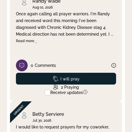
Randy Wade
Aug 01, 2026
Once again calling all prayer warriors. I'm Randy
and received word this morning I've been
diagnosed with Chronic Kidney Disease stag 4.
Medical direction has not been determined yet. I
...
Read more
0
Comments
Prayed
I will pray
2
Praying
Receive updates
Betty Serviere
Jul 30, 2026
I would like to request prayers for my coworker,