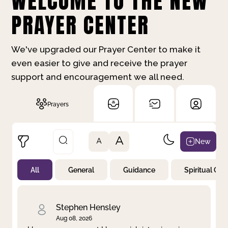
WELCOME TO THE NEW
PRAYER CENTER
We've upgraded our Prayer Center to make it
even easier to give and receive the prayer
support and encouragement we all need.
Prayers
A
New
A
All
General
Guidance
Spiritual Gr
Not Prayed
By Priority
By Category
By Day
Stephen Hensley
Aug 08, 2026