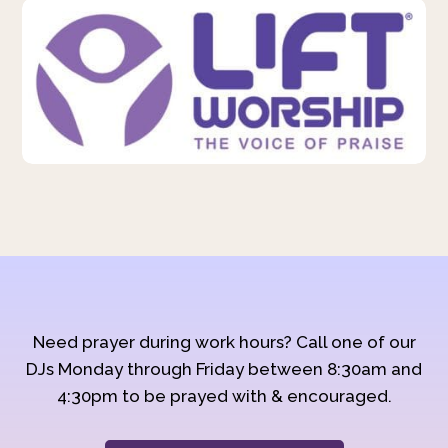
Need prayer during work hours? Call one of our
DJs Monday through Friday between 8:30am and
4:30pm to be prayed with & encouraged.