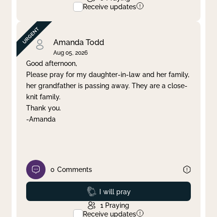
Receive updates
Amanda Todd
Aug 05, 2026
Good afternoon,
Please pray for my daughter-in-law and her family,
her grandfather is passing away. They are a close-
knit family.
Thank you.
-Amanda
0
Comments
Prayed
I will pray
1
Praying
Receive updates