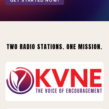
GET STARTED NOW!
TWO RADIO STATIONS. ONE MISSION.