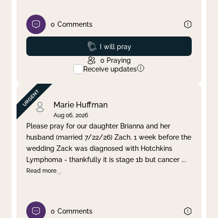
0
Comments
Prayed
I will pray
0
Praying
Receive updates
Marie Huffman
Aug 06, 2026
Please pray for our daughter Brianna and her
husband (married 7/22/26) Zach. 1 week before the
wedding Zack was diagnosed with Hotchkins
Lymphoma - thankfully it is stage 1b but cancer
...
Read more
0
Comments