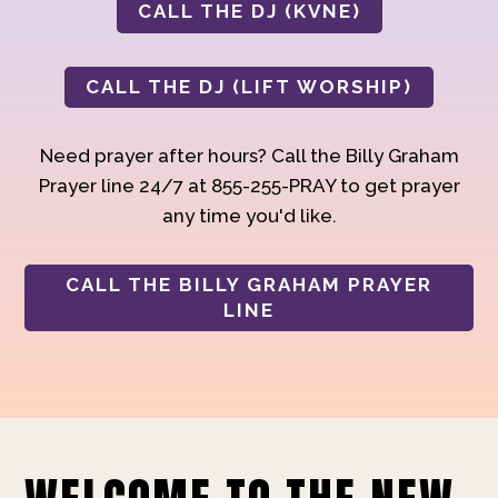
CALL THE DJ (KVNE)
CALL THE DJ (LIFT WORSHIP)
Need prayer after hours? Call the Billy Graham
Prayer line 24/7 at 855-255-PRAY to get prayer
any time you'd like.
CALL THE BILLY GRAHAM PRAYER
LINE