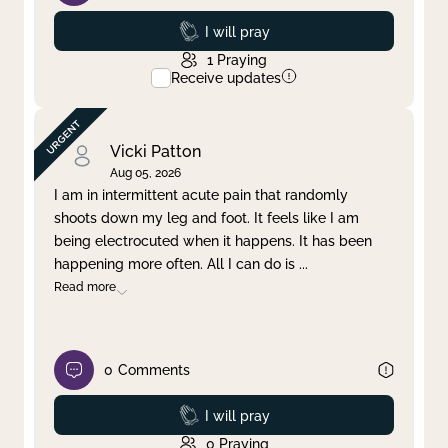
Prayed
I will pray
1
Praying
Receive updates
Vicki Patton
Aug 05, 2026
I am in intermittent acute pain that randomly
shoots down my leg and foot. It feels like I am
being electrocuted when it happens. It has been
happening more often. All I can do is
...
Read more
0
Comments
Prayed
I will pray
0
Praying