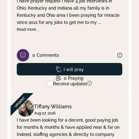
I have prayer request I have 4 job interviews in
Ohio, Kentucky and Indiana all my family is in
Clear filter
Apply
Kentucky and Ohio area I been praying for miracle
since 2021 for any jobs to get me to my
...
Read more
0
Comments
Prayed
I will pray
0
Praying
Receive updates
Tiffany Williams
Aug 07, 2026
I have been looking for a decent, good paying job
for months & months & have applied near & far on
Indeed, staffing agencies & directly to company