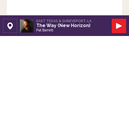
EAST TEXAS & SHREVEPORT, LA
The Way (New Horizon)
Set Station
Play
Pat Barrett