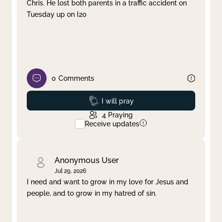
Chris. He lost both parents in a traffic accident on
Tuesday up on I20
0
Comments
Prayed
I will pray
4
Praying
Receive updates
Anonymous User
Jul 29, 2026
I need and want to grow in my love for Jesus and
people, and to grow in my hatred of sin.