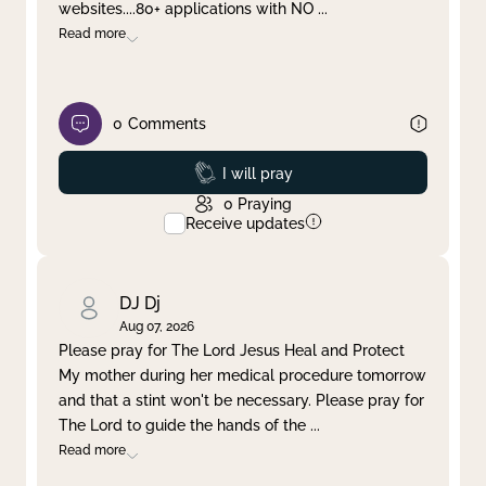
websites....80+ applications with NO
...
Read more
0
Comments
Prayed
I will pray
0
Praying
Receive updates
DJ Dj
Aug 07, 2026
Please pray for The Lord Jesus Heal and Protect
My mother during her medical procedure tomorrow
and that a stint won't be necessary. Please pray for
The Lord to guide the hands of the
...
Read more