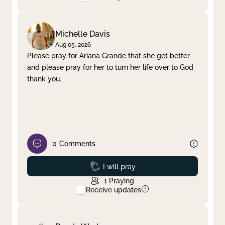
Michelle Davis
Aug 05, 2026
Please pray for Ariana Grande that she get better
and please pray for her to turn her life over to God
thank you.
0
Comments
Prayed
I will pray
1
Praying
Receive updates