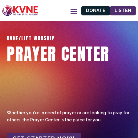
DONATE
LISTEN
KVNE/LIFT WORSHIP
PRAYER CENTER
Whether you're in need of prayer or are looking to pray for
others, the Prayer Center is the place for you.