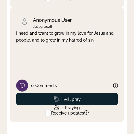
Anonymous User
Jul 29, 2026
I need and want to grow in my love for Jesus and
people, and to grow in my hatred of sin.
0
Comments
Prayed
I will pray
1
Praying
Receive updates