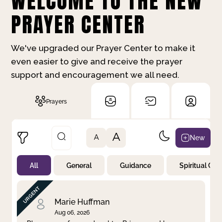
WELCOME TO THE NEW
PRAYER CENTER
We've upgraded our Prayer Center to make it
even easier to give and receive the prayer
support and encouragement we all need.
Prayers
A
New
A
All
General
Guidance
Spiritual Gr
Not Prayed
By Priority
By Category
By Day
Marie Huffman
Aug 06, 2026