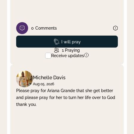
0
Comments
Prayed
I will pray
1
Praying
Receive updates
Michelle Davis
Aug 05, 2026
Please pray for Ariana Grande that she get better
and please pray for her to turn her life over to God
thank you.