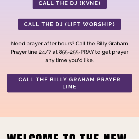
CALL THE DJ (KVNE)
CALL THE DJ (LIFT WORSHIP)
Need prayer after hours? Call the Billy Graham
Prayer line 24/7 at 855-255-PRAY to get prayer
any time you'd like.
CALL THE BILLY GRAHAM PRAYER
LINE