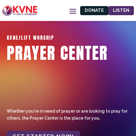
DONATE
LISTEN
KVNE/LIFT WORSHIP
PRAYER CENTER
Whether you're in need of prayer or are looking to pray for
others, the Prayer Center is the place for you.