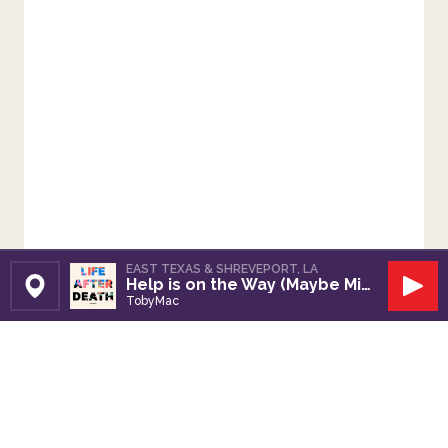
EAST TEXAS & SHREVEPORT, LA
Help is on the Way (Maybe Midnight)
Set Station
Play
TobyMac