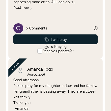
happening more often. All I can do is
...
Read more
0
Comments
Prayed
I will pray
0
Praying
Receive updates
Amanda Todd
Aug 05, 2026
Good afternoon,
Please pray for my daughter-in-law and her family,
her grandfather is passing away. They are a close-
knit family.
Thank you.
-Amanda