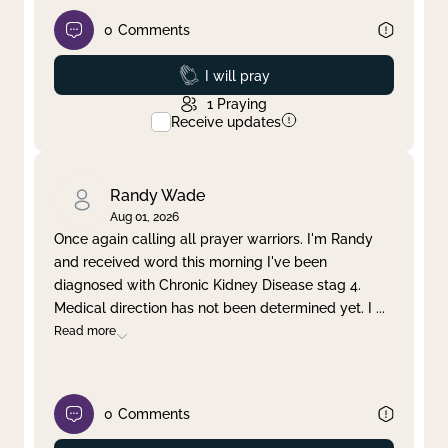
0
Comments
Prayed
I will pray
1
Praying
Receive updates
Randy Wade
Aug 01, 2026
Once again calling all prayer warriors. I'm Randy
and received word this morning I've been
diagnosed with Chronic Kidney Disease stag 4.
Medical direction has not been determined yet. I
...
Read more
0
Comments