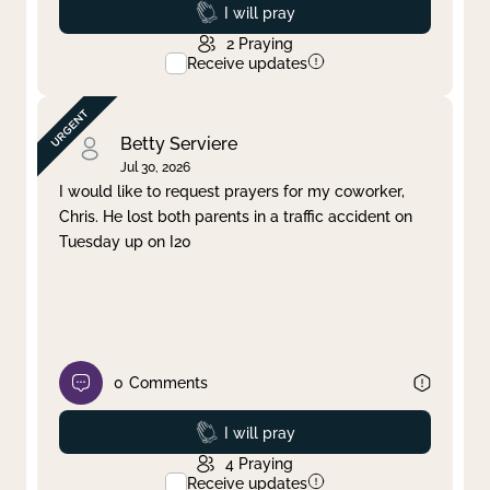
Prayed
I will pray
2
Praying
Receive updates
Betty Serviere
Jul 30, 2026
I would like to request prayers for my coworker,
Chris. He lost both parents in a traffic accident on
Tuesday up on I20
0
Comments
Prayed
I will pray
4
Praying
Receive updates