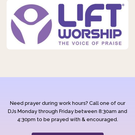
Need prayer during work hours? Call one of our
DJs Monday through Friday between 8:30am and
4:30pm to be prayed with & encouraged.