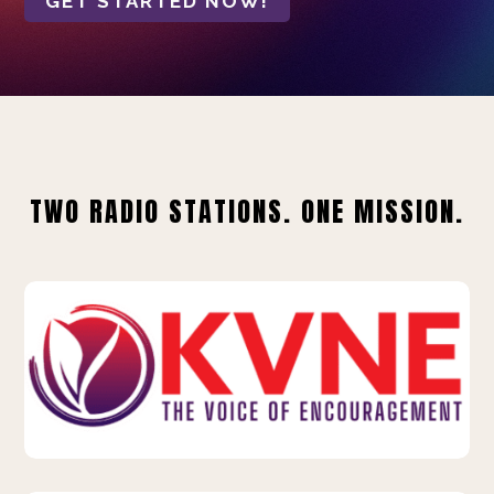
GET STARTED NOW!
TWO RADIO STATIONS. ONE MISSION.