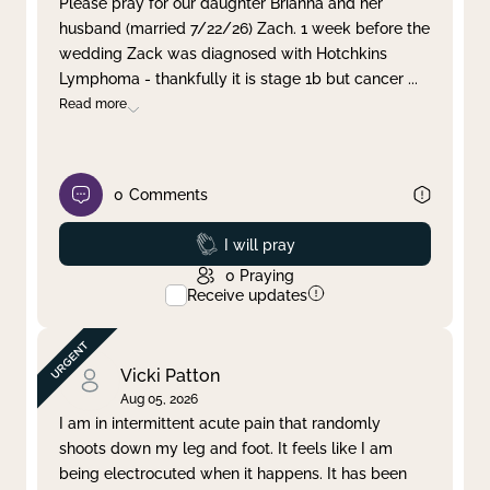
Please pray for our daughter Brianna and her
husband (married 7/22/26) Zach. 1 week before the
Clear filter
Apply
wedding Zack was diagnosed with Hotchkins
Lymphoma - thankfully it is stage 1b but cancer
...
Read more
0
Comments
Prayed
I will pray
0
Praying
Receive updates
Vicki Patton
Aug 05, 2026
I am in intermittent acute pain that randomly
shoots down my leg and foot. It feels like I am
being electrocuted when it happens. It has been