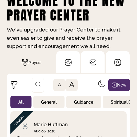
WELCOME TO THE NEW
PRAYER CENTER
We've upgraded our Prayer Center to make it
even easier to give and receive the prayer
support and encouragement we all need.
Prayers
A
New
A
All
General
Guidance
Spiritual Gr
Not Prayed
By Priority
By Category
By Day
Marie Huffman
Aug 06, 2026