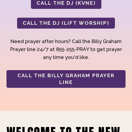
CALL THE DJ (KVNE)
CALL THE DJ (LIFT WORSHIP)
Need prayer after hours? Call the Billy Graham
Prayer line 24/7 at 855-255-PRAY to get prayer
any time you'd like.
CALL THE BILLY GRAHAM PRAYER
LINE