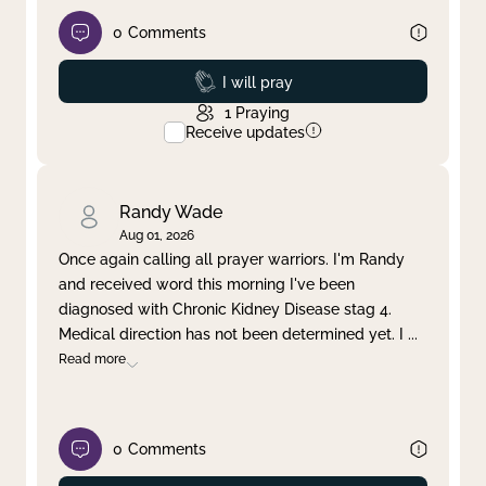
0
Comments
Prayed
I will pray
1
Praying
Receive updates
Randy Wade
Aug 01, 2026
Once again calling all prayer warriors. I'm Randy
and received word this morning I've been
diagnosed with Chronic Kidney Disease stag 4.
Medical direction has not been determined yet. I
...
Read more
0
Comments