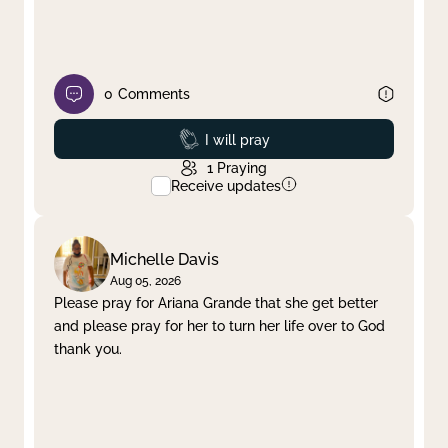
0
Comments
Prayed
I will pray
1
Praying
Receive updates
Michelle Davis
Aug 05, 2026
Please pray for Ariana Grande that she get better
and please pray for her to turn her life over to God
thank you.