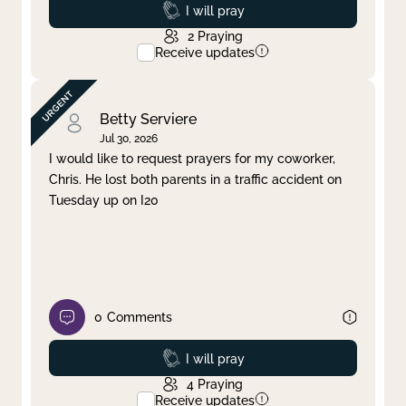
Prayed
I will pray
2
Praying
Receive updates
Betty Serviere
Jul 30, 2026
I would like to request prayers for my coworker,
Chris. He lost both parents in a traffic accident on
Tuesday up on I20
0
Comments
Prayed
I will pray
4
Praying
Receive updates