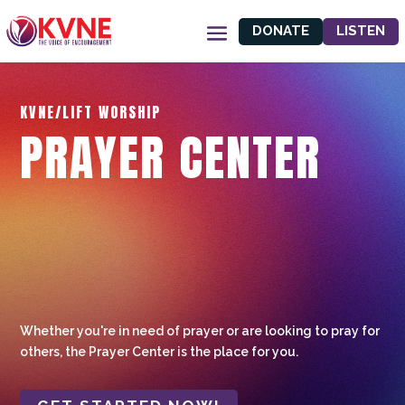
DONATE
LISTEN
KVNE/LIFT WORSHIP
PRAYER CENTER
Whether you're in need of prayer or are looking to pray for
others, the Prayer Center is the place for you.