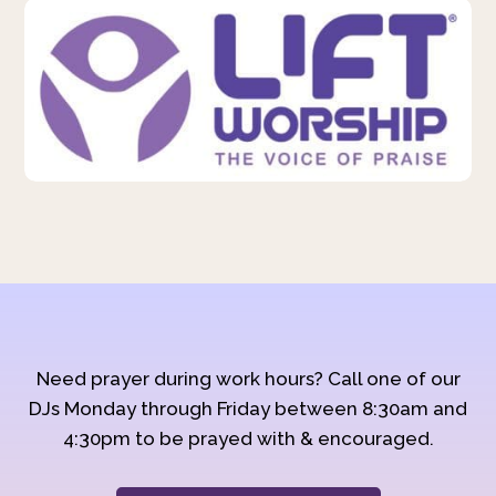
Need prayer during work hours? Call one of our
DJs Monday through Friday between 8:30am and
4:30pm to be prayed with & encouraged.