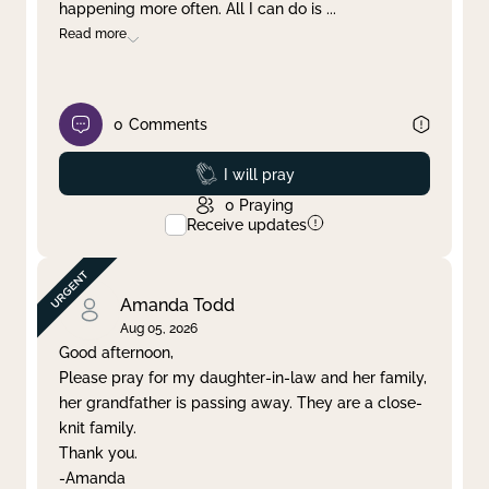
happening more often. All I can do is
...
Read more
0
Comments
Prayed
I will pray
0
Praying
Receive updates
Amanda Todd
Aug 05, 2026
Good afternoon,
Please pray for my daughter-in-law and her family,
her grandfather is passing away. They are a close-
knit family.
Thank you.
-Amanda