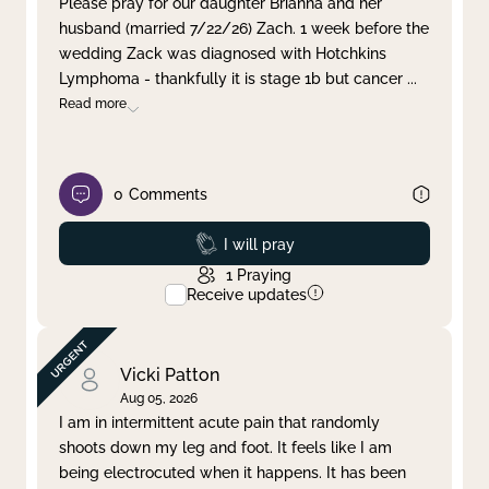
Please pray for our daughter Brianna and her
husband (married 7/22/26) Zach. 1 week before the
Clear filter
Apply
wedding Zack was diagnosed with Hotchkins
Lymphoma - thankfully it is stage 1b but cancer
...
Read more
0
Comments
Prayed
I will pray
1
Praying
Receive updates
Vicki Patton
Aug 05, 2026
I am in intermittent acute pain that randomly
shoots down my leg and foot. It feels like I am
being electrocuted when it happens. It has been