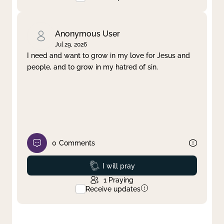
Anonymous User
Jul 29, 2026
I need and want to grow in my love for Jesus and
people, and to grow in my hatred of sin.
0
Comments
Prayed
I will pray
1
Praying
Receive updates