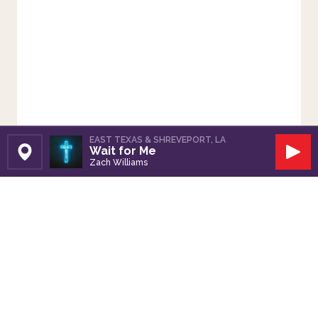
EAST TEXAS & SHREVEPORT, LA
Wait for Me
Set Station
Play
Zach Williams