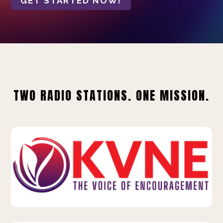
GET STARTED NOW!
TWO RADIO STATIONS. ONE MISSION.