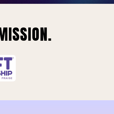
MISSION.