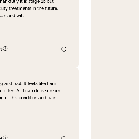
nkfully it is stage 1b but
lity treatments in the future.
can and will
...
es
and foot. It feels like I am
often. All I can do is scream
 of this condition and pain.
es