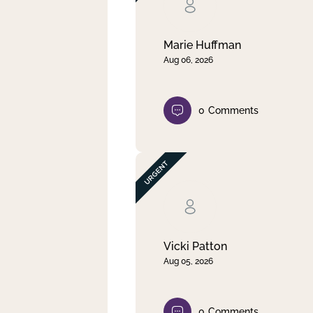
Clear filter
Apply
Marie Huffman
Aug 06, 2026
0
Comments
Vicki Patton
Aug 05, 2026
0
Comments