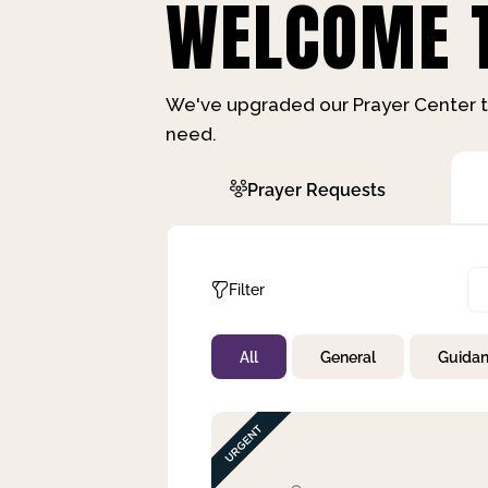
WELCOME T
We've upgraded our Prayer Center t
need.
Prayer Requests
Filter
All
General
Guida
Not Prayed
By Priority
By Category
By Day