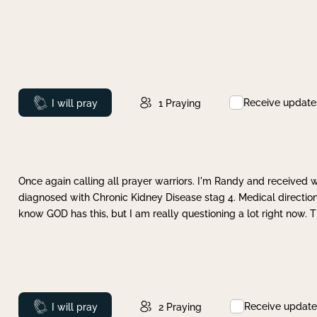
Receive update
Prayed
I will pray
1
Praying
Once again calling all prayer warriors. I'm Randy and received 
diagnosed with Chronic Kidney Disease stag 4. Medical direction
know GOD has this, but I am really questioning a lot right now. 
Receive update
Prayed
I will pray
2
Praying