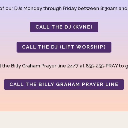
 of our DJs Monday through Friday between 8:30am an
CALL THE DJ (KVNE)
CALL THE DJ (LIFT WORSHIP)
 the Billy Graham Prayer line 24/7 at 855-255-PRAY to g
CALL THE BILLY GRAHAM PRAYER LINE