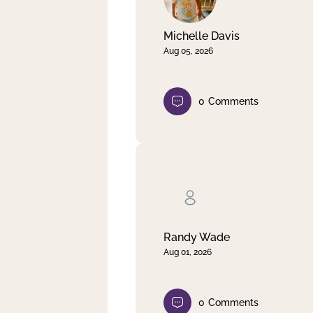
Michelle Davis
Aug 05, 2026
0
Comments
Randy Wade
Aug 01, 2026
0
Comments