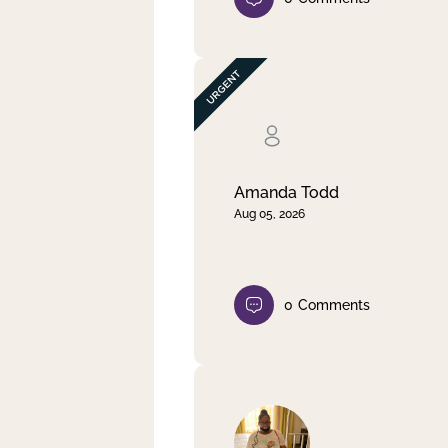
Amanda Todd
Aug 05, 2026
0
Comments