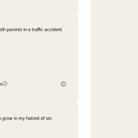
th parents in a traffic accident
es
 grow in my hatred of sin.