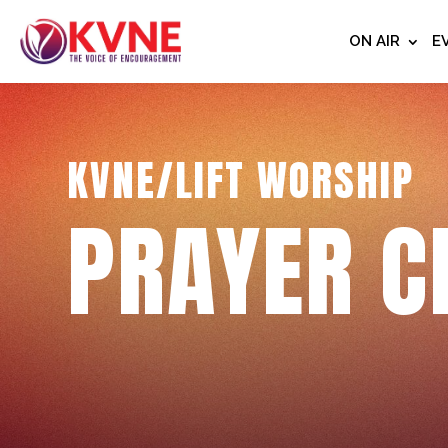
ON AIR
E
KVNE/LIFT WORSHIP
PRAYER C