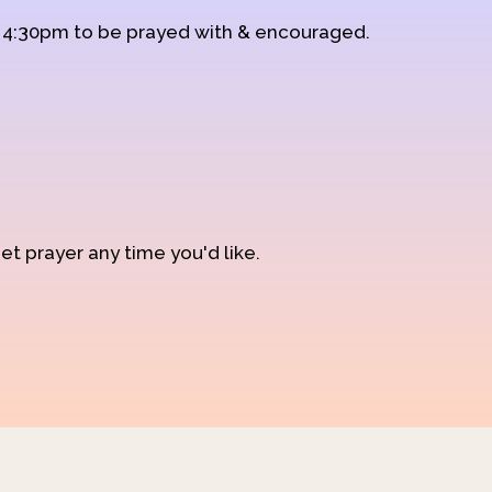
d 4:30pm to be prayed with & encouraged.
et prayer any time you'd like.