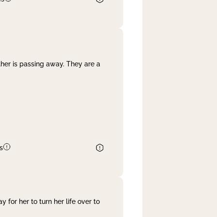
her is passing away. They are a
s
 for her to turn her life over to