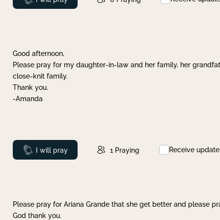
Good afternoon,
Please pray for my daughter-in-law and her family, her grandfat
close-knit family.
Thank you.
-Amanda
Receive update
Prayed
I will pray
1
Praying
Please pray for Ariana Grande that she get better and please pray
God thank you.