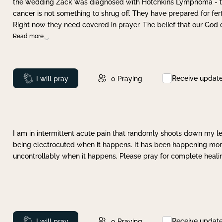
the wedding Zack was diagnosed with Hotchkins Lymphoma - tha
cancer is not something to shrug off. They have prepared for ferti
Right now they need covered in prayer. The belief that our God 
Read more
Receive updat
Prayed
I will pray
0
Praying
I am in intermittent acute pain that randomly shoots down my leg 
being electrocuted when it happens. It has been happening more 
uncontrollably when it happens. Please pray for complete healing
Receive updat
Prayed
I will pray
0
Praying