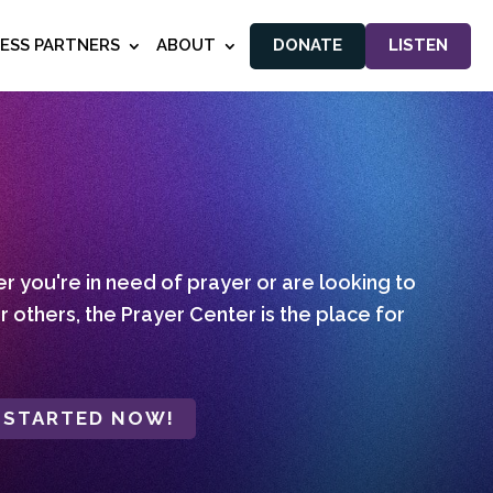
NESS PARTNERS
ABOUT
DONATE
LISTEN
 you're in need of prayer or are looking to
r others, the Prayer Center is the place for
 STARTED NOW!