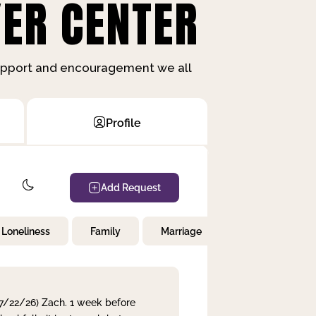
ER CENTER
support and encouragement we all
Profile
Add Request
Loneliness
Family
Marriage
Children
 7/22/26) Zach. 1 week before