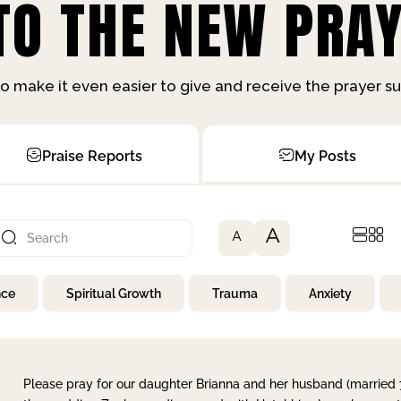
O THE NEW PRAY
o make it even easier to give and receive the prayer 
Praise Reports
My Posts
A
A
nce
Spiritual Growth
Trauma
Anxiety
Please pray for our daughter Brianna and her husband (married