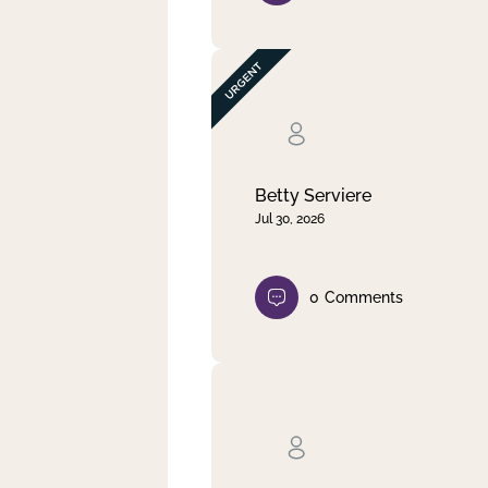
Betty Serviere
Jul 30, 2026
0
Comments