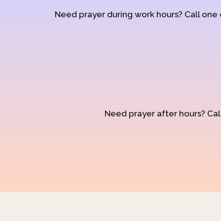
Need prayer during work hours? Call one
Need prayer after hours? Call