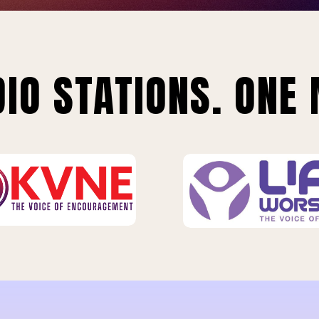
IO STATIONS. ONE 