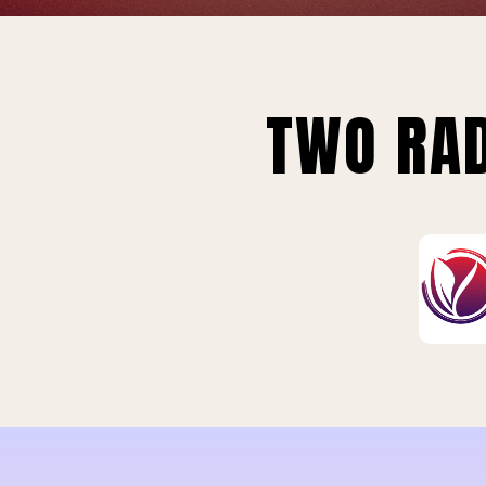
TWO RAD