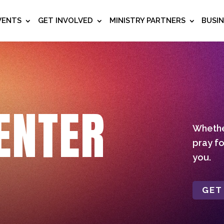
VENTS
GET INVOLVED
MINISTRY PARTNERS
BUSI
ENTER
Whether
pray fo
you.
GET