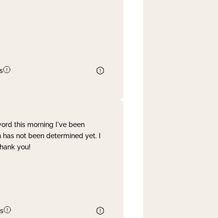
s
word this morning I've been
 has not been determined yet. I
Thank you!
s