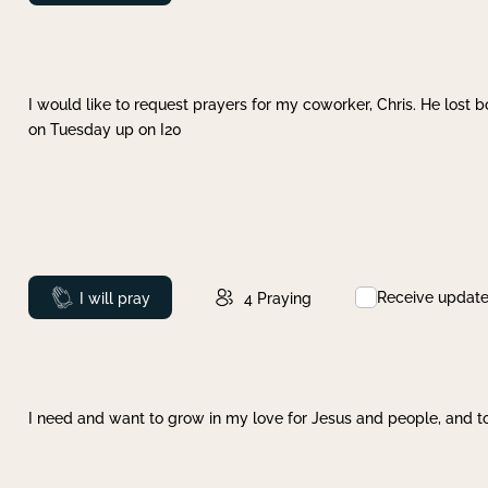
I would like to request prayers for my coworker, Chris. He lost bo
on Tuesday up on I20
Receive updat
Prayed
I will pray
4
Praying
I need and want to grow in my love for Jesus and people, and to