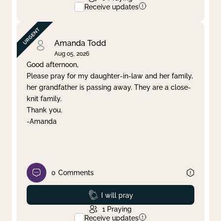
Receive updates
Amanda Todd
Aug 05, 2026
Good afternoon,
Please pray for my daughter-in-law and her family,
her grandfather is passing away. They are a close-
knit family.
Thank you.
-Amanda
0
Comments
Prayed
I will pray
1
Praying
Receive updates