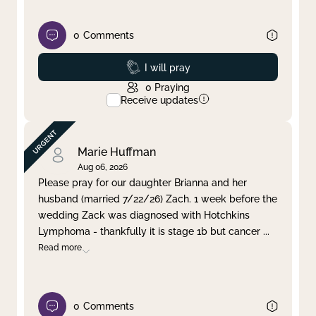
0
Comments
Prayed
I will pray
0
Praying
Receive updates
Marie Huffman
Aug 06, 2026
Please pray for our daughter Brianna and her
husband (married 7/22/26) Zach. 1 week before the
wedding Zack was diagnosed with Hotchkins
Lymphoma - thankfully it is stage 1b but cancer
...
Read more
0
Comments