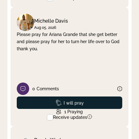
Michelle Davis
Aug 05, 2026
Please pray for Ariana Grande that she get better
and please pray for her to turn her life over to God
thank you.
0
Comments
Prayed
I will pray
1
Praying
Receive updates