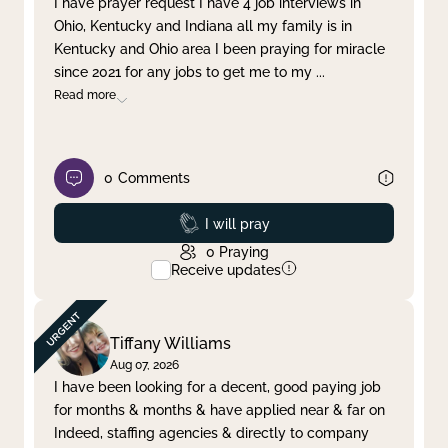
I have prayer request I have 4 job interviews in
Ohio, Kentucky and Indiana all my family is in
Clear filter
Apply
Kentucky and Ohio area I been praying for miracle
since 2021 for any jobs to get me to my
...
Read more
0
Comments
Prayed
I will pray
0
Praying
Receive updates
Tiffany Williams
Aug 07, 2026
I have been looking for a decent, good paying job
for months & months & have applied near & far on
Indeed, staffing agencies & directly to company