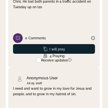
Chris. He lost both parents in a traffic accident on
Tuesday up on I20
0
Comments
Prayed
I will pray
4
Praying
Receive updates
Anonymous User
Jul 29, 2026
I need and want to grow in my love for Jesus and
people, and to grow in my hatred of sin.