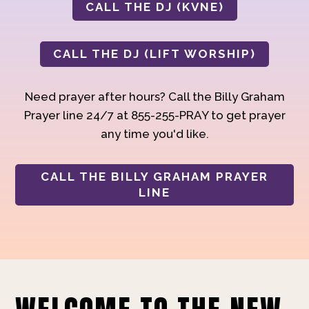
CALL THE DJ (KVNE)
CALL THE DJ (LIFT WORSHIP)
Need prayer after hours? Call the Billy Graham
Prayer line 24/7 at 855-255-PRAY to get prayer
any time you'd like.
CALL THE BILLY GRAHAM PRAYER
LINE