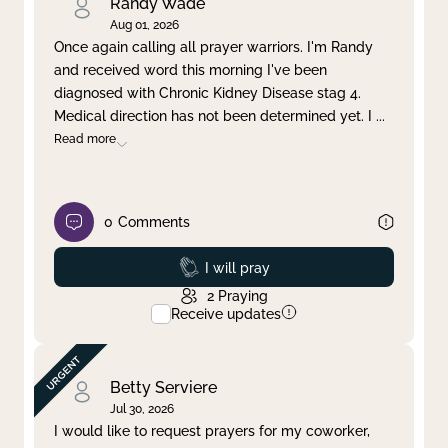
Randy Wade
Aug 01, 2026
Once again calling all prayer warriors. I'm Randy
and received word this morning I've been
diagnosed with Chronic Kidney Disease stag 4.
Medical direction has not been determined yet. I
...
Read more
0
Comments
Prayed
I will pray
2
Praying
Receive updates
Betty Serviere
Jul 30, 2026
I would like to request prayers for my coworker,