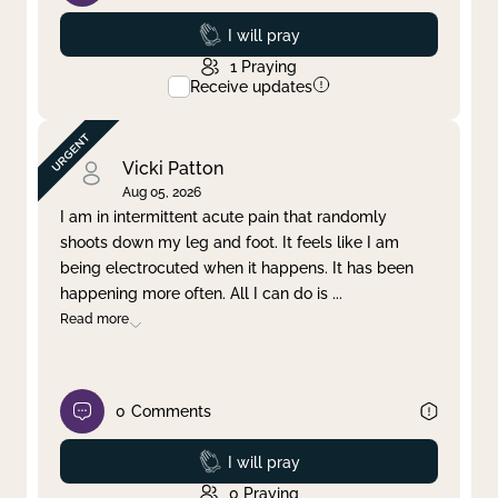
Prayed
I will pray
1
Praying
Receive updates
Vicki Patton
Aug 05, 2026
I am in intermittent acute pain that randomly
shoots down my leg and foot. It feels like I am
being electrocuted when it happens. It has been
happening more often. All I can do is
...
Read more
0
Comments
Prayed
I will pray
0
Praying