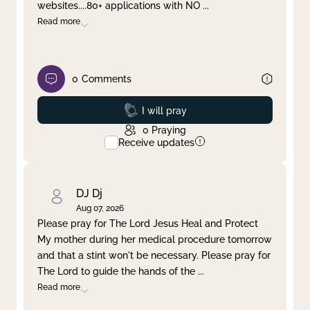
websites....80+ applications with NO
...
Read more
0
Comments
Prayed
I will pray
0
Praying
Receive updates
DJ Dj
Aug 07, 2026
Please pray for The Lord Jesus Heal and Protect
My mother during her medical procedure tomorrow
and that a stint won't be necessary. Please pray for
The Lord to guide the hands of the
...
Read more