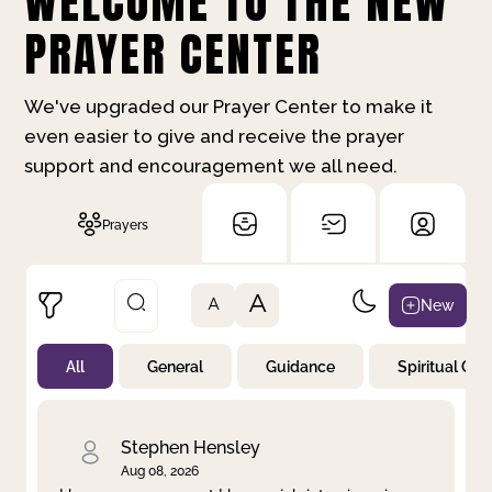
WELCOME TO THE NEW
PRAYER CENTER
We've upgraded our Prayer Center to make it
even easier to give and receive the prayer
support and encouragement we all need.
Prayers
A
New
A
All
General
Guidance
Spiritual Gr
Not Prayed
By Priority
By Category
By Day
Stephen Hensley
Aug 08, 2026