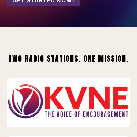
GET STARTED NOW!
TWO RADIO STATIONS. ONE MISSION.