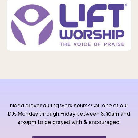
Need prayer during work hours? Call one of our
DJs Monday through Friday between 8:30am and
4:30pm to be prayed with & encouraged.