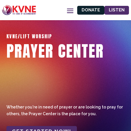
DONATE
LISTEN
KVNE/LIFT WORSHIP
PRAYER CENTER
Whether you're in need of prayer or are looking to pray for
others, the Prayer Center is the place for you.