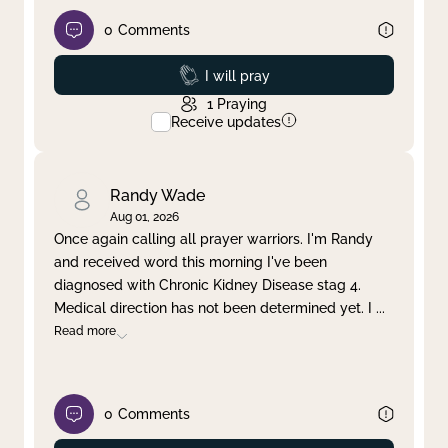
0
Comments
Prayed
I will pray
1
Praying
Receive updates
Randy Wade
Aug 01, 2026
Once again calling all prayer warriors. I'm Randy
and received word this morning I've been
diagnosed with Chronic Kidney Disease stag 4.
Medical direction has not been determined yet. I
...
Read more
0
Comments