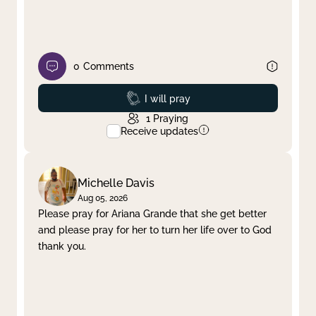
0
Comments
Prayed
I will pray
1
Praying
Receive updates
Michelle Davis
Aug 05, 2026
Please pray for Ariana Grande that she get better
and please pray for her to turn her life over to God
thank you.