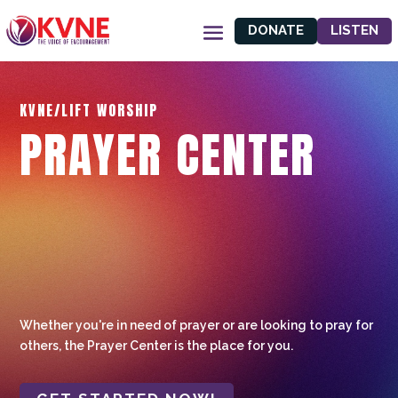
DONATE
LISTEN
KVNE/LIFT WORSHIP
PRAYER CENTER
Whether you're in need of prayer or are looking to pray for
others, the Prayer Center is the place for you.