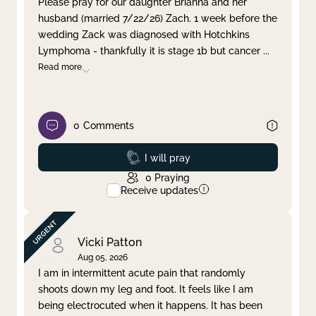
Please pray for our daughter Brianna and her
husband (married 7/22/26) Zach. 1 week before the
Clear filter
Apply
wedding Zack was diagnosed with Hotchkins
Lymphoma - thankfully it is stage 1b but cancer
...
Read more
0
Comments
Prayed
I will pray
0
Praying
Receive updates
Vicki Patton
Aug 05, 2026
I am in intermittent acute pain that randomly
shoots down my leg and foot. It feels like I am
being electrocuted when it happens. It has been