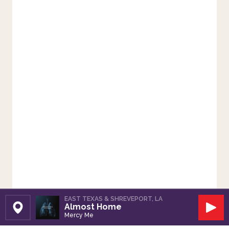
EAST TEXAS & SHREVEPORT, LA
Almost Home
Set Station
Play
Mercy Me