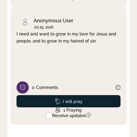
Anonymous User
Jul 29, 2026
I need and want to grow in my love for Jesus and
people, and to grow in my hatred of sin.
0
Comments
Prayed
I will pray
1
Praying
Receive updates