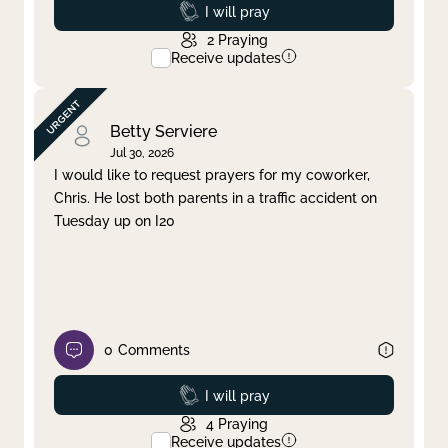
Prayed
I will pray
2
Praying
Receive updates
Betty Serviere
Jul 30, 2026
I would like to request prayers for my coworker,
Chris. He lost both parents in a traffic accident on
Tuesday up on I20
0
Comments
Prayed
I will pray
4
Praying
Receive updates