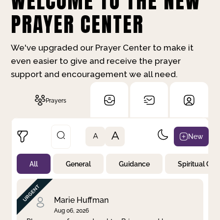
WELCOME TO THE NEW
PRAYER CENTER
We've upgraded our Prayer Center to make it
even easier to give and receive the prayer
support and encouragement we all need.
Prayers
A
New
A
All
General
Guidance
Spiritual Gr
Not Prayed
By Priority
By Category
By Day
Marie Huffman
Aug 06, 2026