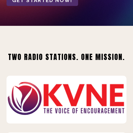
GET STARTED NOW!
TWO RADIO STATIONS. ONE MISSION.