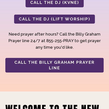
CALL THE DJ (KVNE)
CALL THE DJ (LIFT WORSHIP)
Need prayer after hours? Call the Billy Graham
Prayer line 24/7 at 855-255-PRAY to get prayer
any time you'd like.
CALL THE BILLY GRAHAM PRAYER
LINE