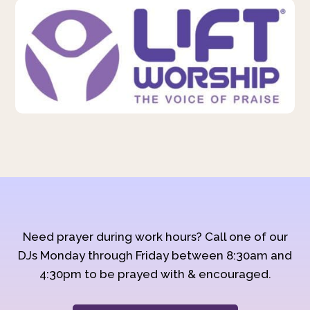
Need prayer during work hours? Call one of our
DJs Monday through Friday between 8:30am and
4:30pm to be prayed with & encouraged.