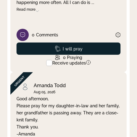
happening more often. All I can do is
...
Read more
0
Comments
Prayed
I will pray
0
Praying
Receive updates
Amanda Todd
Aug 05, 2026
Good afternoon,
Please pray for my daughter-in-law and her family,
her grandfather is passing away. They are a close-
knit family.
Thank you.
-Amanda