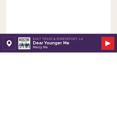
EAST TEXAS & SHREVEPORT, LA
Dear Younger Me
Set Station
Play
Mercy Me