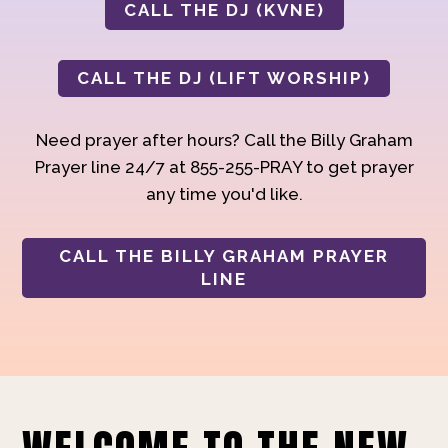
CALL THE DJ (KVNE)
CALL THE DJ (LIFT WORSHIP)
Need prayer after hours? Call the Billy Graham
Prayer line 24/7 at 855-255-PRAY to get prayer
any time you'd like.
CALL THE BILLY GRAHAM PRAYER
LINE