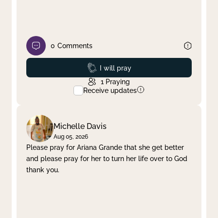
0
Comments
Prayed
I will pray
1
Praying
Receive updates
Michelle Davis
Aug 05, 2026
Please pray for Ariana Grande that she get better
and please pray for her to turn her life over to God
thank you.