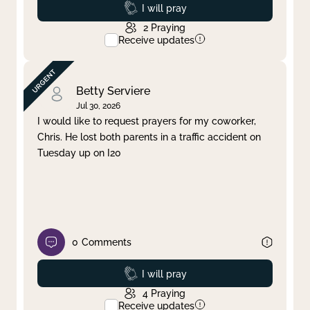
Prayed
I will pray
2
Praying
Receive updates
Betty Serviere
Jul 30, 2026
I would like to request prayers for my coworker,
Chris. He lost both parents in a traffic accident on
Tuesday up on I20
0
Comments
Prayed
I will pray
4
Praying
Receive updates