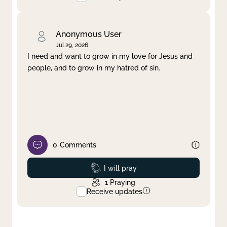
Anonymous User
Jul 29, 2026
I need and want to grow in my love for Jesus and
people, and to grow in my hatred of sin.
0
Comments
Prayed
I will pray
1
Praying
Receive updates