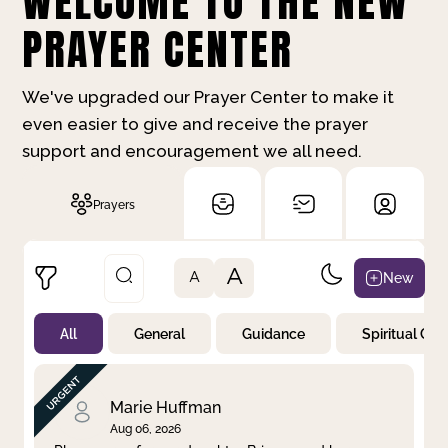
WELCOME TO THE NEW
PRAYER CENTER
We've upgraded our Prayer Center to make it
even easier to give and receive the prayer
support and encouragement we all need.
Prayers
A
New
A
All
General
Guidance
Spiritual Gr
Not Prayed
By Priority
By Category
By Day
Marie Huffman
Aug 06, 2026