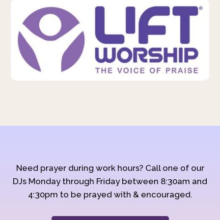
Need prayer during work hours? Call one of our
DJs Monday through Friday between 8:30am and
4:30pm to be prayed with & encouraged.