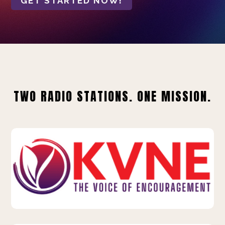
GET STARTED NOW!
TWO RADIO STATIONS. ONE MISSION.