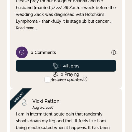
Please pray for our daughter Brianna and her
husband (married 7/22/26) Zach. 1 week before the
Clear filter
Apply
wedding Zack was diagnosed with Hotchkins
Lymphoma - thankfully it is stage 1b but cancer
...
Read more
0
Comments
Prayed
I will pray
0
Praying
Receive updates
Vicki Patton
Aug 05, 2026
I am in intermittent acute pain that randomly
shoots down my leg and foot. It feels like I am
being electrocuted when it happens. It has been