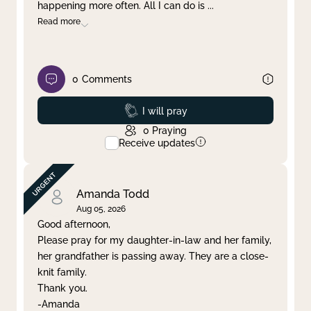
happening more often. All I can do is
...
Read more
0
Comments
Prayed
I will pray
0
Praying
Receive updates
Amanda Todd
Aug 05, 2026
Good afternoon,
Please pray for my daughter-in-law and her family,
her grandfather is passing away. They are a close-
knit family.
Thank you.
-Amanda