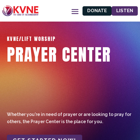
DONATE
LISTEN
KVNE/LIFT WORSHIP
PRAYER CENTER
Whether you're in need of prayer or are looking to pray for
others, the Prayer Center is the place for you.