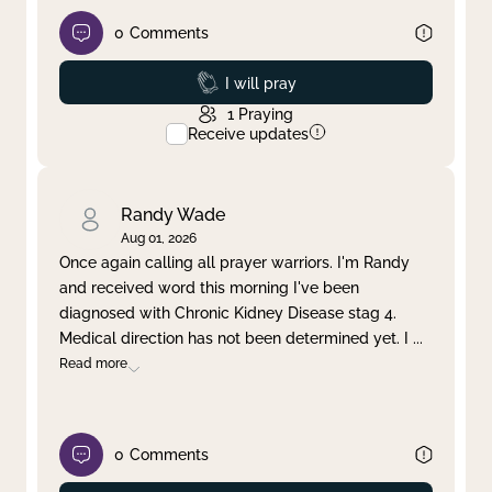
0
Comments
Prayed
I will pray
1
Praying
Receive updates
Randy Wade
Aug 01, 2026
Once again calling all prayer warriors. I'm Randy
and received word this morning I've been
diagnosed with Chronic Kidney Disease stag 4.
Medical direction has not been determined yet. I
...
Read more
0
Comments