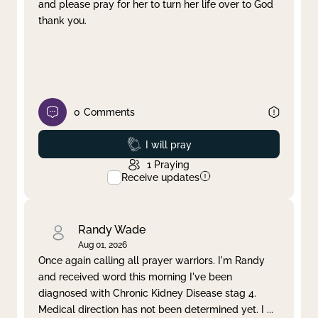
and please pray for her to turn her life over to God
thank you.
0
Comments
Prayed
I will pray
1
Praying
Receive updates
Randy Wade
Aug 01, 2026
Once again calling all prayer warriors. I'm Randy
and received word this morning I've been
diagnosed with Chronic Kidney Disease stag 4.
Medical direction has not been determined yet. I
...