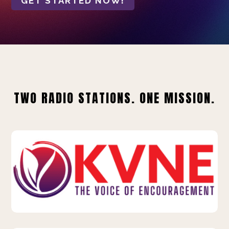
GET STARTED NOW!
TWO RADIO STATIONS. ONE MISSION.