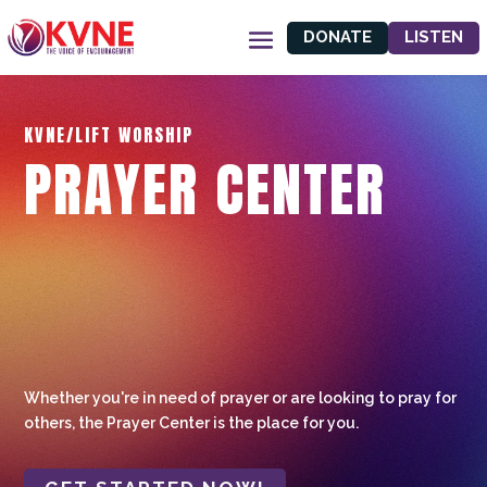
DONATE
LISTEN
KVNE/LIFT WORSHIP
PRAYER CENTER
Whether you're in need of prayer or are looking to pray for
others, the Prayer Center is the place for you.