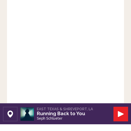
EAST TEXAS & SHREVEPORT, LA
Running Back to You
Set Station
Play
Seph Schlueter