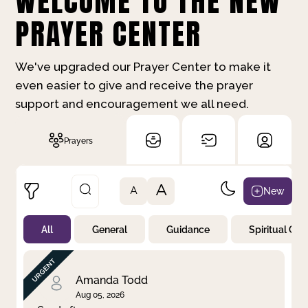
WELCOME TO THE NEW
PRAYER CENTER
We've upgraded our Prayer Center to make it
even easier to give and receive the prayer
support and encouragement we all need.
Prayers
A
New
A
All
General
Guidance
Spiritual Gr
Not Prayed
By Priority
By Category
By Day
Amanda Todd
Aug 05, 2026