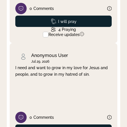
0
Comments
Prayed
I will pray
4
Praying
Receive updates
Anonymous User
Jul 29, 2026
I need and want to grow in my love for Jesus and
people, and to grow in my hatred of sin.
0
Comments