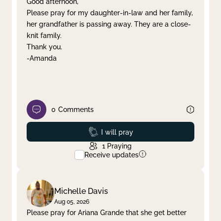
Good afternoon,
Please pray for my daughter-in-law and her family,
Clear filter
Apply
her grandfather is passing away. They are a close-
knit family.
Thank you.
-Amanda
0
Comments
Prayed
I will pray
1
Praying
Receive updates
Michelle Davis
Aug 05, 2026
Please pray for Ariana Grande that she get better