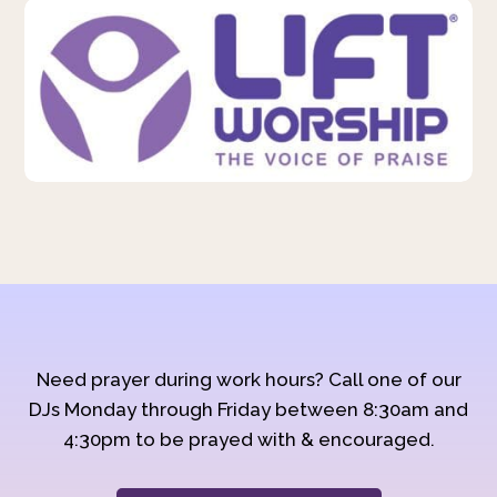
Need prayer during work hours? Call one of our
DJs Monday through Friday between 8:30am and
4:30pm to be prayed with & encouraged.