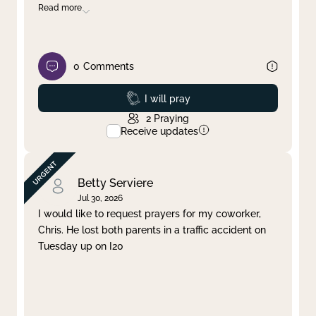
Read more
0
Comments
Prayed
I will pray
2
Praying
Receive updates
Betty Serviere
Jul 30, 2026
I would like to request prayers for my coworker,
Chris. He lost both parents in a traffic accident on
Tuesday up on I20