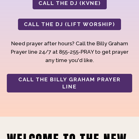
CALL THE DJ (KVNE)
CALL THE DJ (LIFT WORSHIP)
Need prayer after hours? Call the Billy Graham
Prayer line 24/7 at 855-255-PRAY to get prayer
any time you'd like.
CALL THE BILLY GRAHAM PRAYER
LINE