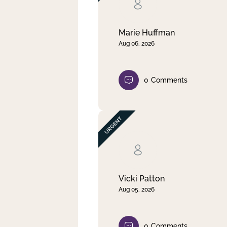
Clear filter
Apply
Marie Huffman
Aug 06, 2026
0
Comments
Vicki Patton
Aug 05, 2026
0
Comments