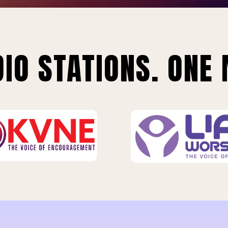
IO STATIONS. ONE 