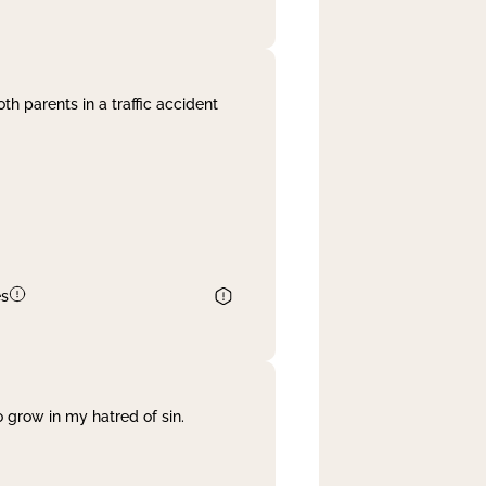
th parents in a traffic accident
es
 grow in my hatred of sin.