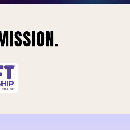
MISSION.