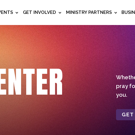
VENTS
GET INVOLVED
MINISTRY PARTNERS
BUSI
ENTER
Whether
pray fo
you.
GET