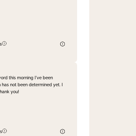
s
word this morning I've been
 has not been determined yet. I
Thank you!
s