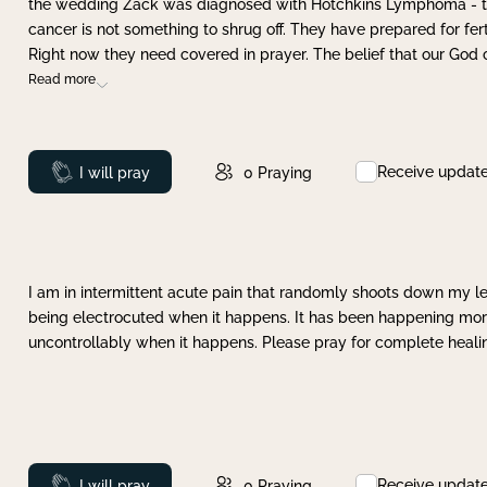
the wedding Zack was diagnosed with Hotchkins Lymphoma - tha
cancer is not something to shrug off. They have prepared for ferti
Right now they need covered in prayer. The belief that our God 
Read more
Receive updat
Prayed
I will pray
0
Praying
I am in intermittent acute pain that randomly shoots down my leg 
being electrocuted when it happens. It has been happening more 
uncontrollably when it happens. Please pray for complete healing
Receive updat
Prayed
I will pray
0
Praying