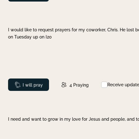
I would like to request prayers for my coworker, Chris. He lost bo
on Tuesday up on I20
Receive updat
Prayed
I will pray
4
Praying
I need and want to grow in my love for Jesus and people, and to