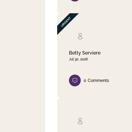
Betty Serviere
Jul 30, 2026
0
Comments