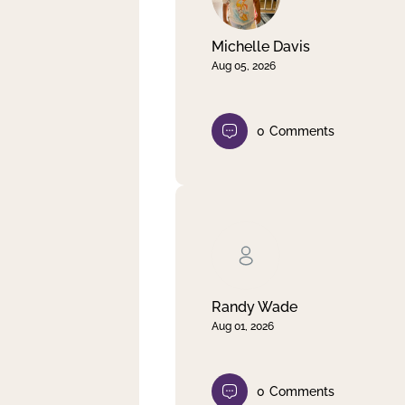
Michelle Davis
Aug 05, 2026
0
Comments
Randy Wade
Aug 01, 2026
0
Comments