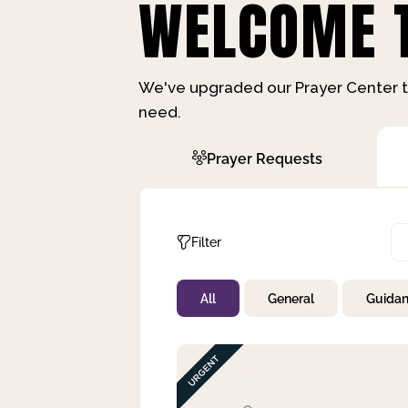
WELCOME T
We've upgraded our Prayer Center t
need.
Prayer Requests
Filter
All
General
Guida
Not Prayed
By Priority
By Category
By Day