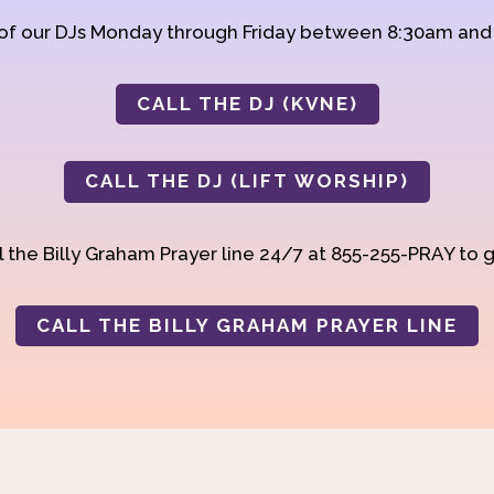
 of our DJs Monday through Friday between 8:30am an
CALL THE DJ (KVNE)
CALL THE DJ (LIFT WORSHIP)
 the Billy Graham Prayer line 24/7 at 855-255-PRAY to g
CALL THE BILLY GRAHAM PRAYER LINE