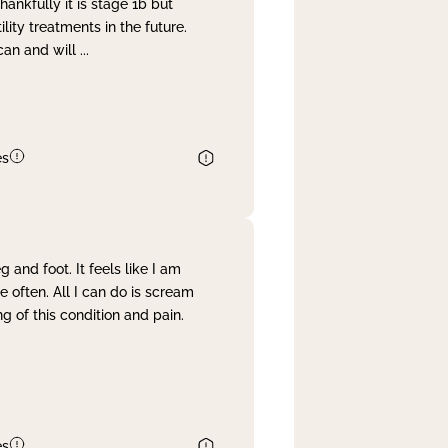
nkfully it is stage 1b but
lity treatments in the future.
can and will
...
es
and foot. It feels like I am
often. All I can do is scream
 of this condition and pain.
es