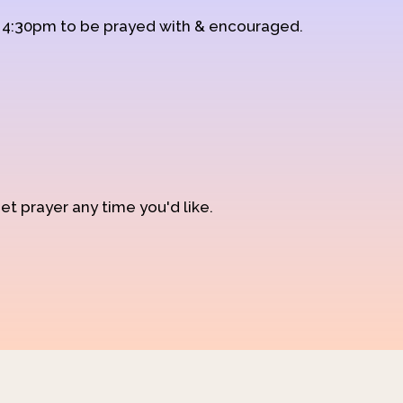
d 4:30pm to be prayed with & encouraged.
et prayer any time you'd like.