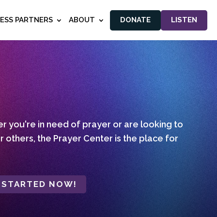
NESS PARTNERS
ABOUT
DONATE
LISTEN
 you're in need of prayer or are looking to
r others, the Prayer Center is the place for
 STARTED NOW!