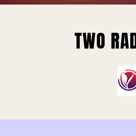
TWO RAD