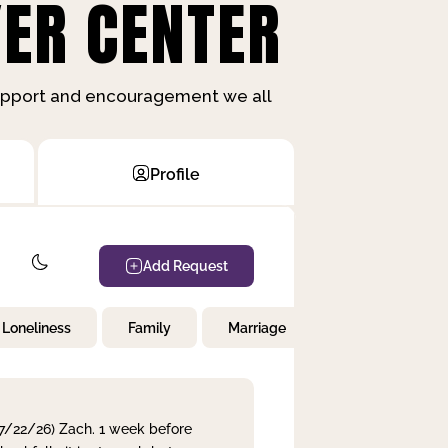
ER CENTER
support and encouragement we all
Profile
Add Request
Loneliness
Family
Marriage
Children
 7/22/26) Zach. 1 week before