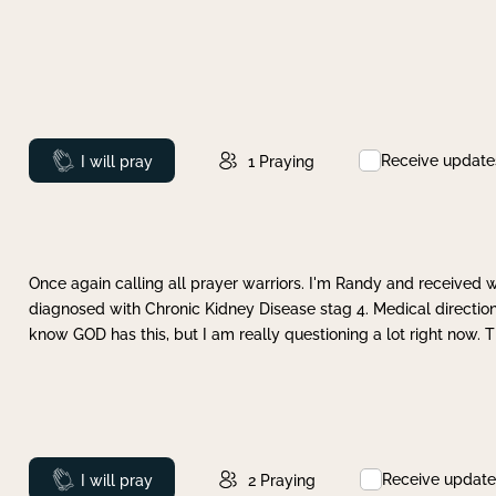
Receive update
Prayed
I will pray
1
Praying
Once again calling all prayer warriors. I'm Randy and received 
diagnosed with Chronic Kidney Disease stag 4. Medical direction
know GOD has this, but I am really questioning a lot right now. 
Receive update
Prayed
I will pray
2
Praying