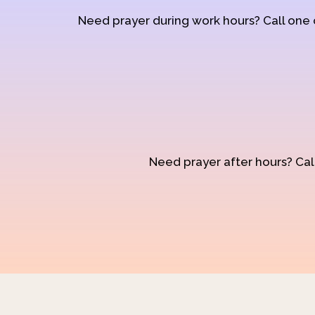
Need prayer during work hours? Call one
Need prayer after hours? Call