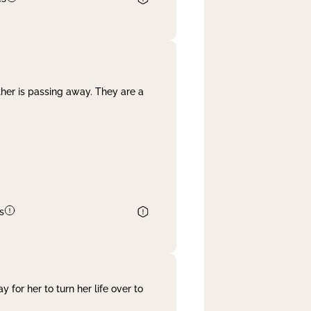
her is passing away. They are a
s
 for her to turn her life over to