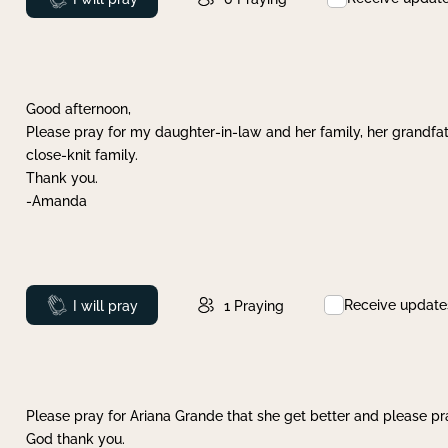
Good afternoon,
Please pray for my daughter-in-law and her family, her grandfat
close-knit family.
Thank you.
-Amanda
Receive update
Prayed
I will pray
1
Praying
Please pray for Ariana Grande that she get better and please pray
God thank you.