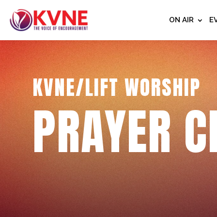
ON AIR
E
KVNE/LIFT WORSHIP
PRAYER C