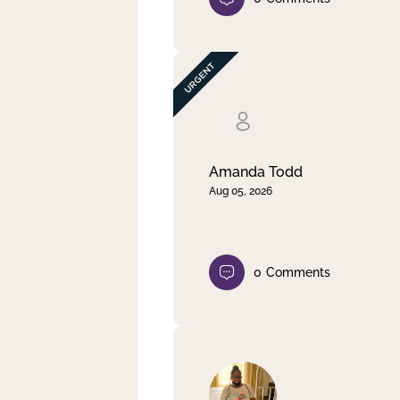
Amanda Todd
Aug 05, 2026
0
Comments