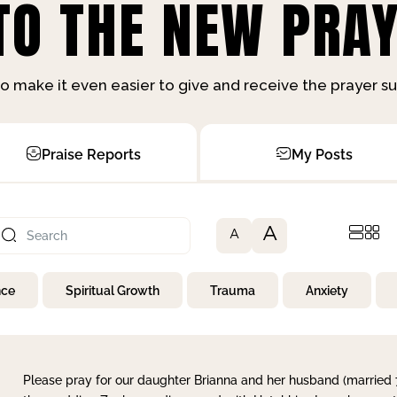
O THE NEW PRAY
o make it even easier to give and receive the prayer 
Praise Reports
My Posts
A
A
nce
Spiritual Growth
Trauma
Anxiety
Please pray for our daughter Brianna and her husband (married