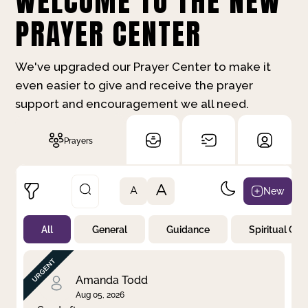
WELCOME TO THE NEW
PRAYER CENTER
We've upgraded our Prayer Center to make it
even easier to give and receive the prayer
support and encouragement we all need.
Prayers
A
New
A
All
General
Guidance
Spiritual Gr
Not Prayed
By Priority
By Category
By Day
Amanda Todd
Aug 05, 2026