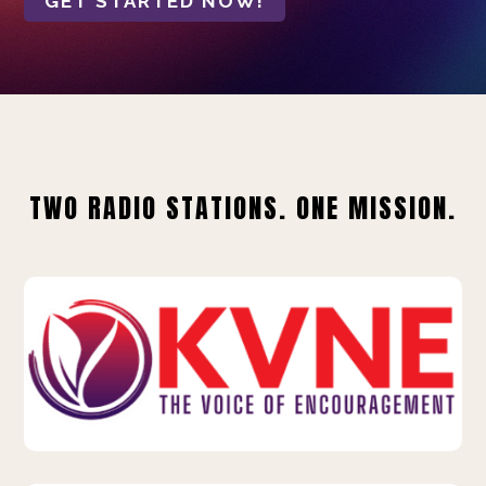
GET STARTED NOW!
TWO RADIO STATIONS. ONE MISSION.