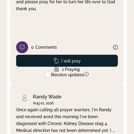
and please pray for her to turn her life over to God
thank you.
0
Comments
Prayed
I will pray
1
Praying
Receive updates
Randy Wade
Aug 01, 2026
Once again calling all prayer warriors. I'm Randy
and received word this morning I've been
diagnosed with Chronic Kidney Disease stag 4.
Medical direction has not been determined yet. I
...