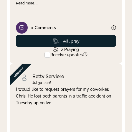
Read more
0
Comments
Prayed
I will pray
2
Praying
Receive updates
Betty Serviere
Jul 30, 2026
I would like to request prayers for my coworker,
Chris. He lost both parents in a traffic accident on
Tuesday up on I20