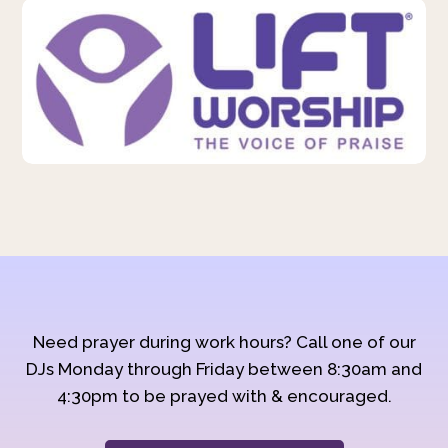
Need prayer during work hours? Call one of our
DJs Monday through Friday between 8:30am and
4:30pm to be prayed with & encouraged.