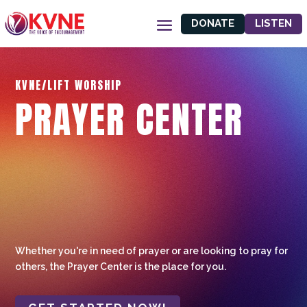
DONATE
LISTEN
KVNE/LIFT WORSHIP
PRAYER CENTER
Whether you're in need of prayer or are looking to pray for
others, the Prayer Center is the place for you.