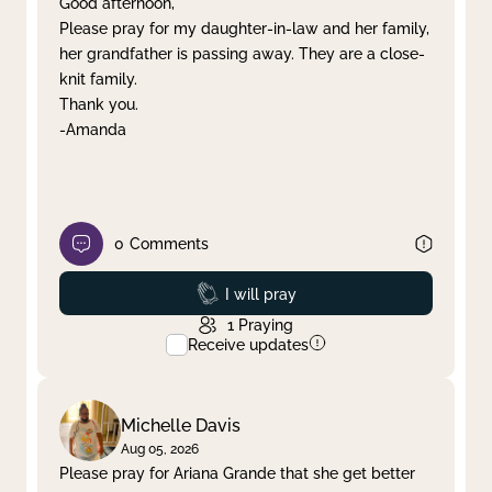
Good afternoon,
Please pray for my daughter-in-law and her family,
Clear filter
Apply
her grandfather is passing away. They are a close-
knit family.
Thank you.
-Amanda
0
Comments
Prayed
I will pray
1
Praying
Receive updates
Michelle Davis
Aug 05, 2026
Please pray for Ariana Grande that she get better