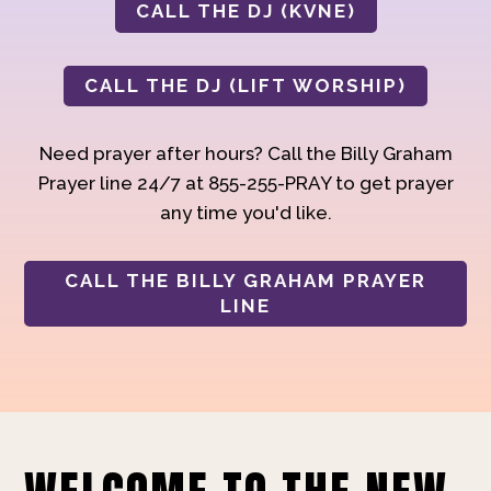
CALL THE DJ (KVNE)
CALL THE DJ (LIFT WORSHIP)
Need prayer after hours? Call the Billy Graham
Prayer line 24/7 at 855-255-PRAY to get prayer
any time you'd like.
CALL THE BILLY GRAHAM PRAYER
LINE