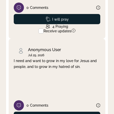
0
Comments
Prayed
I will pray
4
Praying
Receive updates
Anonymous User
Jul 29, 2026
I need and want to grow in my love for Jesus and
people, and to grow in my hatred of sin.
0
Comments