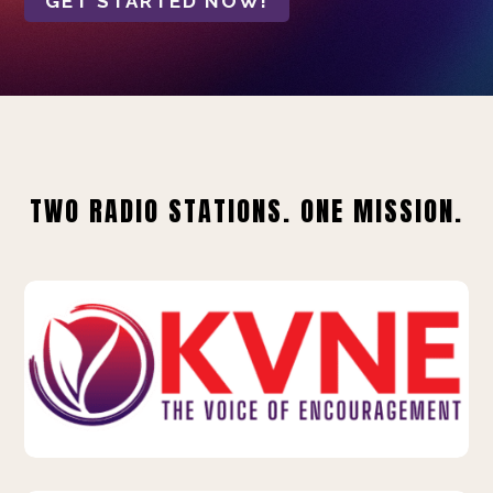
GET STARTED NOW!
TWO RADIO STATIONS. ONE MISSION.