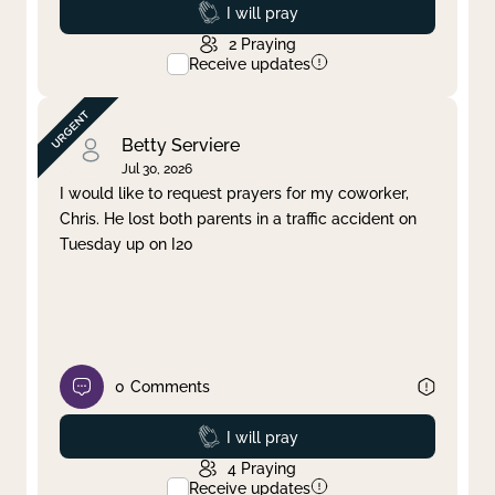
Prayed
I will pray
2
Praying
Receive updates
Betty Serviere
Jul 30, 2026
I would like to request prayers for my coworker,
Chris. He lost both parents in a traffic accident on
Tuesday up on I20
0
Comments
Prayed
I will pray
4
Praying
Receive updates