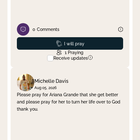
0
Comments
Prayed
I will pray
1
Praying
Receive updates
Michelle Davis
Aug 05, 2026
Please pray for Ariana Grande that she get better
and please pray for her to turn her life over to God
thank you.