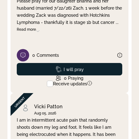
Please pray for our daughter Brianna and her
husband (married 7/22/26) Zach. 1 week before the
Clear filter
Apply
wedding Zack was diagnosed with Hotchkins
Lymphoma - thankfully it is stage 1b but cancer
...
Read more
0
Comments
Prayed
I will pray
0
Praying
Receive updates
Vicki Patton
Aug 05, 2026
I am in intermittent acute pain that randomly
shoots down my leg and foot. It feels like I am
being electrocuted when it happens. It has been