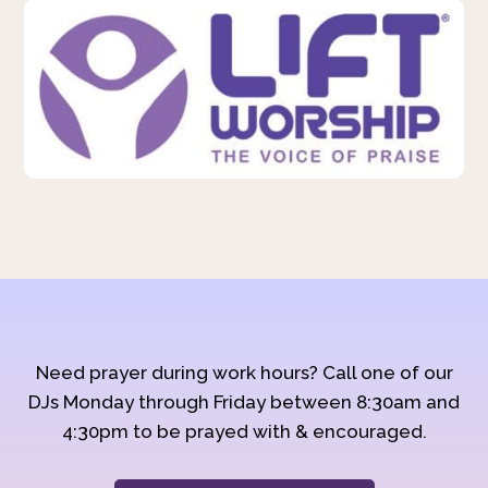
Need prayer during work hours? Call one of our
DJs Monday through Friday between 8:30am and
4:30pm to be prayed with & encouraged.