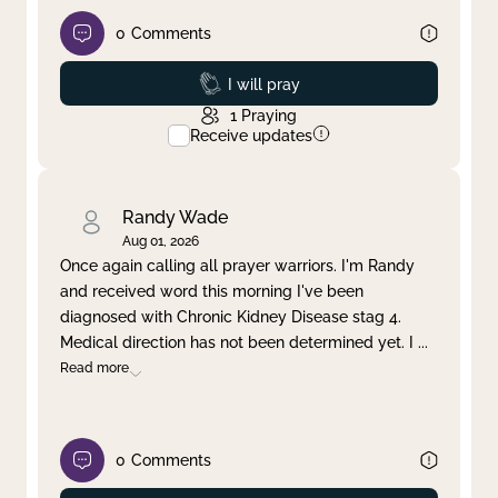
0
Comments
Prayed
I will pray
1
Praying
Receive updates
Randy Wade
Aug 01, 2026
Once again calling all prayer warriors. I'm Randy
and received word this morning I've been
diagnosed with Chronic Kidney Disease stag 4.
Medical direction has not been determined yet. I
...
Read more
0
Comments