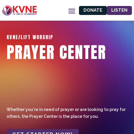
DONATE
LISTEN
KVNE/LIFT WORSHIP
PRAYER CENTER
Whether you're in need of prayer or are looking to pray for
others, the Prayer Center is the place for you.