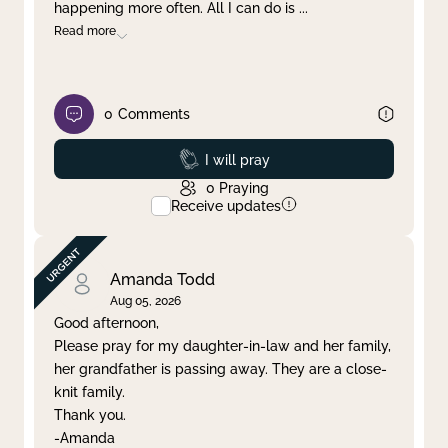
happening more often. All I can do is
...
Read more
0
Comments
Prayed
I will pray
0
Praying
Receive updates
Amanda Todd
Aug 05, 2026
Good afternoon,
Please pray for my daughter-in-law and her family,
her grandfather is passing away. They are a close-
knit family.
Thank you.
-Amanda