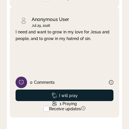
Anonymous User
Jul 29, 2026
I need and want to grow in my love for Jesus and
people, and to grow in my hatred of sin.
0
Comments
Prayed
I will pray
1
Praying
Receive updates