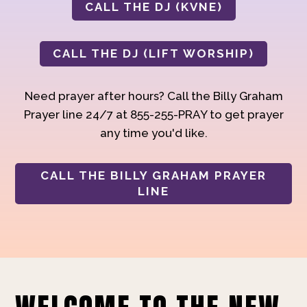
CALL THE DJ (KVNE)
CALL THE DJ (LIFT WORSHIP)
Need prayer after hours? Call the Billy Graham
Prayer line 24/7 at 855-255-PRAY to get prayer
any time you'd like.
CALL THE BILLY GRAHAM PRAYER
LINE