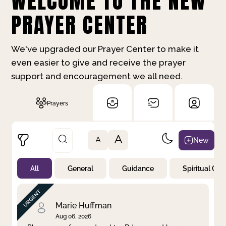
WELCOME TO THE NEW
PRAYER CENTER
We've upgraded our Prayer Center to make it
even easier to give and receive the prayer
support and encouragement we all need.
Prayers
A
New
A
All
General
Guidance
Spiritual Gr
Not Prayed
By Priority
By Category
By Day
Marie Huffman
Aug 06, 2026