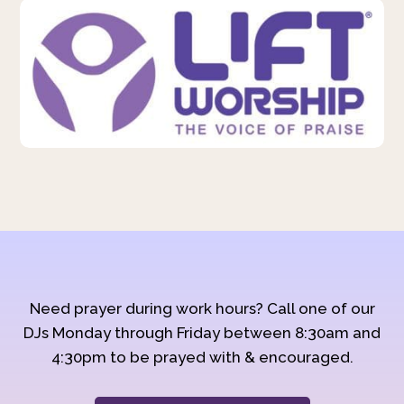
Need prayer during work hours? Call one of our
DJs Monday through Friday between 8:30am and
4:30pm to be prayed with & encouraged.