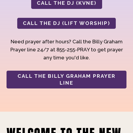
CALL THE DJ (KVNE)
CALL THE DJ (LIFT WORSHIP)
Need prayer after hours? Call the Billy Graham
Prayer line 24/7 at 855-255-PRAY to get prayer
any time you'd like.
CALL THE BILLY GRAHAM PRAYER
LINE