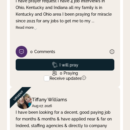
I have prayer request I have 4 job interviews in
Ohio, Kentucky and Indiana all my family is in
Clear filter
Apply
Kentucky and Ohio area I been praying for miracle
since 2021 for any jobs to get me to my
...
Read more
0
Comments
Prayed
I will pray
0
Praying
Receive updates
Tiffany Williams
Aug 07, 2026
I have been looking for a decent, good paying job
for months & months & have applied near & far on
Indeed, staffing agencies & directly to company