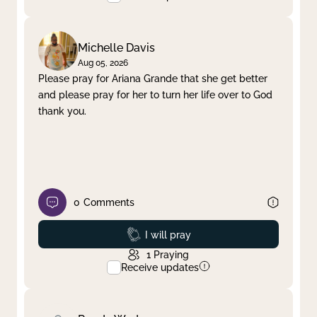
Michelle Davis
Aug 05, 2026
Please pray for Ariana Grande that she get better
and please pray for her to turn her life over to God
thank you.
0
Comments
Prayed
I will pray
1
Praying
Receive updates