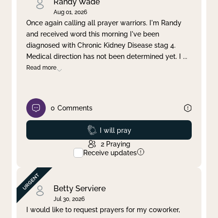
Randy Wade
Aug 01, 2026
Once again calling all prayer warriors. I'm Randy
and received word this morning I've been
diagnosed with Chronic Kidney Disease stag 4.
Medical direction has not been determined yet. I
...
Read more
0
Comments
Prayed
I will pray
2
Praying
Receive updates
Betty Serviere
Jul 30, 2026
I would like to request prayers for my coworker,