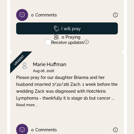
0
Comments
Prayed
I will pray
0
Praying
Receive updates
Marie Huffman
Aug 06, 2026
Please pray for our daughter Brianna and her
husband (married 7/22/26) Zach. 1 week before the
wedding Zack was diagnosed with Hotchkins
Lymphoma - thankfully it is stage 1b but cancer
...
Read more
0
Comments