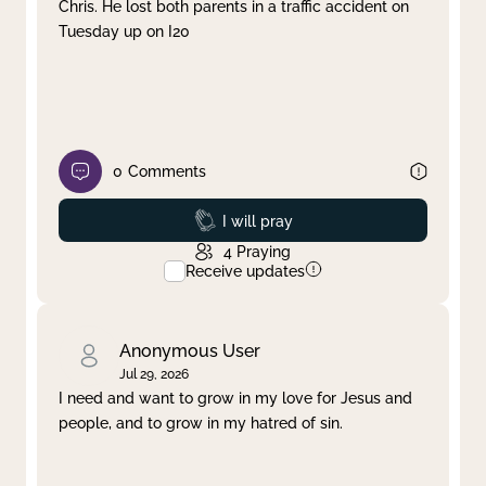
Chris. He lost both parents in a traffic accident on
Tuesday up on I20
0
Comments
Prayed
I will pray
4
Praying
Receive updates
Anonymous User
Jul 29, 2026
I need and want to grow in my love for Jesus and
people, and to grow in my hatred of sin.