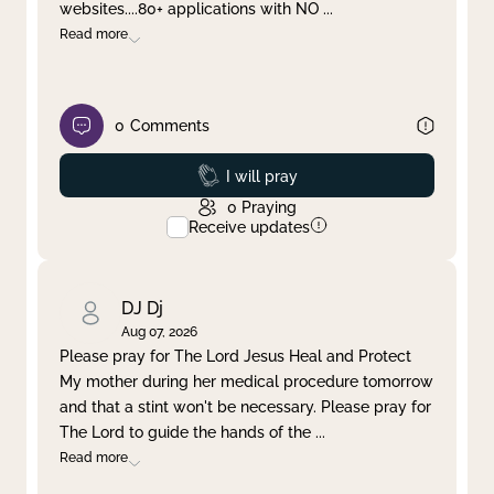
websites....80+ applications with NO
...
Read more
0
Comments
Prayed
I will pray
0
Praying
Receive updates
DJ Dj
Aug 07, 2026
Please pray for The Lord Jesus Heal and Protect
My mother during her medical procedure tomorrow
and that a stint won't be necessary. Please pray for
The Lord to guide the hands of the
...
Read more