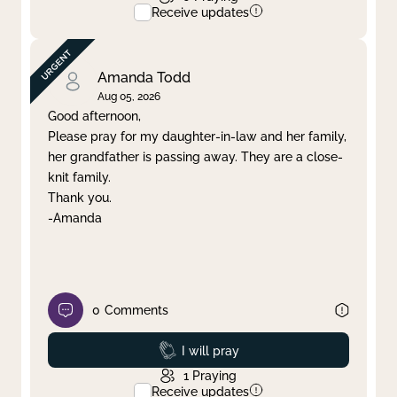
Receive updates
Amanda Todd
Aug 05, 2026
Good afternoon,
Please pray for my daughter-in-law and her family,
her grandfather is passing away. They are a close-
knit family.
Thank you.
-Amanda
0
Comments
Prayed
I will pray
1
Praying
Receive updates