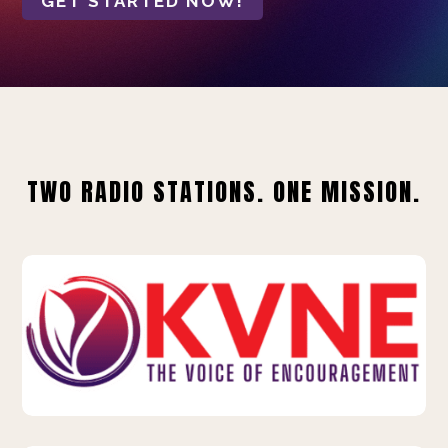
GET STARTED NOW!
TWO RADIO STATIONS. ONE MISSION.