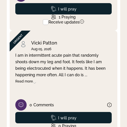
Prayed
I will pray
1
Praying
Receive updates
Vicki Patton
Aug 05, 2026
I am in intermittent acute pain that randomly
shoots down my leg and foot. It feels like I am
being electrocuted when it happens. It has been
happening more often. All I can do is
...
Read more
0
Comments
Prayed
I will pray
0
Praying