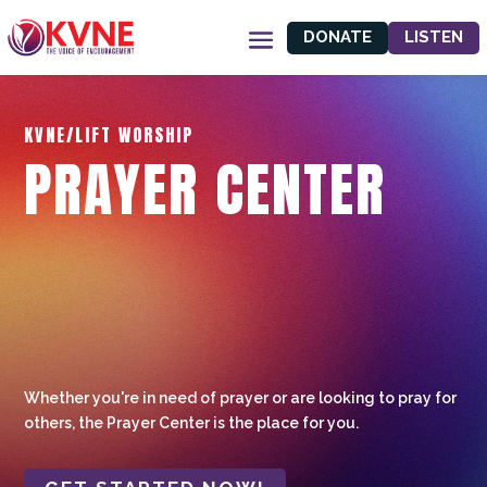
DONATE
LISTEN
KVNE/LIFT WORSHIP
PRAYER CENTER
Whether you're in need of prayer or are looking to pray for
others, the Prayer Center is the place for you.