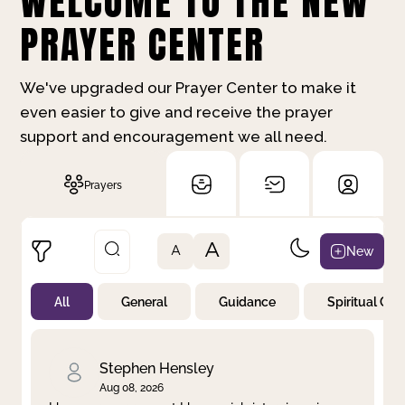
WELCOME TO THE NEW
PRAYER CENTER
We've upgraded our Prayer Center to make it
even easier to give and receive the prayer
support and encouragement we all need.
Prayers
A
New
A
All
General
Guidance
Spiritual Gr
Not Prayed
By Priority
By Category
By Day
Stephen Hensley
Aug 08, 2026