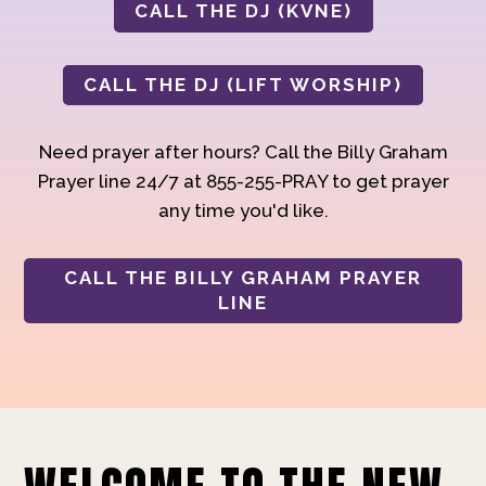
CALL THE DJ (KVNE)
CALL THE DJ (LIFT WORSHIP)
Need prayer after hours? Call the Billy Graham
Prayer line 24/7 at 855-255-PRAY to get prayer
any time you'd like.
CALL THE BILLY GRAHAM PRAYER
LINE