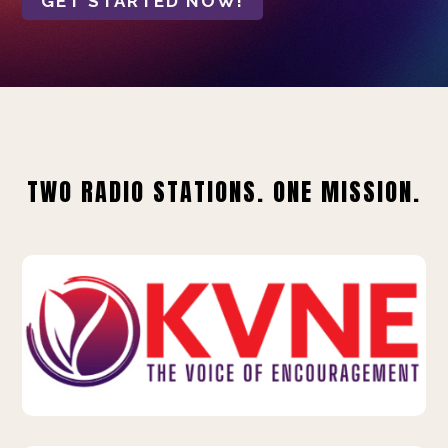
GET STARTED NOW!
TWO RADIO STATIONS. ONE MISSION.