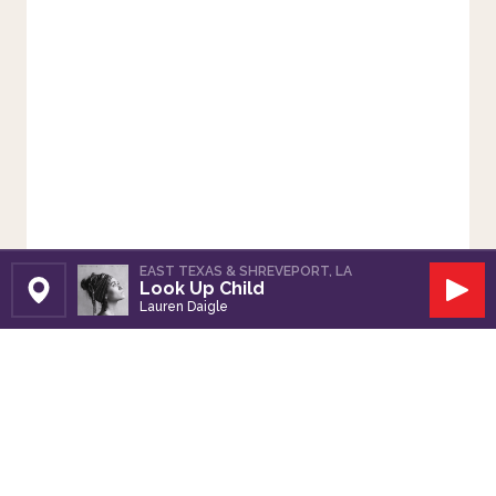
EAST TEXAS & SHREVEPORT, LA
Look Up Child
Set Station
Play
Lauren Daigle