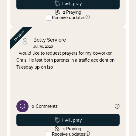
Prayed
I will pray
2
Praying
Receive updates
Betty Serviere
Jul 30, 2026
I would like to request prayers for my coworker,
Chris. He lost both parents in a traffic accident on
Tuesday up on I20
0
Comments
Prayed
I will pray
4
Praying
Receive updates