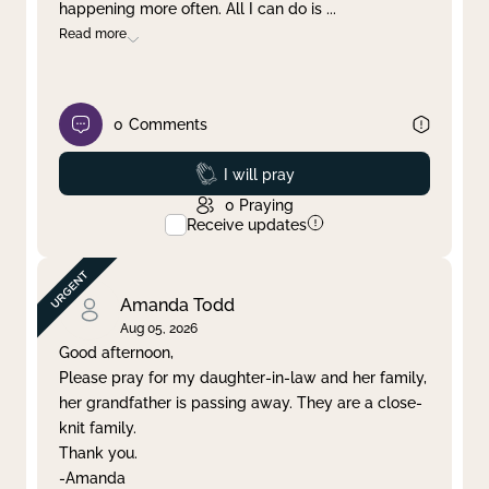
happening more often. All I can do is
...
Read more
0
Comments
Prayed
I will pray
0
Praying
Receive updates
Amanda Todd
Aug 05, 2026
Good afternoon,
Please pray for my daughter-in-law and her family,
her grandfather is passing away. They are a close-
knit family.
Thank you.
-Amanda