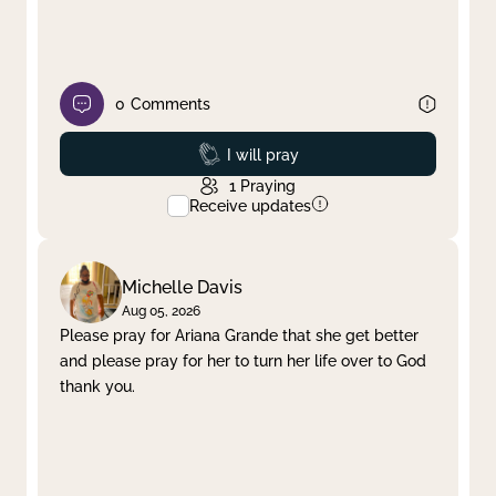
0
Comments
Prayed
I will pray
1
Praying
Receive updates
Michelle Davis
Aug 05, 2026
Please pray for Ariana Grande that she get better
and please pray for her to turn her life over to God
thank you.