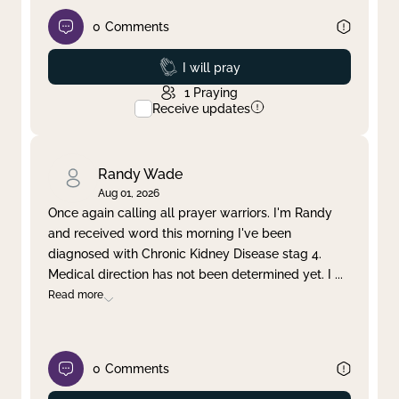
0
Comments
Prayed
I will pray
1
Praying
Receive updates
Randy Wade
Aug 01, 2026
Once again calling all prayer warriors. I'm Randy
and received word this morning I've been
diagnosed with Chronic Kidney Disease stag 4.
Medical direction has not been determined yet. I
...
Read more
0
Comments