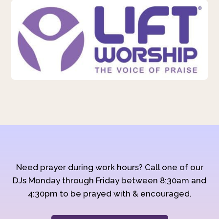
Need prayer during work hours? Call one of our
DJs Monday through Friday between 8:30am and
4:30pm to be prayed with & encouraged.