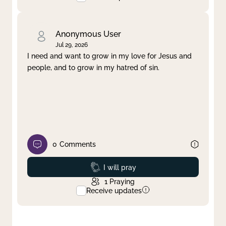
Anonymous User
Jul 29, 2026
I need and want to grow in my love for Jesus and
people, and to grow in my hatred of sin.
0
Comments
Prayed
I will pray
1
Praying
Receive updates