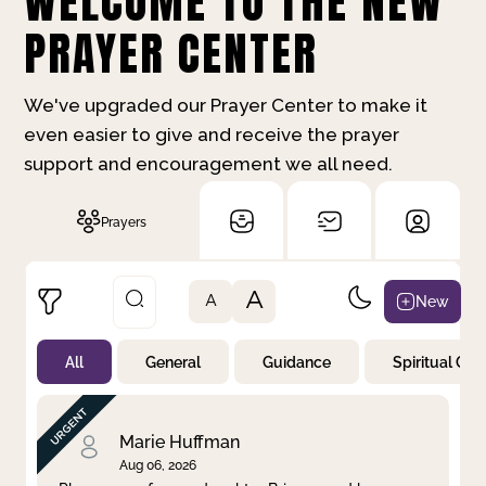
WELCOME TO THE NEW
PRAYER CENTER
We've upgraded our Prayer Center to make it
even easier to give and receive the prayer
support and encouragement we all need.
Prayers
A
New
A
All
General
Guidance
Spiritual Gr
Not Prayed
By Priority
By Category
By Day
Marie Huffman
Aug 06, 2026