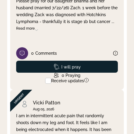
Please pray for our daughter Brianna and her
husband (married 7/22/26) Zach. 1 week before the
Clear filter
Apply
wedding Zack was diagnosed with Hotchkins
Lymphoma - thankfully it is stage 1b but cancer
...
Read more
0
Comments
Prayed
I will pray
0
Praying
Receive updates
Vicki Patton
Aug 05, 2026
I am in intermittent acute pain that randomly
shoots down my leg and foot. It feels like I am
being electrocuted when it happens. It has been