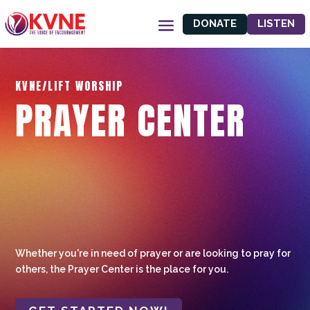
DONATE
LISTEN
KVNE/LIFT WORSHIP
PRAYER CENTER
Whether you're in need of prayer or are looking to pray for
others, the Prayer Center is the place for you.