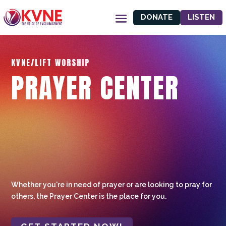
DONATE
LISTEN
KVNE/LIFT WORSHIP
PRAYER CENTER
Whether you're in need of prayer or are looking to pray for
others, the Prayer Center is the place for you.