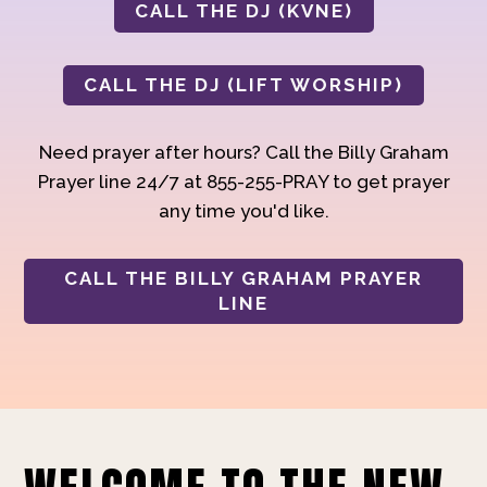
CALL THE DJ (KVNE)
CALL THE DJ (LIFT WORSHIP)
Need prayer after hours? Call the Billy Graham
Prayer line 24/7 at 855-255-PRAY to get prayer
any time you'd like.
CALL THE BILLY GRAHAM PRAYER
LINE