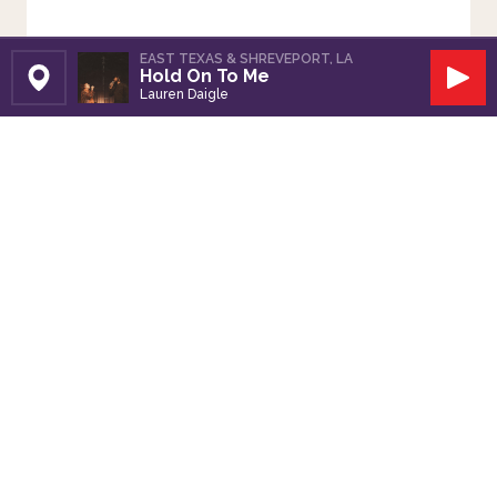
EAST TEXAS & SHREVEPORT, LA
Hold On To Me
Set Station
Play
Lauren Daigle