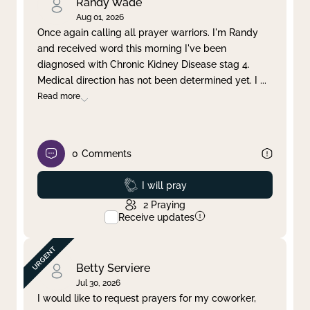
Randy Wade
Aug 01, 2026
Once again calling all prayer warriors. I'm Randy
and received word this morning I've been
diagnosed with Chronic Kidney Disease stag 4.
Medical direction has not been determined yet. I
...
Read more
0
Comments
Prayed
I will pray
2
Praying
Receive updates
Betty Serviere
Jul 30, 2026
I would like to request prayers for my coworker,