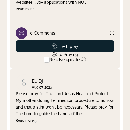
websites....80+ applications with NO
...
Read more
0
Comments
Prayed
I will pray
0
Praying
Receive updates
DJ Dj
Aug 07, 2026
Please pray for The Lord Jesus Heal and Protect
My mother during her medical procedure tomorrow
and that a stint won't be necessary. Please pray for
The Lord to guide the hands of the
...
Read more