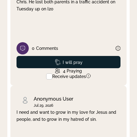
Chris. He lost both parents in a traffic accident on
Tuesday up on I20
0
Comments
Prayed
I will pray
4
Praying
Receive updates
Anonymous User
Jul 29, 2026
I need and want to grow in my love for Jesus and
people, and to grow in my hatred of sin.