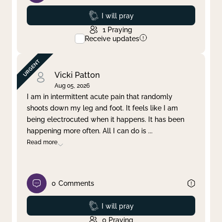
Prayed
I will pray
1
Praying
Receive updates
Vicki Patton
Aug 05, 2026
I am in intermittent acute pain that randomly
shoots down my leg and foot. It feels like I am
being electrocuted when it happens. It has been
happening more often. All I can do is
...
Read more
0
Comments
Prayed
I will pray
0
Praying