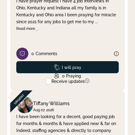
I have prayer request I have 4 job interviews in
Ohio, Kentucky and Indiana all my family is in
Clear filter
Apply
Kentucky and Ohio area I been praying for miracle
since 2021 for any jobs to get me to my
...
Read more
0
Comments
Prayed
I will pray
0
Praying
Receive updates
Tiffany Williams
Aug 07, 2026
I have been looking for a decent, good paying job
for months & months & have applied near & far on
Indeed, staffing agencies & directly to company