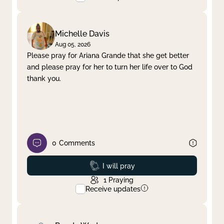
Michelle Davis
Aug 05, 2026
Please pray for Ariana Grande that she get better
and please pray for her to turn her life over to God
thank you.
0
Comments
Prayed
I will pray
1
Praying
Receive updates