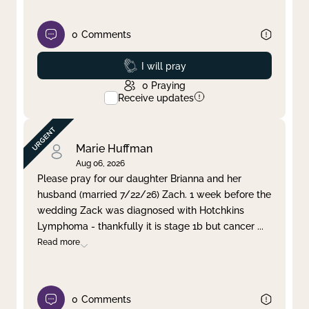
0
Comments
Prayed
I will pray
0
Praying
Receive updates
Marie Huffman
Aug 06, 2026
Please pray for our daughter Brianna and her
husband (married 7/22/26) Zach. 1 week before the
wedding Zack was diagnosed with Hotchkins
Lymphoma - thankfully it is stage 1b but cancer
...
Read more
0
Comments