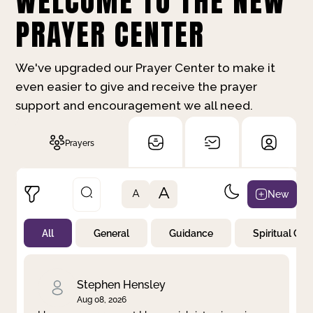
WELCOME TO THE NEW
PRAYER CENTER
We've upgraded our Prayer Center to make it
even easier to give and receive the prayer
support and encouragement we all need.
Prayers
A
New
A
All
General
Guidance
Spiritual Gr
Not Prayed
By Priority
By Category
By Day
Stephen Hensley
Aug 08, 2026