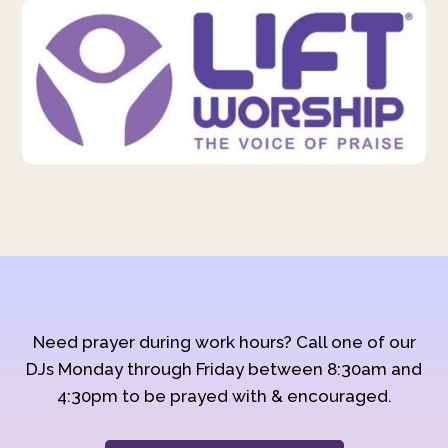
Need prayer during work hours? Call one of our
DJs Monday through Friday between 8:30am and
4:30pm to be prayed with & encouraged.