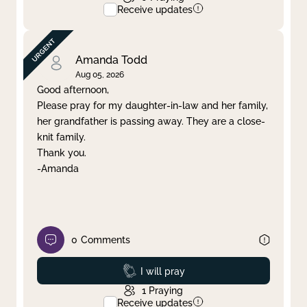
Receive updates
Amanda Todd
Aug 05, 2026
Good afternoon,
Please pray for my daughter-in-law and her family,
her grandfather is passing away. They are a close-
knit family.
Thank you.
-Amanda
0
Comments
Prayed
I will pray
1
Praying
Receive updates