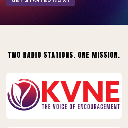
GET STARTED NOW!
TWO RADIO STATIONS. ONE MISSION.