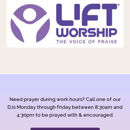
Need prayer during work hours? Call one of our
DJs Monday through Friday between 8:30am and
4:30pm to be prayed with & encouraged.