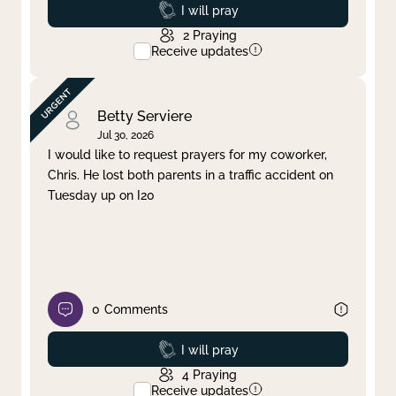
Prayed
I will pray
2
Praying
Receive updates
Betty Serviere
Jul 30, 2026
I would like to request prayers for my coworker,
Chris. He lost both parents in a traffic accident on
Tuesday up on I20
0
Comments
Prayed
I will pray
4
Praying
Receive updates