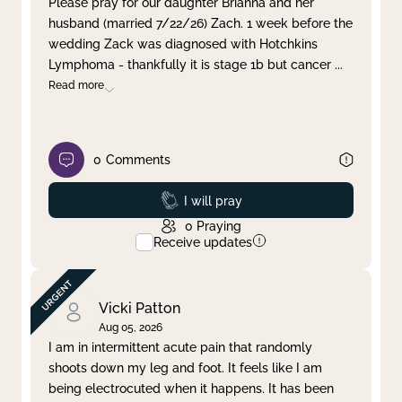
Please pray for our daughter Brianna and her
husband (married 7/22/26) Zach. 1 week before the
Clear filter
Apply
wedding Zack was diagnosed with Hotchkins
Lymphoma - thankfully it is stage 1b but cancer
...
Read more
0
Comments
Prayed
I will pray
0
Praying
Receive updates
Vicki Patton
Aug 05, 2026
I am in intermittent acute pain that randomly
shoots down my leg and foot. It feels like I am
being electrocuted when it happens. It has been