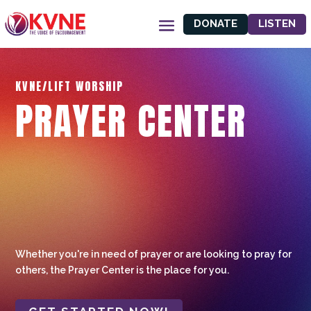
DONATE
LISTEN
KVNE/LIFT WORSHIP
PRAYER CENTER
Whether you're in need of prayer or are looking to pray for
others, the Prayer Center is the place for you.