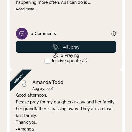
happening more often. All I can do is
...
Read more
0
Comments
Prayed
I will pray
0
Praying
Receive updates
Amanda Todd
Aug 05, 2026
Good afternoon,
Please pray for my daughter-in-law and her family,
her grandfather is passing away. They are a close-
knit family.
Thank you.
-Amanda