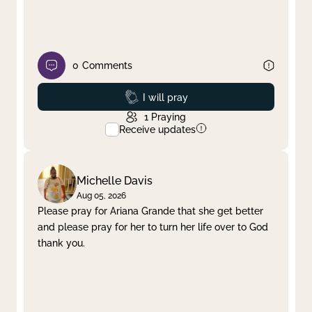
0
Comments
Prayed
I will pray
1
Praying
Receive updates
Michelle Davis
Aug 05, 2026
Please pray for Ariana Grande that she get better
and please pray for her to turn her life over to God
thank you.