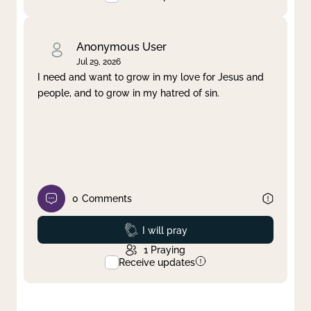
Anonymous User
Jul 29, 2026
I need and want to grow in my love for Jesus and
people, and to grow in my hatred of sin.
0
Comments
Prayed
I will pray
1
Praying
Receive updates