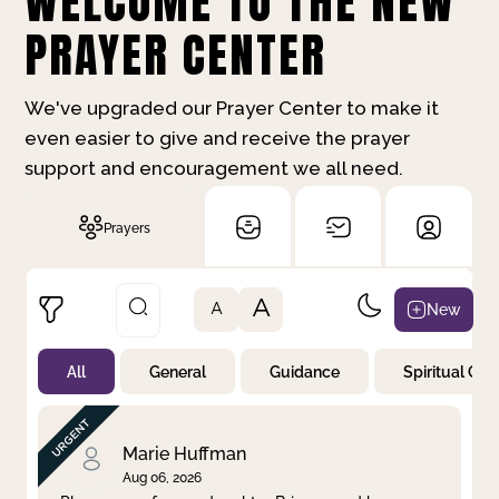
WELCOME TO THE NEW
PRAYER CENTER
We've upgraded our Prayer Center to make it
even easier to give and receive the prayer
support and encouragement we all need.
Prayers
A
New
A
All
General
Guidance
Spiritual Gr
Not Prayed
By Priority
By Category
By Day
Marie Huffman
Aug 06, 2026