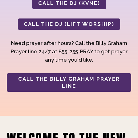
CALL THE DJ (KVNE)
CALL THE DJ (LIFT WORSHIP)
Need prayer after hours? Call the Billy Graham
Prayer line 24/7 at 855-255-PRAY to get prayer
any time you'd like.
CALL THE BILLY GRAHAM PRAYER
LINE