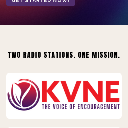
GET STARTED NOW!
TWO RADIO STATIONS. ONE MISSION.