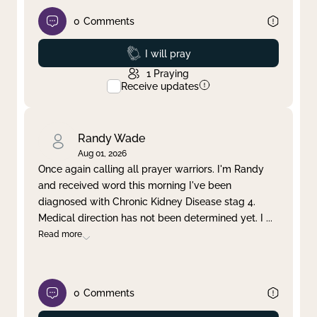
0
Comments
Prayed
I will pray
1
Praying
Receive updates
Randy Wade
Aug 01, 2026
Once again calling all prayer warriors. I'm Randy
and received word this morning I've been
diagnosed with Chronic Kidney Disease stag 4.
Medical direction has not been determined yet. I
...
Read more
0
Comments