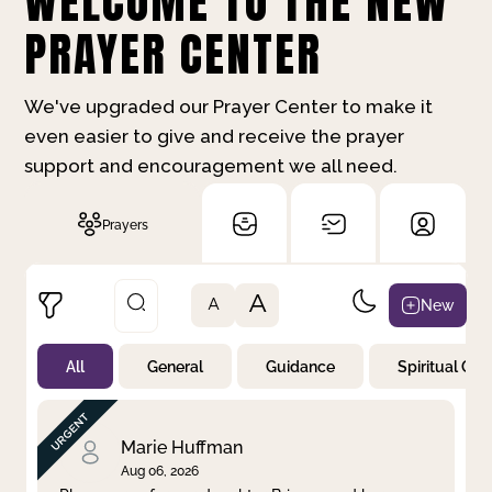
WELCOME TO THE NEW
PRAYER CENTER
We've upgraded our Prayer Center to make it
even easier to give and receive the prayer
support and encouragement we all need.
Prayers
A
New
A
All
General
Guidance
Spiritual Gr
Not Prayed
By Priority
By Category
By Day
Marie Huffman
Aug 06, 2026