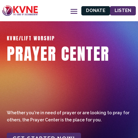
DONATE
LISTEN
KVNE/LIFT WORSHIP
PRAYER CENTER
Whether you're in need of prayer or are looking to pray for
others, the Prayer Center is the place for you.