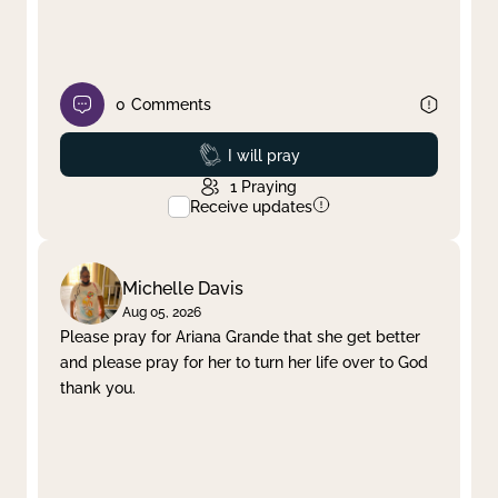
0
Comments
Prayed
I will pray
1
Praying
Receive updates
Michelle Davis
Aug 05, 2026
Please pray for Ariana Grande that she get better
and please pray for her to turn her life over to God
thank you.