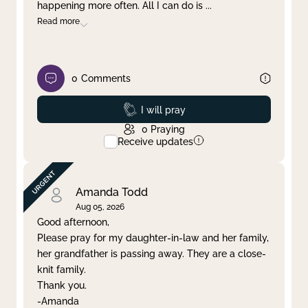
happening more often. All I can do is
...
Read more
0
Comments
Prayed
I will pray
0
Praying
Receive updates
Amanda Todd
Aug 05, 2026
Good afternoon,
Please pray for my daughter-in-law and her family,
her grandfather is passing away. They are a close-
knit family.
Thank you.
-Amanda