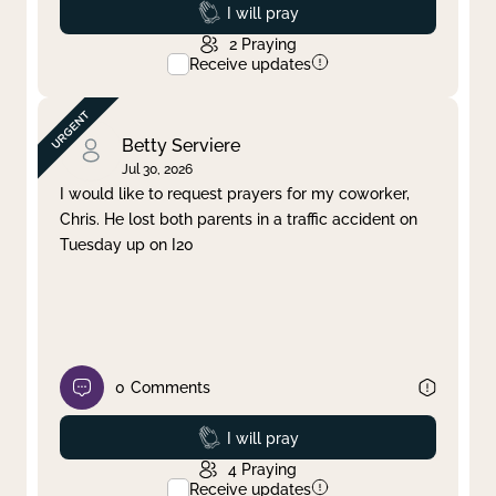
Prayed
I will pray
2
Praying
Receive updates
Betty Serviere
Jul 30, 2026
I would like to request prayers for my coworker,
Chris. He lost both parents in a traffic accident on
Tuesday up on I20
0
Comments
Prayed
I will pray
4
Praying
Receive updates