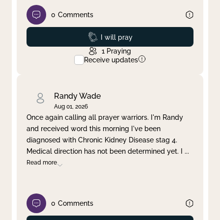
0
Comments
Prayed
I will pray
1
Praying
Receive updates
Randy Wade
Aug 01, 2026
Once again calling all prayer warriors. I'm Randy
and received word this morning I've been
diagnosed with Chronic Kidney Disease stag 4.
Medical direction has not been determined yet. I
...
Read more
0
Comments