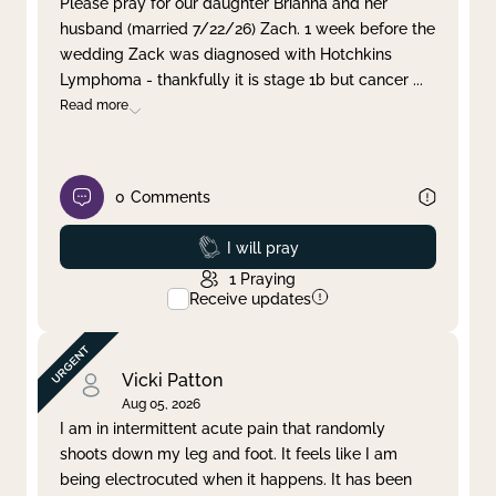
Please pray for our daughter Brianna and her
husband (married 7/22/26) Zach. 1 week before the
Clear filter
Apply
wedding Zack was diagnosed with Hotchkins
Lymphoma - thankfully it is stage 1b but cancer
...
Read more
0
Comments
Prayed
I will pray
1
Praying
Receive updates
Vicki Patton
Aug 05, 2026
I am in intermittent acute pain that randomly
shoots down my leg and foot. It feels like I am
being electrocuted when it happens. It has been