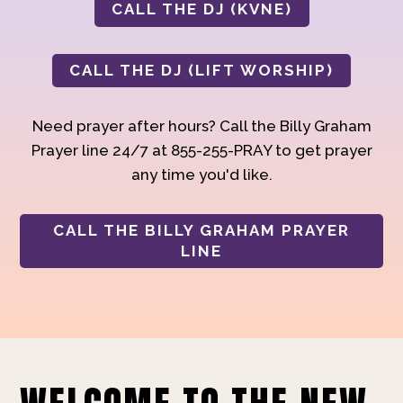
CALL THE DJ (KVNE)
CALL THE DJ (LIFT WORSHIP)
Need prayer after hours? Call the Billy Graham
Prayer line 24/7 at 855-255-PRAY to get prayer
any time you'd like.
CALL THE BILLY GRAHAM PRAYER
LINE