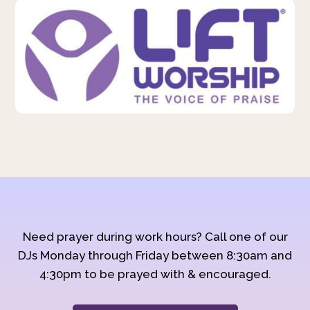
Need prayer during work hours? Call one of our
DJs Monday through Friday between 8:30am and
4:30pm to be prayed with & encouraged.