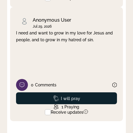
Anonymous User
Jul 29, 2026
I need and want to grow in my love for Jesus and
people, and to grow in my hatred of sin.
0
Comments
Prayed
I will pray
1
Praying
Receive updates