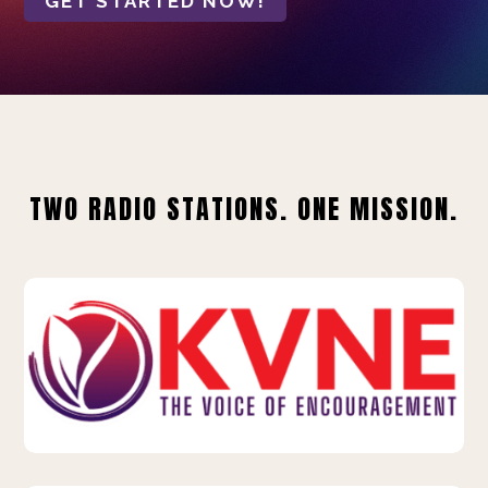
GET STARTED NOW!
TWO RADIO STATIONS. ONE MISSION.