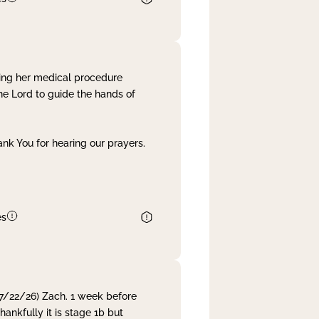
ing her medical procedure
he Lord to guide the hands of
nk You for hearing our prayers.
es
 7/22/26) Zach. 1 week before
nkfully it is stage 1b but