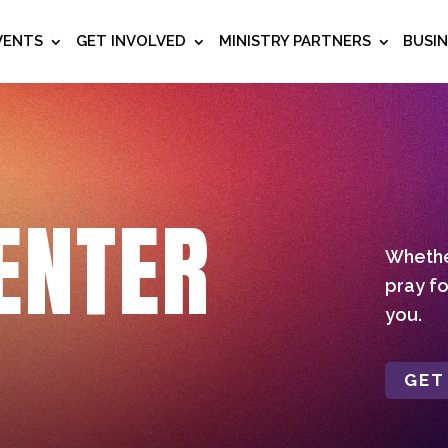
VENTS
GET INVOLVED
MINISTRY PARTNERS
BUSI
ENTER
Whether
pray fo
you.
GET