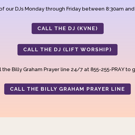
 of our DJs Monday through Friday between 8:30am an
CALL THE DJ (KVNE)
CALL THE DJ (LIFT WORSHIP)
 the Billy Graham Prayer line 24/7 at 855-255-PRAY to g
CALL THE BILLY GRAHAM PRAYER LINE