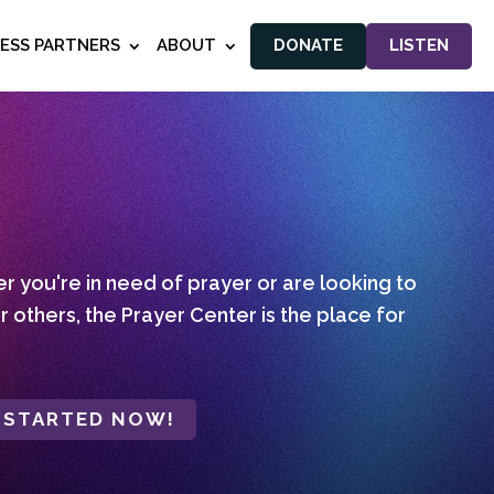
NESS PARTNERS
ABOUT
DONATE
LISTEN
 you're in need of prayer or are looking to
r others, the Prayer Center is the place for
 STARTED NOW!