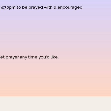
d 4:30pm to be prayed with & encouraged.
et prayer any time you'd like.