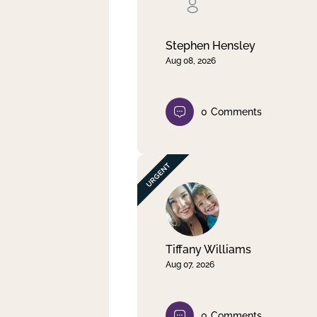
Clear filter
Apply
Stephen Hensley
Aug 08, 2026
0
Comments
Tiffany Williams
Aug 07, 2026
0
Comments