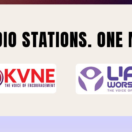
IO STATIONS. ONE 