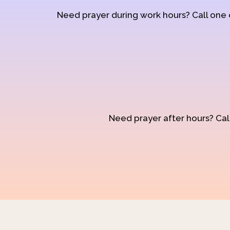
Need prayer during work hours? Call one
Need prayer after hours? Call