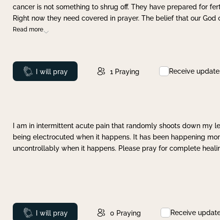
cancer is not something to shrug off. They have prepared for ferti
Right now they need covered in prayer. The belief that our God 
Read more
Receive update
Prayed
I will pray
1
Praying
I am in intermittent acute pain that randomly shoots down my leg 
being electrocuted when it happens. It has been happening more 
uncontrollably when it happens. Please pray for complete healing
Receive updat
Prayed
I will pray
0
Praying