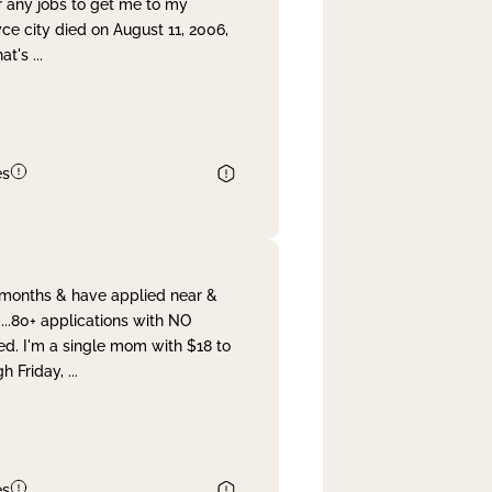
r any jobs to get me to my
yce city died on August 11, 2006,
hat's
...
es
& months & have applied near &
...80+ applications with NO
ed. I'm a single mom with $18 to
gh Friday,
...
es