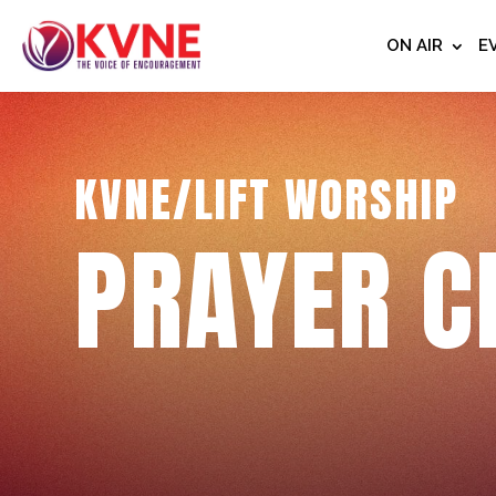
ON AIR
E
KVNE/LIFT WORSHIP
PRAYER C