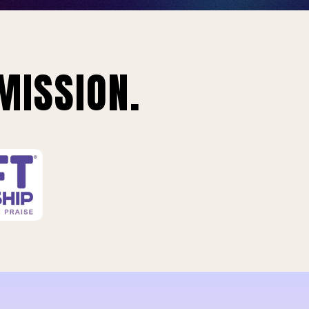
MISSION.