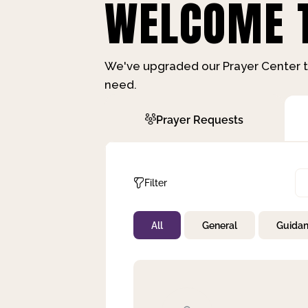
WELCOME T
We've upgraded our Prayer Center t
need.
Prayer Requests
Filter
All
General
Guida
Not Prayed
By Priority
By Category
By Day