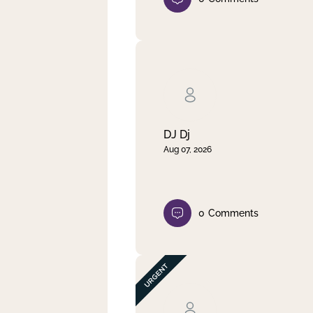
DJ Dj
Aug 07, 2026
0
Comments