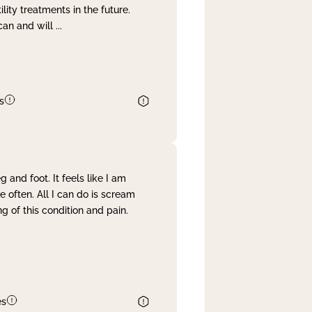
lity treatments in the future.
can and will
...
s
and foot. It feels like I am
often. All I can do is scream
 of this condition and pain.
es