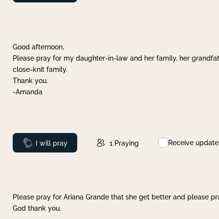
Good afternoon,
Please pray for my daughter-in-law and her family, her grandfat
close-knit family.
Thank you.
-Amanda
Receive update
Prayed
I will pray
1
Praying
Please pray for Ariana Grande that she get better and please pray
God thank you.