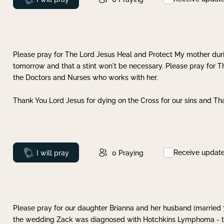
Please pray for The Lord Jesus Heal and Protect My mother dur
tomorrow and that a stint won't be necessary. Please pray for T
the Doctors and Nurses who works with her.
Thank You Lord Jesus for dying on the Cross for our sins and Tha
Receive updat
Prayed
I will pray
0
Praying
Please pray for our daughter Brianna and her husband (married
the wedding Zack was diagnosed with Hotchkins Lymphoma - tha