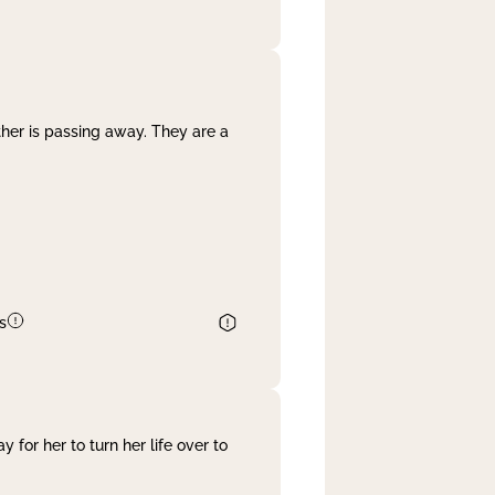
her is passing away. They are a
s
 for her to turn her life over to