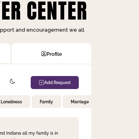
ER CENTER
support and encouragement we all
Profile
Add Request
Loneliness
Family
Marriage
Children
nd Indiana all my family is in