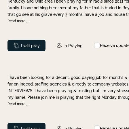
Kentucky and Ohio area I been praying for miracle since 2021 fo
family. I have nothing here except my father that is buried in Ro
that go see at his grave every 3 months, have a job and house t
Read more
Receive updat
Prayed
I will pray
0
Praying
I have been looking for a decent, good paying job for months 
far on Indeed, staffing agencies & directly to company websites.
INTERVIEWS. I have been praying & trusting but I'm very stress
my name. Please join me in praying that the right Monday throu
Read more
Receive updat
Prayed
I will pray
0
Praying