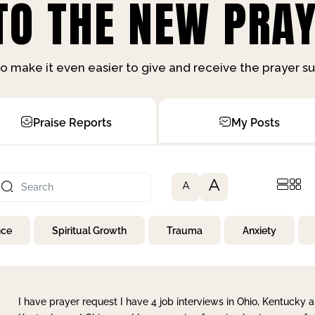
O THE NEW PRAY
o make it even easier to give and receive the prayer 
Praise Reports
My Posts
A
A
nce
Spiritual Growth
Trauma
Anxiety
I have prayer request I have 4 job interviews in Ohio, Kentucky a