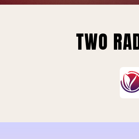
TWO RAD