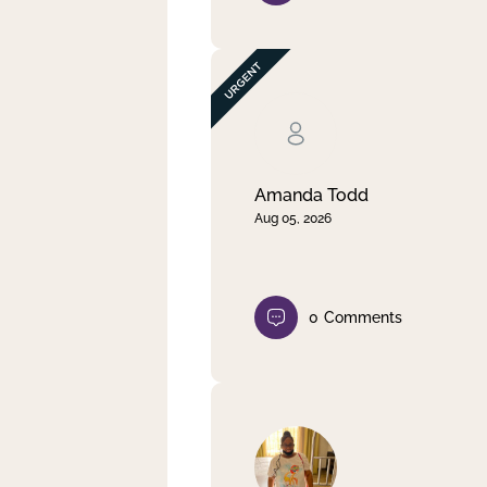
Amanda Todd
Aug 05, 2026
0
Comments