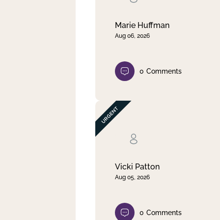
Marie Huffman
Aug 06, 2026
0
Comments
Vicki Patton
Aug 05, 2026
0
Comments