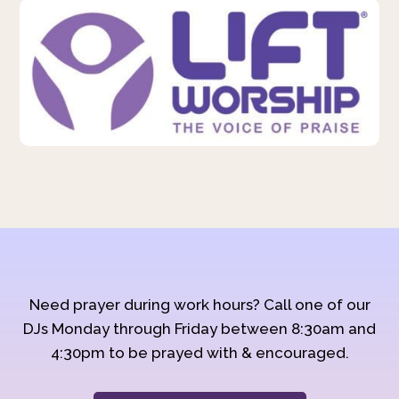
Need prayer during work hours? Call one of our
DJs Monday through Friday between 8:30am and
4:30pm to be prayed with & encouraged.