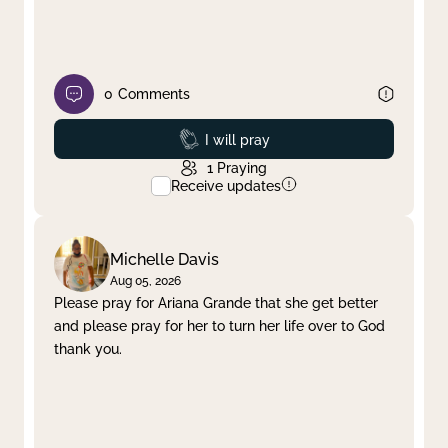
0
Comments
Prayed
I will pray
1
Praying
Receive updates
Michelle Davis
Aug 05, 2026
Please pray for Ariana Grande that she get better
and please pray for her to turn her life over to God
thank you.