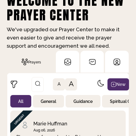
WELCOME TO THE NEW
PRAYER CENTER
We've upgraded our Prayer Center to make it
even easier to give and receive the prayer
support and encouragement we all need.
Prayers
A
New
A
All
General
Guidance
Spiritual Gr
Not Prayed
By Priority
By Category
By Day
Marie Huffman
Aug 06, 2026