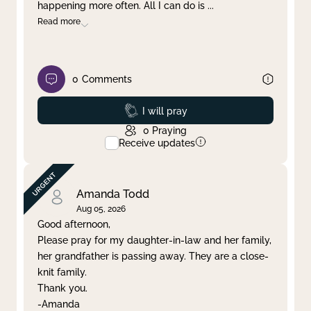
happening more often. All I can do is
...
Read more
0
Comments
Prayed
I will pray
0
Praying
Receive updates
Amanda Todd
Aug 05, 2026
Good afternoon,
Please pray for my daughter-in-law and her family,
her grandfather is passing away. They are a close-
knit family.
Thank you.
-Amanda