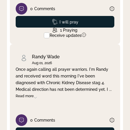
0
Comments
Prayed
I will pray
1
Praying
Receive updates
Randy Wade
Aug 01, 2026
Once again calling all prayer warriors. I'm Randy
and received word this morning I've been
diagnosed with Chronic Kidney Disease stag 4.
Medical direction has not been determined yet. I
...
Read more
0
Comments