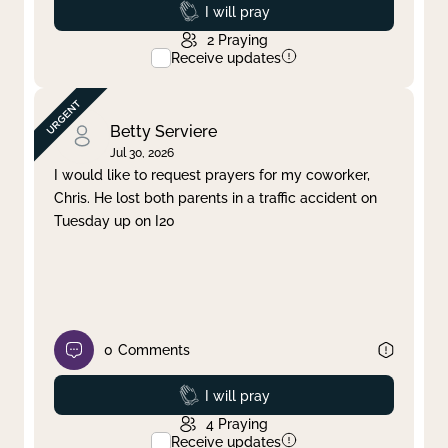
Prayed
I will pray
2
Praying
Receive updates
Betty Serviere
Jul 30, 2026
I would like to request prayers for my coworker,
Chris. He lost both parents in a traffic accident on
Tuesday up on I20
0
Comments
Prayed
I will pray
4
Praying
Receive updates