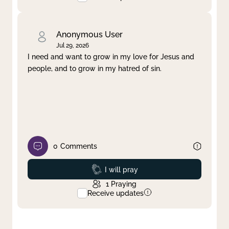
Anonymous User
Jul 29, 2026
I need and want to grow in my love for Jesus and
people, and to grow in my hatred of sin.
0
Comments
Prayed
I will pray
1
Praying
Receive updates