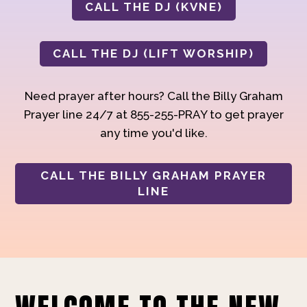
CALL THE DJ (KVNE)
CALL THE DJ (LIFT WORSHIP)
Need prayer after hours? Call the Billy Graham
Prayer line 24/7 at 855-255-PRAY to get prayer
any time you'd like.
CALL THE BILLY GRAHAM PRAYER
LINE