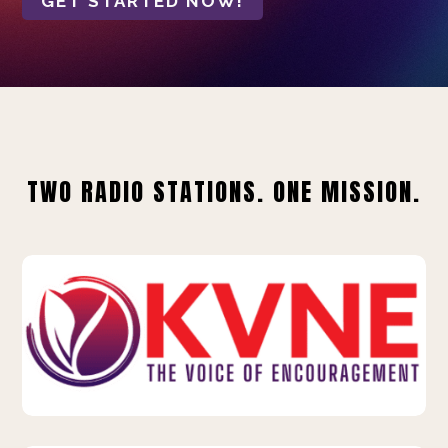
GET STARTED NOW!
TWO RADIO STATIONS. ONE MISSION.