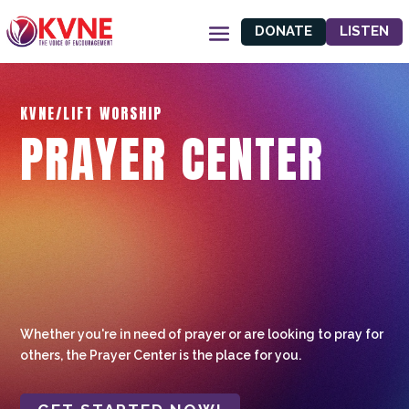
DONATE
LISTEN
KVNE/LIFT WORSHIP
PRAYER CENTER
Whether you're in need of prayer or are looking to pray for
others, the Prayer Center is the place for you.