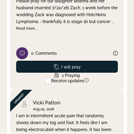
Please pray for our daughter Brianna and her
husband (married 7/22/26) Zach. 1 week before the
Clear filter
Apply
wedding Zack was diagnosed with Hotchkins
Lymphoma - thankfully it is stage 1b but cancer
...
Read more
0
Comments
Prayed
I will pray
1
Praying
Receive updates
Vicki Patton
Aug 05, 2026
I am in intermittent acute pain that randomly
shoots down my leg and foot. It feels like I am
being electrocuted when it happens. It has been