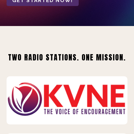
GET STARTED NOW!
TWO RADIO STATIONS. ONE MISSION.