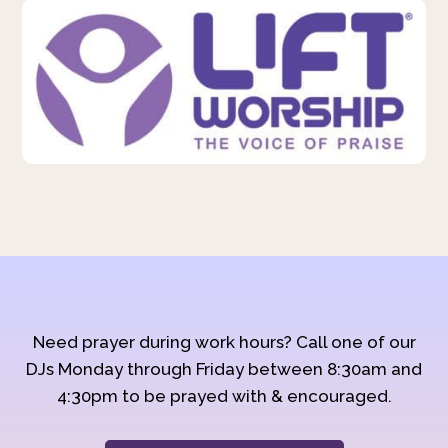
Need prayer during work hours? Call one of our
DJs Monday through Friday between 8:30am and
4:30pm to be prayed with & encouraged.