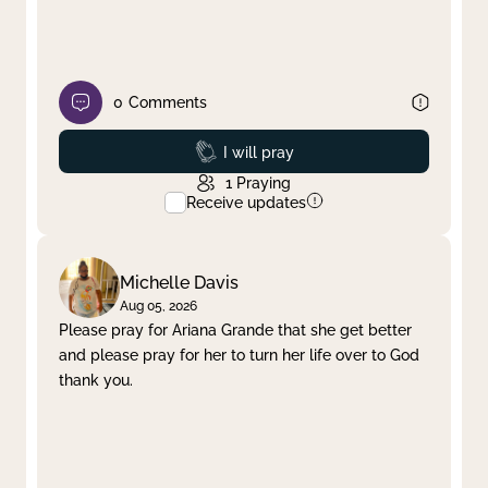
0
Comments
Prayed
I will pray
1
Praying
Receive updates
Michelle Davis
Aug 05, 2026
Please pray for Ariana Grande that she get better
and please pray for her to turn her life over to God
thank you.