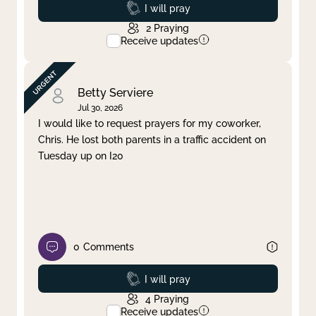
Prayed
I will pray
2
Praying
Receive updates
Betty Serviere
Jul 30, 2026
I would like to request prayers for my coworker,
Chris. He lost both parents in a traffic accident on
Tuesday up on I20
0
Comments
Prayed
I will pray
4
Praying
Receive updates