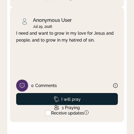
Anonymous User
Jul 29, 2026
I need and want to grow in my love for Jesus and
people, and to grow in my hatred of sin.
0
Comments
Prayed
I will pray
1
Praying
Receive updates