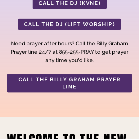
CALL THE DJ (KVNE)
CALL THE DJ (LIFT WORSHIP)
Need prayer after hours? Call the Billy Graham
Prayer line 24/7 at 855-255-PRAY to get prayer
any time you'd like.
CALL THE BILLY GRAHAM PRAYER
LINE