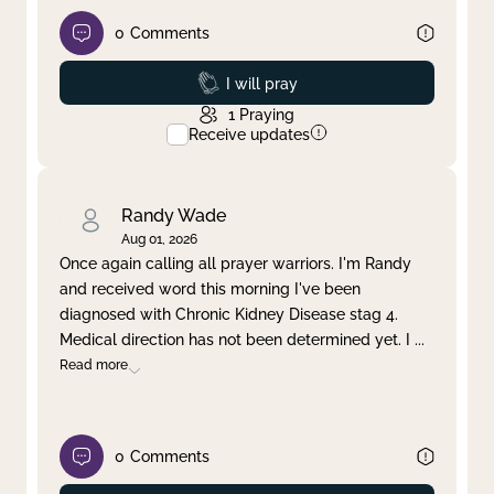
0
Comments
Prayed
I will pray
1
Praying
Receive updates
Randy Wade
Aug 01, 2026
Once again calling all prayer warriors. I'm Randy
and received word this morning I've been
diagnosed with Chronic Kidney Disease stag 4.
Medical direction has not been determined yet. I
...
Read more
0
Comments