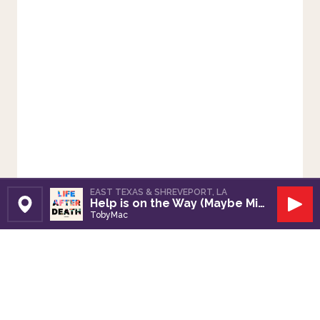
EAST TEXAS & SHREVEPORT, LA
Help is on the Way (Maybe Midnight)
Set Station
Play
TobyMac