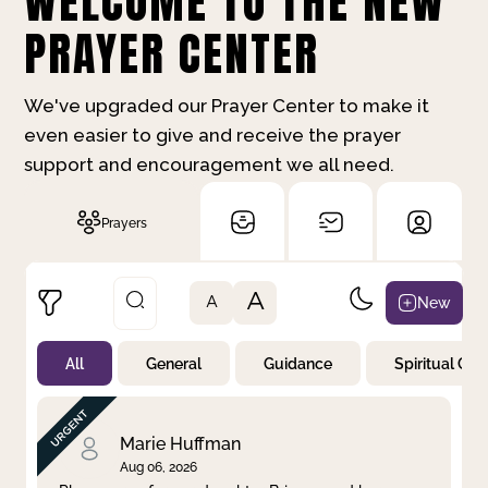
WELCOME TO THE NEW
PRAYER CENTER
We've upgraded our Prayer Center to make it
even easier to give and receive the prayer
support and encouragement we all need.
Prayers
A
New
A
All
General
Guidance
Spiritual Gr
Not Prayed
By Priority
By Category
By Day
Marie Huffman
Aug 06, 2026