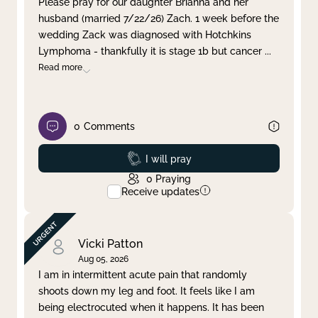
Please pray for our daughter Brianna and her
husband (married 7/22/26) Zach. 1 week before the
Clear filter
Apply
wedding Zack was diagnosed with Hotchkins
Lymphoma - thankfully it is stage 1b but cancer
...
Read more
0
Comments
Prayed
I will pray
0
Praying
Receive updates
Vicki Patton
Aug 05, 2026
I am in intermittent acute pain that randomly
shoots down my leg and foot. It feels like I am
being electrocuted when it happens. It has been