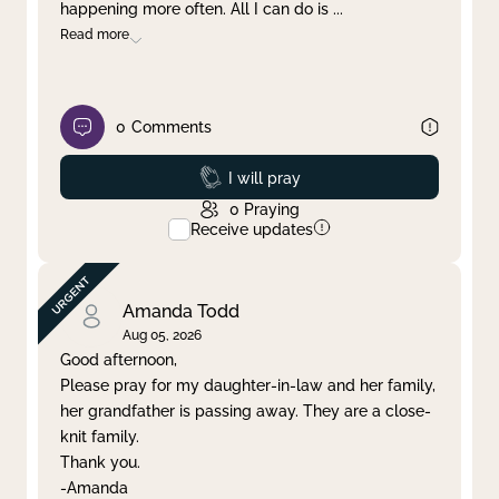
happening more often. All I can do is
...
Read more
0
Comments
Prayed
I will pray
0
Praying
Receive updates
Amanda Todd
Aug 05, 2026
Good afternoon,
Please pray for my daughter-in-law and her family,
her grandfather is passing away. They are a close-
knit family.
Thank you.
-Amanda