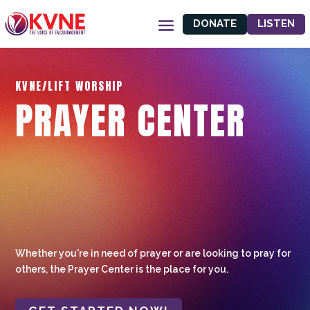
DONATE
LISTEN
KVNE/LIFT WORSHIP
PRAYER CENTER
Whether you're in need of prayer or are looking to pray for
others, the Prayer Center is the place for you.