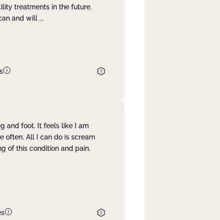
lity treatments in the future.
can and will
...
s
and foot. It feels like I am
often. All I can do is scream
 of this condition and pain.
es