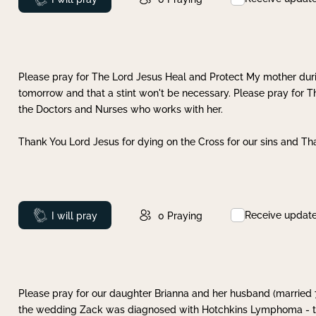
Please pray for The Lord Jesus Heal and Protect My mother dur
tomorrow and that a stint won't be necessary. Please pray for T
the Doctors and Nurses who works with her.
Thank You Lord Jesus for dying on the Cross for our sins and Tha
Receive updat
Prayed
I will pray
0
Praying
Please pray for our daughter Brianna and her husband (married
the wedding Zack was diagnosed with Hotchkins Lymphoma - tha