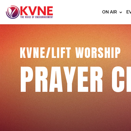
ON AIR
E
KVNE/LIFT WORSHIP
PRAYER C