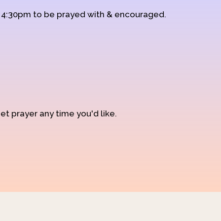
d 4:30pm to be prayed with & encouraged.
et prayer any time you'd like.