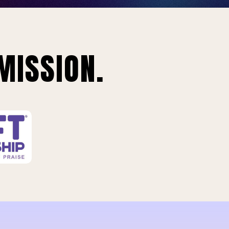
MISSION.