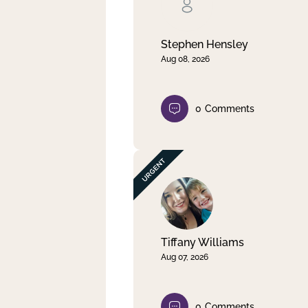
Clear filter
Apply
Stephen Hensley
Aug 08, 2026
0
Comments
Tiffany Williams
Aug 07, 2026
0
Comments