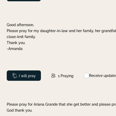
Good afternoon,
Please pray for my daughter-in-law and her family, her grandfat
close-knit family.
Thank you.
-Amanda
Receive update
Prayed
I will pray
1
Praying
Please pray for Ariana Grande that she get better and please pray
God thank you.