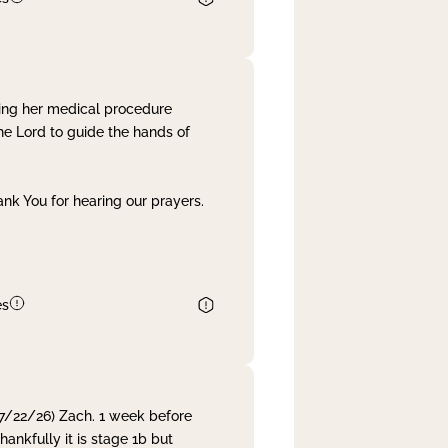
ing her medical procedure
he Lord to guide the hands of
nk You for hearing our prayers.
es
 7/22/26) Zach. 1 week before
nkfully it is stage 1b but