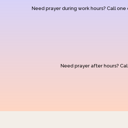
Need prayer during work hours? Call one
Need prayer after hours? Call