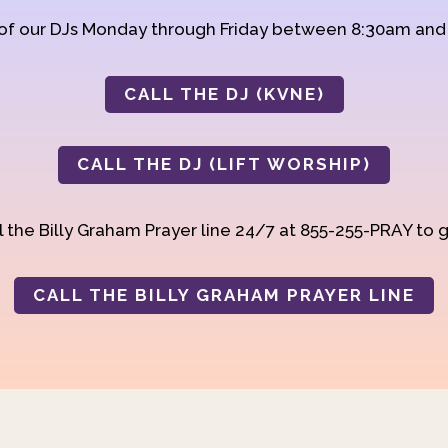
 of our DJs Monday through Friday between 8:30am an
CALL THE DJ (KVNE)
CALL THE DJ (LIFT WORSHIP)
 the Billy Graham Prayer line 24/7 at 855-255-PRAY to g
CALL THE BILLY GRAHAM PRAYER LINE