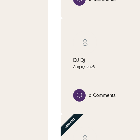
DJ Dj
Aug 07, 2026
0
Comments