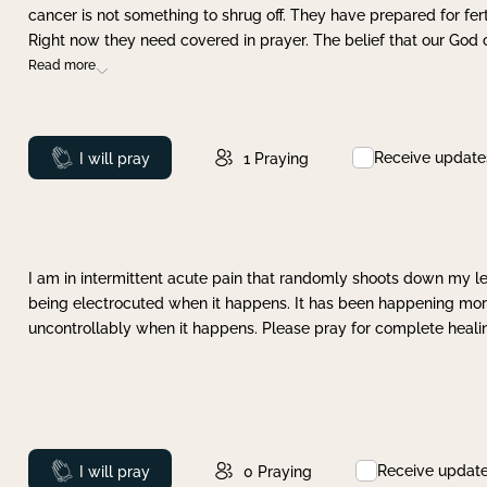
cancer is not something to shrug off. They have prepared for ferti
Right now they need covered in prayer. The belief that our God 
Read more
Receive update
Prayed
I will pray
1
Praying
I am in intermittent acute pain that randomly shoots down my leg 
being electrocuted when it happens. It has been happening more 
uncontrollably when it happens. Please pray for complete healing
Receive updat
Prayed
I will pray
0
Praying