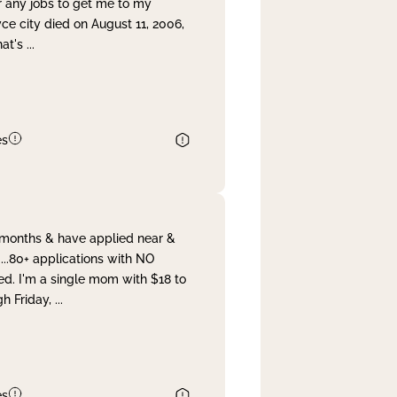
r any jobs to get me to my
yce city died on August 11, 2006,
hat's
...
es
& months & have applied near &
...80+ applications with NO
ed. I'm a single mom with $18 to
gh Friday,
...
es