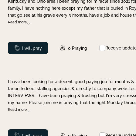
Kentucky and Ohio area I been praying for miracle since 2021 fo
family. I have nothing here except my father that is buried in Ro
that go see at his grave every 3 months, have a job and house t
Read more
Receive updat
Prayed
I will pray
0
Praying
I have been looking for a decent, good paying job for months 
far on Indeed, staffing agencies & directly to company websites.
INTERVIEWS. I have been praying & trusting but I'm very stress
my name. Please join me in praying that the right Monday throu
Read more
Receive updat
Prayed
I will pray
0
Praying