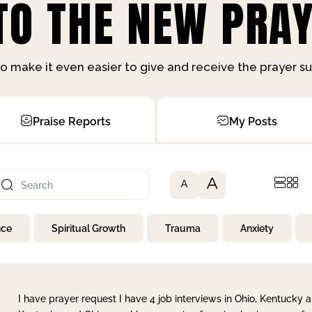
O THE NEW PRAY
o make it even easier to give and receive the prayer 
Praise Reports
My Posts
A
A
nce
Spiritual Growth
Trauma
Anxiety
I have prayer request I have 4 job interviews in Ohio, Kentucky a