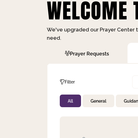
WELCOME T
We've upgraded our Prayer Center t
need.
Prayer Requests
Filter
All
General
Guida
Not Prayed
By Priority
By Category
By Day