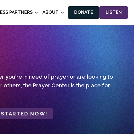
NESS PARTNERS
ABOUT
DONATE
LISTEN
 you're in need of prayer or are looking to
r others, the Prayer Center is the place for
 STARTED NOW!