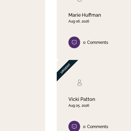
Marie Huffman
Aug 06, 2026
0
Comments
Vicki Patton
Aug 05, 2026
0
Comments