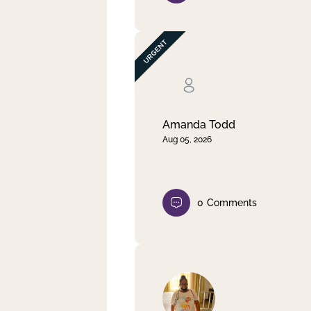
Amanda Todd
Aug 05, 2026
0
Comments