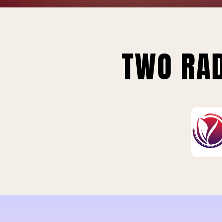
TWO RAD