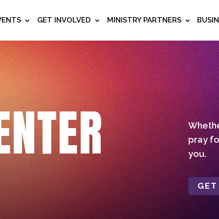
VENTS
GET INVOLVED
MINISTRY PARTNERS
BUSI
ENTER
Whether
pray fo
you.
GET