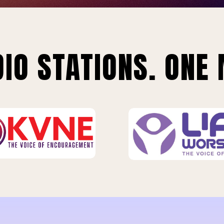
IO STATIONS. ONE 