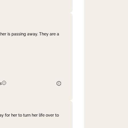
her is passing away. They are a
s
 for her to turn her life over to