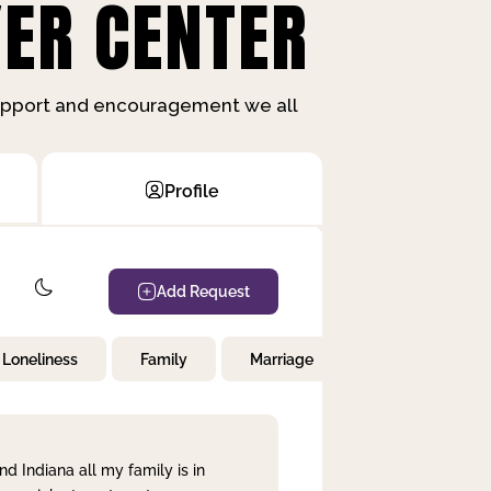
ER CENTER
support and encouragement we all
Profile
Add Request
Loneliness
Family
Marriage
Children
nd Indiana all my family is in