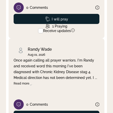
0
Comments
Prayed
I will pray
1
Praying
Receive updates
Randy Wade
Aug 01, 2026
Once again calling all prayer warriors. I'm Randy
and received word this morning I've been
diagnosed with Chronic Kidney Disease stag 4.
Medical direction has not been determined yet. I
...
Read more
0
Comments