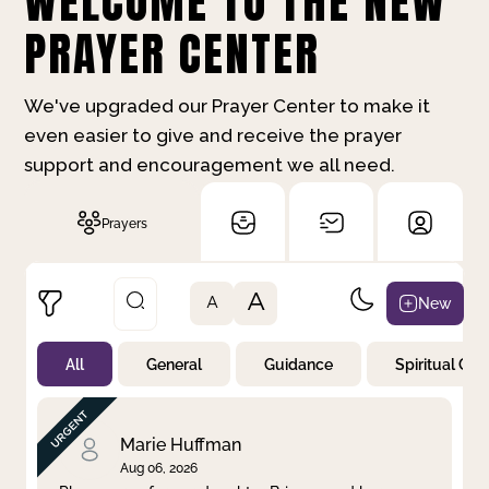
WELCOME TO THE NEW
PRAYER CENTER
We've upgraded our Prayer Center to make it
even easier to give and receive the prayer
support and encouragement we all need.
Prayers
A
New
A
All
General
Guidance
Spiritual Gr
Not Prayed
By Priority
By Category
By Day
Marie Huffman
Aug 06, 2026