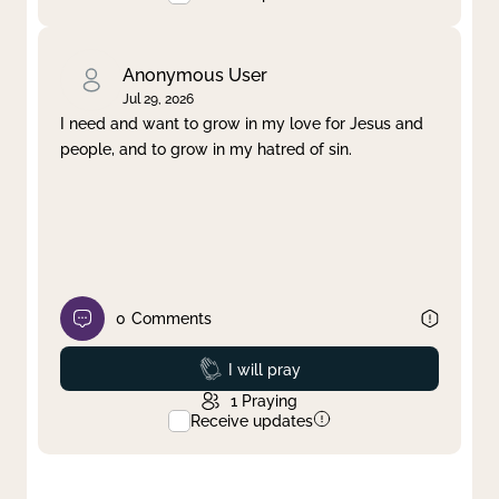
Anonymous User
Jul 29, 2026
I need and want to grow in my love for Jesus and
people, and to grow in my hatred of sin.
0
Comments
Prayed
I will pray
1
Praying
Receive updates