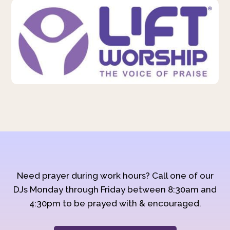
Need prayer during work hours? Call one of our
DJs Monday through Friday between 8:30am and
4:30pm to be prayed with & encouraged.