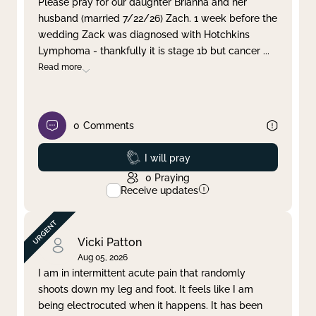
Please pray for our daughter Brianna and her
husband (married 7/22/26) Zach. 1 week before the
Clear filter
Apply
wedding Zack was diagnosed with Hotchkins
Lymphoma - thankfully it is stage 1b but cancer
...
Read more
0
Comments
Prayed
I will pray
0
Praying
Receive updates
Vicki Patton
Aug 05, 2026
I am in intermittent acute pain that randomly
shoots down my leg and foot. It feels like I am
being electrocuted when it happens. It has been