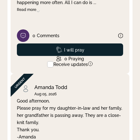
happening more often. All I can do is
...
Read more
0
Comments
Prayed
I will pray
0
Praying
Receive updates
Amanda Todd
Aug 05, 2026
Good afternoon,
Please pray for my daughter-in-law and her family,
her grandfather is passing away. They are a close-
knit family.
Thank you.
-Amanda