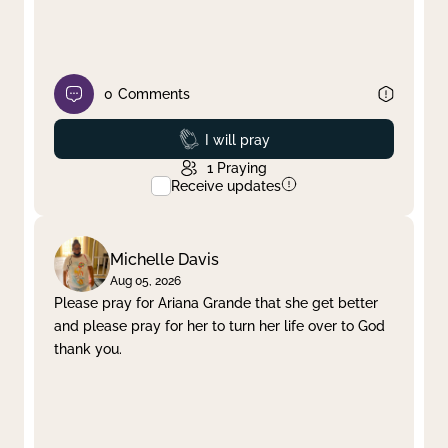
0
Comments
Prayed
I will pray
1
Praying
Receive updates
Michelle Davis
Aug 05, 2026
Please pray for Ariana Grande that she get better
and please pray for her to turn her life over to God
thank you.