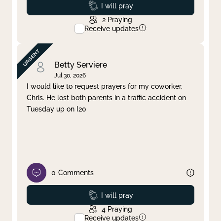
Prayed
I will pray
2
Praying
Receive updates
Betty Serviere
Jul 30, 2026
I would like to request prayers for my coworker,
Chris. He lost both parents in a traffic accident on
Tuesday up on I20
0
Comments
Prayed
I will pray
4
Praying
Receive updates