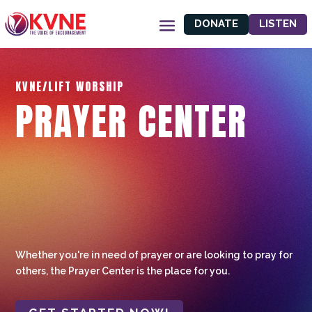
DONATE
LISTEN
KVNE/LIFT WORSHIP
PRAYER CENTER
Whether you're in need of prayer or are looking to pray for
others, the Prayer Center is the place for you.