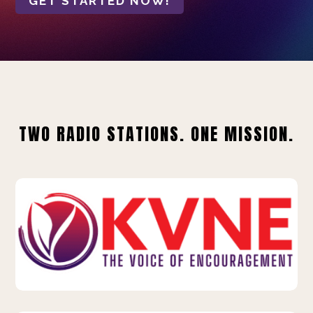
GET STARTED NOW!
TWO RADIO STATIONS. ONE MISSION.