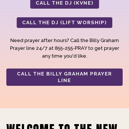
CALL THE DJ (KVNE)
CALL THE DJ (LIFT WORSHIP)
Need prayer after hours? Call the Billy Graham
Prayer line 24/7 at 855-255-PRAY to get prayer
any time you'd like.
CALL THE BILLY GRAHAM PRAYER
LINE