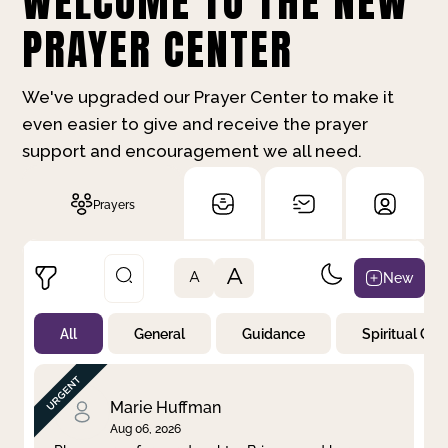
WELCOME TO THE NEW
PRAYER CENTER
We've upgraded our Prayer Center to make it
even easier to give and receive the prayer
support and encouragement we all need.
Prayers
A
New
A
All
General
Guidance
Spiritual Gr
Not Prayed
By Priority
By Category
By Day
Marie Huffman
Aug 06, 2026