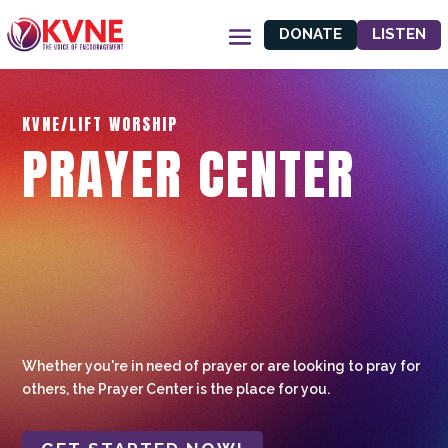
DONATE
LISTEN
KVNE/LIFT WORSHIP
PRAYER CENTER
Whether you're in need of prayer or are looking to pray for
others, the Prayer Center is the place for you.