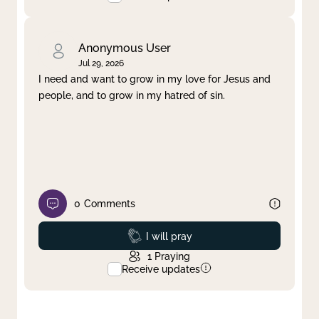
Anonymous User
Jul 29, 2026
I need and want to grow in my love for Jesus and
people, and to grow in my hatred of sin.
0
Comments
Prayed
I will pray
1
Praying
Receive updates