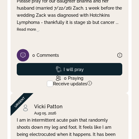
Please pray for our daughter Brianna and her
husband (married 7/22/26) Zach. 1 week before the
Clear filter
Apply
wedding Zack was diagnosed with Hotchkins
Lymphoma - thankfully it is stage 1b but cancer
...
Read more
0
Comments
Prayed
I will pray
0
Praying
Receive updates
Vicki Patton
Aug 05, 2026
I am in intermittent acute pain that randomly
shoots down my leg and foot. It feels like I am
being electrocuted when it happens. It has been