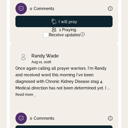
0
Comments
Prayed
I will pray
1
Praying
Receive updates
Randy Wade
Aug 01, 2026
Once again calling all prayer warriors. I'm Randy
and received word this morning I've been
diagnosed with Chronic Kidney Disease stag 4.
Medical direction has not been determined yet. I
...
Read more
0
Comments