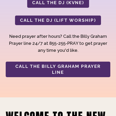
CALL THE DJ (KVNE)
CALL THE DJ (LIFT WORSHIP)
Need prayer after hours? Call the Billy Graham
Prayer line 24/7 at 855-255-PRAY to get prayer
any time you'd like.
CALL THE BILLY GRAHAM PRAYER
LINE