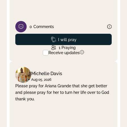
0
Comments
Prayed
I will pray
1
Praying
Receive updates
Michelle Davis
Aug 05, 2026
Please pray for Ariana Grande that she get better
and please pray for her to turn her life over to God
thank you.