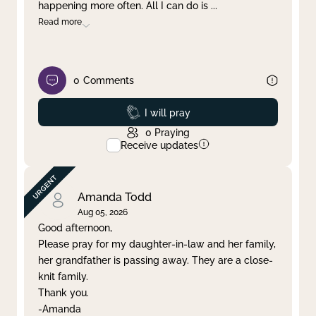
happening more often. All I can do is
...
Read more
0
Comments
Prayed
I will pray
0
Praying
Receive updates
Amanda Todd
Aug 05, 2026
Good afternoon,
Please pray for my daughter-in-law and her family,
her grandfather is passing away. They are a close-
knit family.
Thank you.
-Amanda