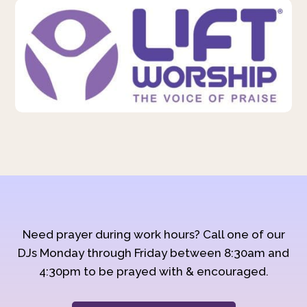
Need prayer during work hours? Call one of our
DJs Monday through Friday between 8:30am and
4:30pm to be prayed with & encouraged.