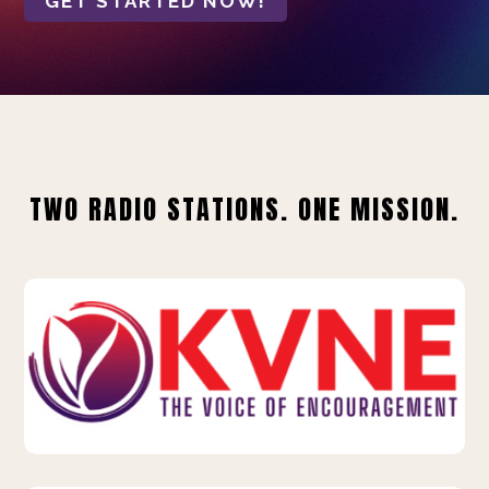
GET STARTED NOW!
TWO RADIO STATIONS. ONE MISSION.