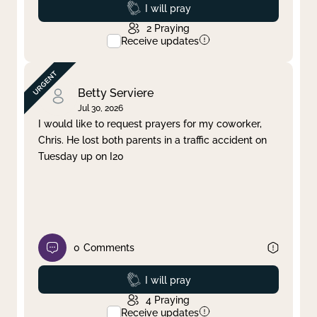
Prayed
I will pray
2
Praying
Receive updates
Betty Serviere
Jul 30, 2026
I would like to request prayers for my coworker,
Chris. He lost both parents in a traffic accident on
Tuesday up on I20
0
Comments
Prayed
I will pray
4
Praying
Receive updates