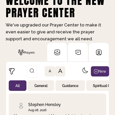
WELCOME TO THE NEW
PRAYER CENTER
We've upgraded our Prayer Center to make it
even easier to give and receive the prayer
support and encouragement we all need.
Prayers
A
New
A
All
General
Guidance
Spiritual Gr
Not Prayed
By Priority
By Category
By Day
Stephen Hensley
Aug 08, 2026