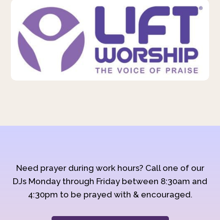
Need prayer during work hours? Call one of our
DJs Monday through Friday between 8:30am and
4:30pm to be prayed with & encouraged.