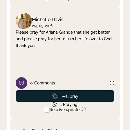
Michelle Davis
Aug 05, 2026
Please pray for Ariana Grande that she get better
and please pray for her to turn her life over to God
thank you.
0
Comments
Prayed
I will pray
1
Praying
Receive updates