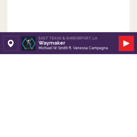
EAST TEXAS & SHREVEPORT, LA
Waymaker
Set Station
Play
Michael W Smith ft. Vanessa Campagna