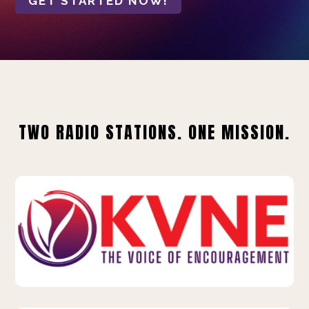
GET STARTED NOW!
TWO RADIO STATIONS. ONE MISSION.