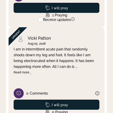
Prayed
I will pray
1
Praying
Receive updates
Vicki Patton
Aug 05, 2026
I am in intermittent acute pain that randomly
shoots down my leg and foot. It feels like I am
being electrocuted when it happens. It has been
happening more often. All I can do is
...
Read more
0
Comments
Prayed
I will pray
0
Praying