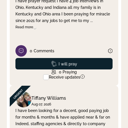
I have prayer request I have 4 job interviews in
Ohio, Kentucky and Indiana all my family is in
Clear filter
Apply
Kentucky and Ohio area I been praying for miracle
since 2021 for any jobs to get me to my
...
Read more
0
Comments
Prayed
I will pray
0
Praying
Receive updates
Tiffany Williams
Aug 07, 2026
I have been looking for a decent, good paying job
for months & months & have applied near & far on
Indeed, staffing agencies & directly to company