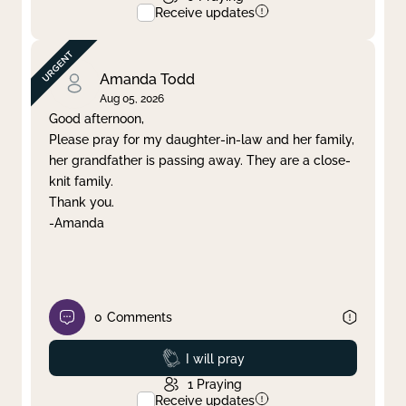
Receive updates
Amanda Todd
Aug 05, 2026
Good afternoon,
Please pray for my daughter-in-law and her family,
her grandfather is passing away. They are a close-
knit family.
Thank you.
-Amanda
0
Comments
Prayed
I will pray
1
Praying
Receive updates