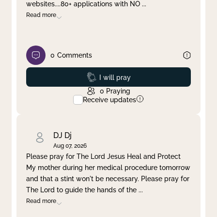
websites....80+ applications with NO
...
Read more
0
Comments
Prayed
I will pray
0
Praying
Receive updates
DJ Dj
Aug 07, 2026
Please pray for The Lord Jesus Heal and Protect
My mother during her medical procedure tomorrow
and that a stint won't be necessary. Please pray for
The Lord to guide the hands of the
...
Read more