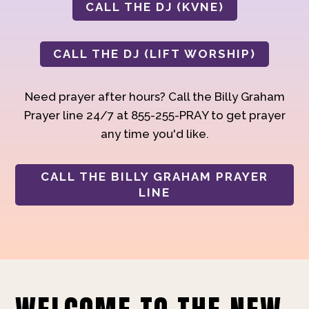
CALL THE DJ (KVNE)
CALL THE DJ (LIFT WORSHIP)
Need prayer after hours? Call the Billy Graham
Prayer line 24/7 at 855-255-PRAY to get prayer
any time you'd like.
CALL THE BILLY GRAHAM PRAYER
LINE