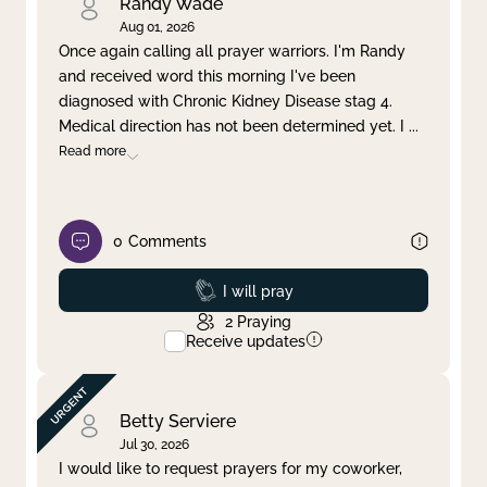
Randy Wade
Aug 01, 2026
Once again calling all prayer warriors. I'm Randy
and received word this morning I've been
diagnosed with Chronic Kidney Disease stag 4.
Medical direction has not been determined yet. I
...
Read more
0
Comments
Prayed
I will pray
2
Praying
Receive updates
Betty Serviere
Jul 30, 2026
I would like to request prayers for my coworker,