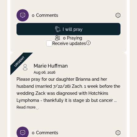
0
Comments
Prayed
I will pray
0
Praying
Receive updates
Marie Huffman
Aug 06, 2026
Please pray for our daughter Brianna and her
husband (married 7/22/26) Zach. 1 week before the
wedding Zack was diagnosed with Hotchkins
Lymphoma - thankfully it is stage 1b but cancer
...
Read more
0
Comments