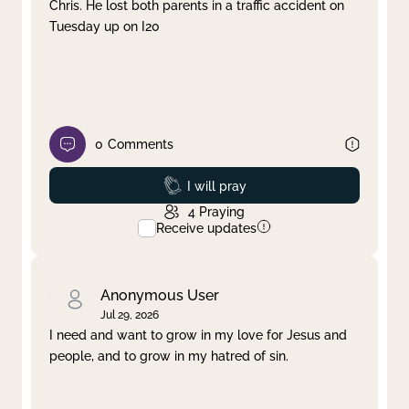
Chris. He lost both parents in a traffic accident on
Tuesday up on I20
0
Comments
Prayed
I will pray
4
Praying
Receive updates
Anonymous User
Jul 29, 2026
I need and want to grow in my love for Jesus and
people, and to grow in my hatred of sin.