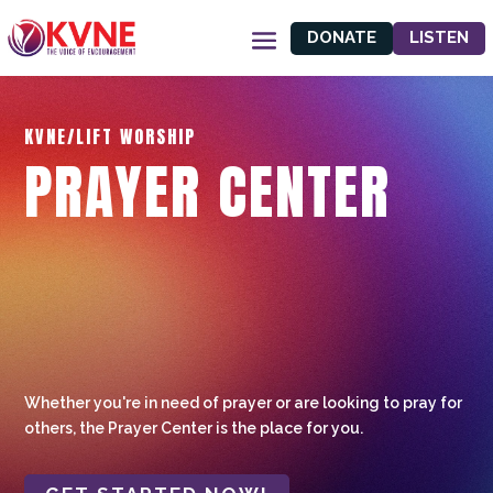
DONATE
LISTEN
KVNE/LIFT WORSHIP
PRAYER CENTER
Whether you're in need of prayer or are looking to pray for
others, the Prayer Center is the place for you.