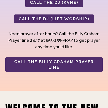
CALL THE DJ (KVNE)
CALL THE DJ (LIFT WORSHIP)
Need prayer after hours? Call the Billy Graham
Prayer line 24/7 at 855-255-PRAY to get prayer
any time you'd like.
CALL THE BILLY GRAHAM PRAYER
LINE