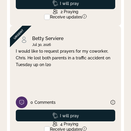
Prayed
I will pray
2
Praying
Receive updates
Betty Serviere
Jul 30, 2026
I would like to request prayers for my coworker,
Chris. He lost both parents in a traffic accident on
Tuesday up on I20
0
Comments
Prayed
I will pray
4
Praying
Receive updates