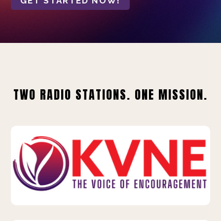
GET STARTED NOW!
TWO RADIO STATIONS. ONE MISSION.