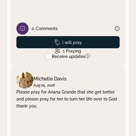
0
Comments
Prayed
I will pray
1
Praying
Receive updates
Michelle Davis
Aug 05, 2026
Please pray for Ariana Grande that she get better
and please pray for her to turn her life over to God
thank you.