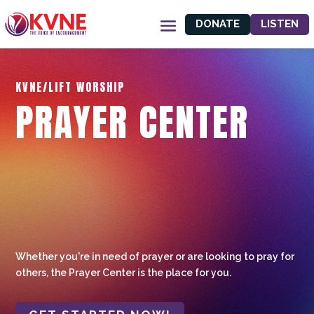
DONATE
LISTEN
KVNE/LIFT WORSHIP
PRAYER CENTER
Whether you're in need of prayer or are looking to pray for
others, the Prayer Center is the place for you.