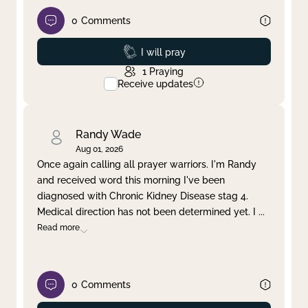
0
Comments
Prayed
I will pray
1
Praying
Receive updates
Randy Wade
Aug 01, 2026
Once again calling all prayer warriors. I'm Randy
and received word this morning I've been
diagnosed with Chronic Kidney Disease stag 4.
Medical direction has not been determined yet. I
...
Read more
0
Comments