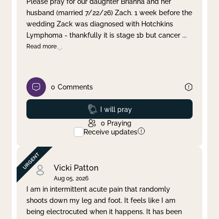
Please pray for our daughter Brianna and her
husband (married 7/22/26) Zach. 1 week before the
Clear filter
Apply
wedding Zack was diagnosed with Hotchkins
Lymphoma - thankfully it is stage 1b but cancer
...
Read more
0
Comments
Prayed
I will pray
0
Praying
Receive updates
Vicki Patton
Aug 05, 2026
I am in intermittent acute pain that randomly
shoots down my leg and foot. It feels like I am
being electrocuted when it happens. It has been