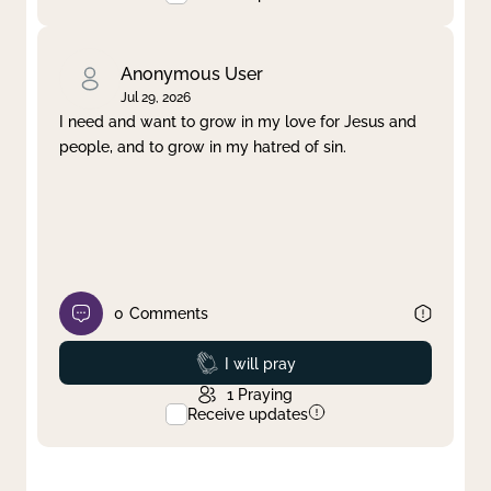
Anonymous User
Jul 29, 2026
I need and want to grow in my love for Jesus and
people, and to grow in my hatred of sin.
0
Comments
Prayed
I will pray
1
Praying
Receive updates