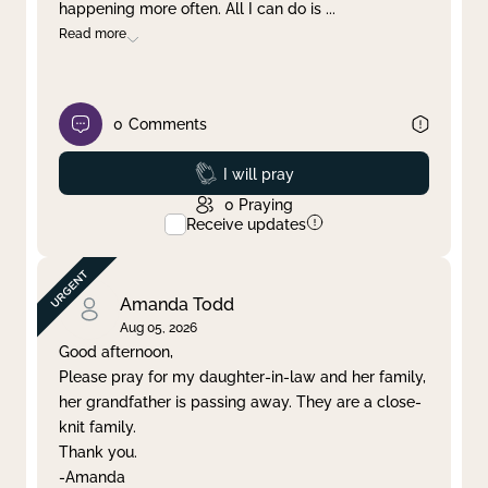
happening more often. All I can do is
...
Read more
0
Comments
Prayed
I will pray
0
Praying
Receive updates
Amanda Todd
Aug 05, 2026
Good afternoon,
Please pray for my daughter-in-law and her family,
her grandfather is passing away. They are a close-
knit family.
Thank you.
-Amanda