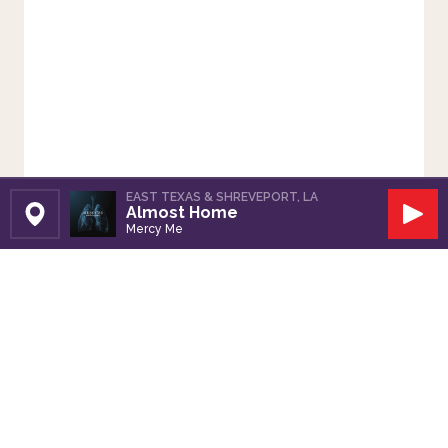
EAST TEXAS & SHREVEPORT, LA
Almost Home
Set Station
Play
Mercy Me