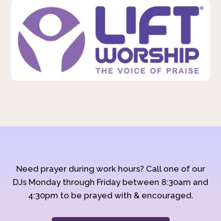
Need prayer during work hours? Call one of our
DJs Monday through Friday between 8:30am and
4:30pm to be prayed with & encouraged.