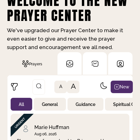
WELCOME TO THE NEW
PRAYER CENTER
We've upgraded our Prayer Center to make it
even easier to give and receive the prayer
support and encouragement we all need.
Prayers
A
New
A
All
General
Guidance
Spiritual Gr
Not Prayed
By Priority
By Category
By Day
Marie Huffman
Aug 06, 2026