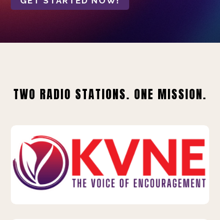
GET STARTED NOW!
TWO RADIO STATIONS. ONE MISSION.