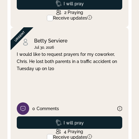
Prayed
I will pray
2
Praying
Receive updates
Betty Serviere
Jul 30, 2026
I would like to request prayers for my coworker,
Chris. He lost both parents in a traffic accident on
Tuesday up on I20
0
Comments
Prayed
I will pray
4
Praying
Receive updates