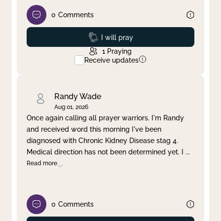
0
Comments
Prayed
I will pray
1
Praying
Receive updates
Randy Wade
Aug 01, 2026
Once again calling all prayer warriors. I'm Randy
and received word this morning I've been
diagnosed with Chronic Kidney Disease stag 4.
Medical direction has not been determined yet. I
...
Read more
0
Comments