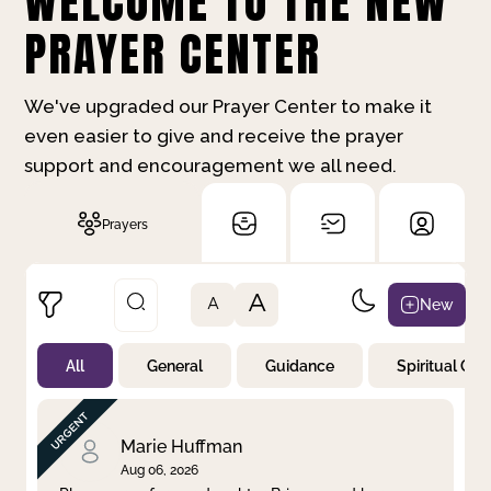
WELCOME TO THE NEW
PRAYER CENTER
We've upgraded our Prayer Center to make it
even easier to give and receive the prayer
support and encouragement we all need.
Prayers
A
New
A
All
General
Guidance
Spiritual Gr
Not Prayed
By Priority
By Category
By Day
Marie Huffman
Aug 06, 2026