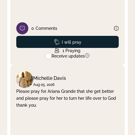
0
Comments
Prayed
I will pray
1
Praying
Receive updates
Michelle Davis
Aug 05, 2026
Please pray for Ariana Grande that she get better
and please pray for her to turn her life over to God
thank you.