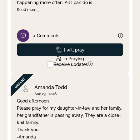
happening more often. All I can do is
...
Read more
0
Comments
Prayed
I will pray
0
Praying
Receive updates
Amanda Todd
Aug 05, 2026
Good afternoon,
Please pray for my daughter-in-law and her family,
her grandfather is passing away. They are a close-
knit family.
Thank you.
-Amanda