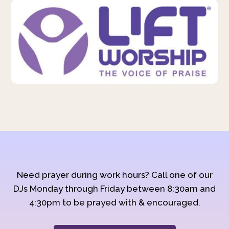
Need prayer during work hours? Call one of our
DJs Monday through Friday between 8:30am and
4:30pm to be prayed with & encouraged.