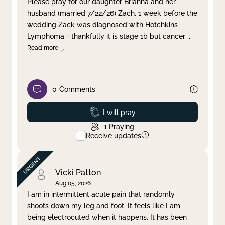
Please pray for our daughter Brianna and her
husband (married 7/22/26) Zach. 1 week before the
Clear filter
Apply
wedding Zack was diagnosed with Hotchkins
Lymphoma - thankfully it is stage 1b but cancer
...
Read more
0
Comments
Prayed
I will pray
1
Praying
Receive updates
Vicki Patton
Aug 05, 2026
I am in intermittent acute pain that randomly
shoots down my leg and foot. It feels like I am
being electrocuted when it happens. It has been