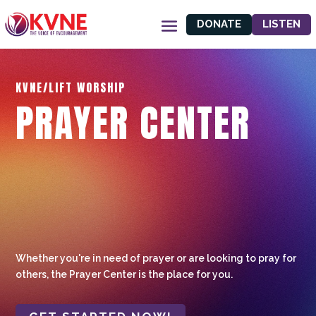
DONATE
LISTEN
KVNE/LIFT WORSHIP
PRAYER CENTER
Whether you're in need of prayer or are looking to pray for
others, the Prayer Center is the place for you.