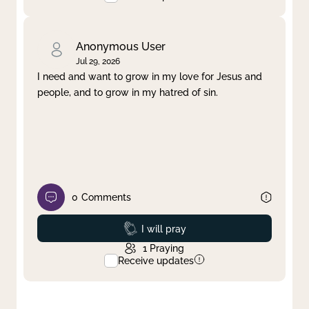
Anonymous User
Jul 29, 2026
I need and want to grow in my love for Jesus and
people, and to grow in my hatred of sin.
0
Comments
Prayed
I will pray
1
Praying
Receive updates