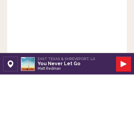
EAST TEXAS & SHREVEPORT, LA
You Never Let Go
Set Station
Play
Matt Redman