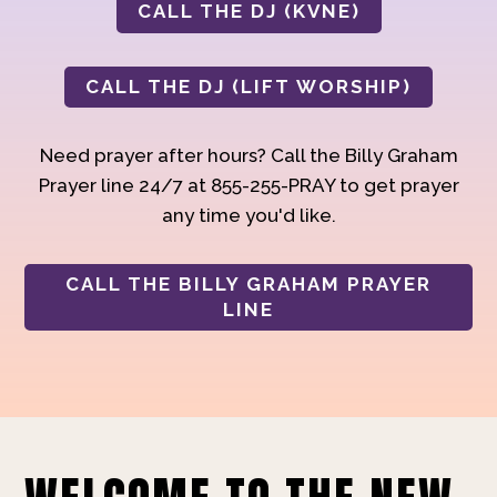
CALL THE DJ (KVNE)
CALL THE DJ (LIFT WORSHIP)
Need prayer after hours? Call the Billy Graham
Prayer line 24/7 at 855-255-PRAY to get prayer
any time you'd like.
CALL THE BILLY GRAHAM PRAYER
LINE