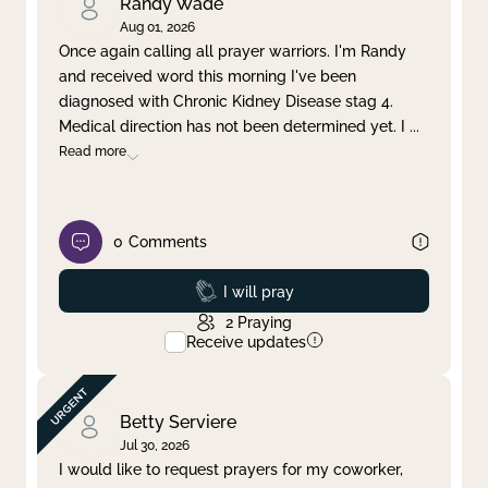
Randy Wade
Aug 01, 2026
Once again calling all prayer warriors. I'm Randy
and received word this morning I've been
diagnosed with Chronic Kidney Disease stag 4.
Medical direction has not been determined yet. I
...
Read more
0
Comments
Prayed
I will pray
2
Praying
Receive updates
Betty Serviere
Jul 30, 2026
I would like to request prayers for my coworker,