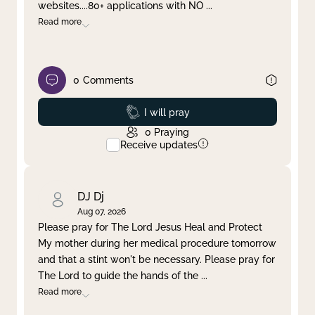
websites....80+ applications with NO
...
Read more
0
Comments
Prayed
I will pray
0
Praying
Receive updates
DJ Dj
Aug 07, 2026
Please pray for The Lord Jesus Heal and Protect
My mother during her medical procedure tomorrow
and that a stint won't be necessary. Please pray for
The Lord to guide the hands of the
...
Read more