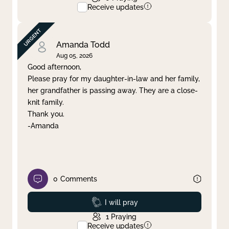
Receive updates
Amanda Todd
Aug 05, 2026
Good afternoon,
Please pray for my daughter-in-law and her family,
her grandfather is passing away. They are a close-
knit family.
Thank you.
-Amanda
0
Comments
Prayed
I will pray
1
Praying
Receive updates