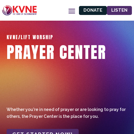
DONATE
LISTEN
KVNE/LIFT WORSHIP
PRAYER CENTER
Whether you're in need of prayer or are looking to pray for
others, the Prayer Center is the place for you.