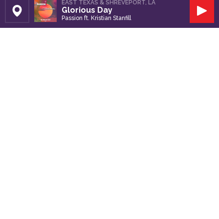
EAST TEXAS & SHREVEPORT, LA
Glorious Day
Set Station
Play
Passion ft. Kristian Stanfill