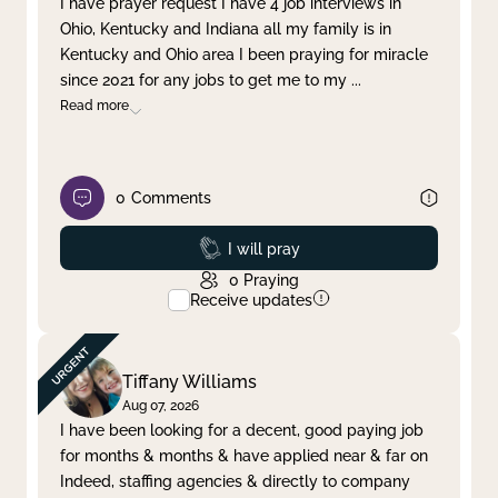
I have prayer request I have 4 job interviews in
Ohio, Kentucky and Indiana all my family is in
Clear filter
Apply
Kentucky and Ohio area I been praying for miracle
since 2021 for any jobs to get me to my
...
Read more
0
Comments
Prayed
I will pray
0
Praying
Receive updates
Tiffany Williams
Aug 07, 2026
I have been looking for a decent, good paying job
for months & months & have applied near & far on
Indeed, staffing agencies & directly to company