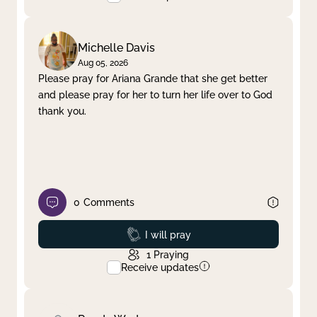
Michelle Davis
Aug 05, 2026
Please pray for Ariana Grande that she get better
and please pray for her to turn her life over to God
thank you.
0
Comments
Prayed
I will pray
1
Praying
Receive updates