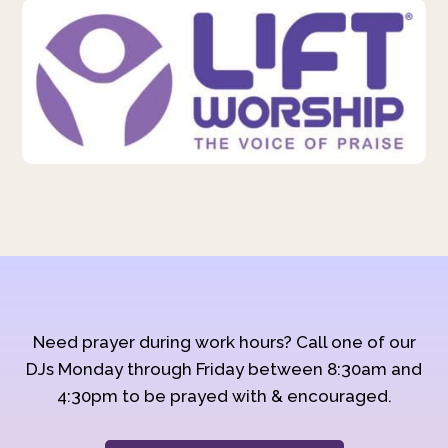
Need prayer during work hours? Call one of our
DJs Monday through Friday between 8:30am and
4:30pm to be prayed with & encouraged.