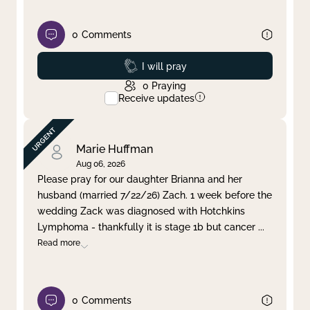
0
Comments
Prayed
I will pray
0
Praying
Receive updates
Marie Huffman
Aug 06, 2026
Please pray for our daughter Brianna and her
husband (married 7/22/26) Zach. 1 week before the
wedding Zack was diagnosed with Hotchkins
Lymphoma - thankfully it is stage 1b but cancer
...
Read more
0
Comments