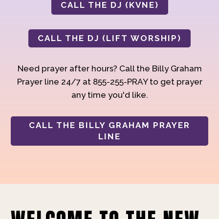
CALL THE DJ (KVNE)
CALL THE DJ (LIFT WORSHIP)
Need prayer after hours? Call the Billy Graham
Prayer line 24/7 at 855-255-PRAY to get prayer
any time you'd like.
CALL THE BILLY GRAHAM PRAYER
LINE