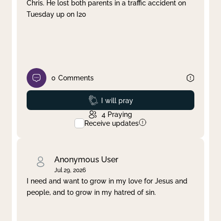
Chris. He lost both parents in a traffic accident on
Tuesday up on I20
0
Comments
Prayed
I will pray
4
Praying
Receive updates
Anonymous User
Jul 29, 2026
I need and want to grow in my love for Jesus and
people, and to grow in my hatred of sin.