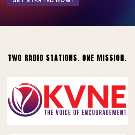
GET STARTED NOW!
TWO RADIO STATIONS. ONE MISSION.