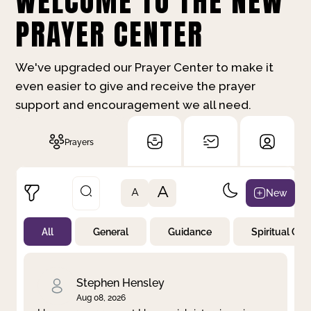
WELCOME TO THE NEW
PRAYER CENTER
We've upgraded our Prayer Center to make it
even easier to give and receive the prayer
support and encouragement we all need.
Prayers
A
New
A
All
General
Guidance
Spiritual Gr
Not Prayed
By Priority
By Category
By Day
Stephen Hensley
Aug 08, 2026