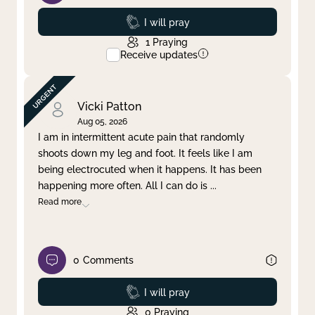
Prayed
I will pray
1
Praying
Receive updates
Vicki Patton
Aug 05, 2026
I am in intermittent acute pain that randomly
shoots down my leg and foot. It feels like I am
being electrocuted when it happens. It has been
happening more often. All I can do is
...
Read more
0
Comments
Prayed
I will pray
0
Praying