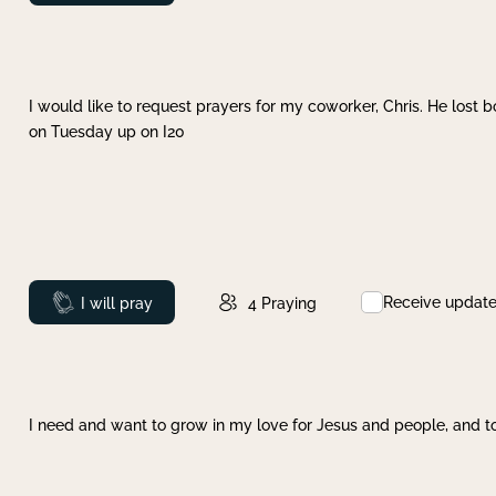
I would like to request prayers for my coworker, Chris. He lost bo
on Tuesday up on I20
Receive updat
Prayed
I will pray
4
Praying
I need and want to grow in my love for Jesus and people, and to