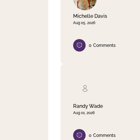
Michelle Davis
Aug 05, 2026
0
Comments
Randy Wade
Aug 01, 2026
0
Comments