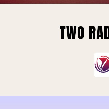
TWO RAD