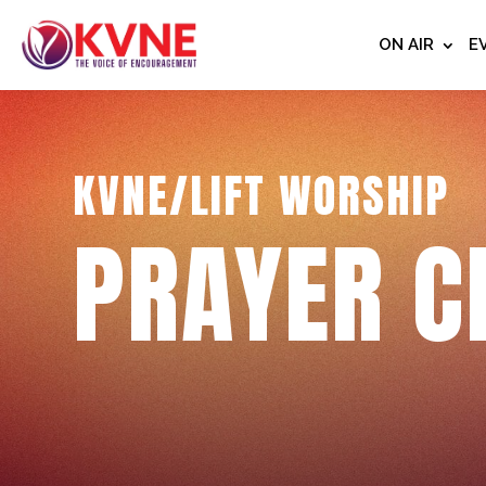
ON AIR
E
KVNE/LIFT WORSHIP
PRAYER C