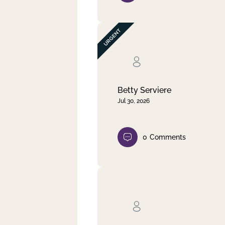
Betty Serviere
Jul 30, 2026
0
Comments