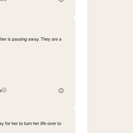
her is passing away. They are a
s
 for her to turn her life over to