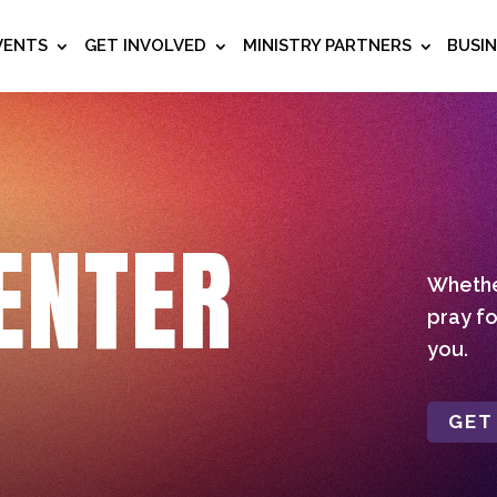
VENTS
GET INVOLVED
MINISTRY PARTNERS
BUSI
ENTER
Whether
pray fo
you.
GET