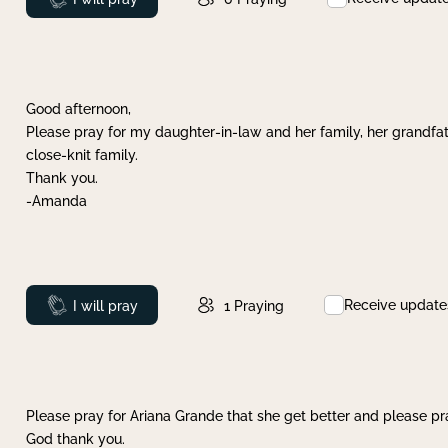
Good afternoon,
Please pray for my daughter-in-law and her family, her grandfat
close-knit family.
Thank you.
-Amanda
Receive update
Prayed
I will pray
1
Praying
Please pray for Ariana Grande that she get better and please pray
God thank you.