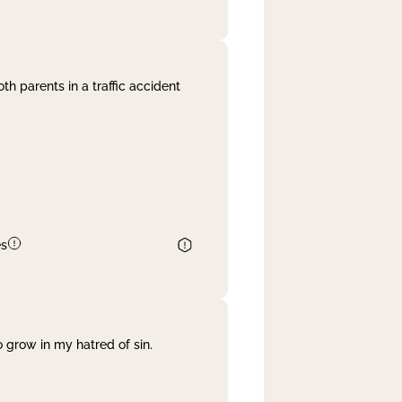
th parents in a traffic accident
es
 grow in my hatred of sin.