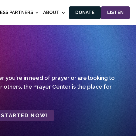
NESS PARTNERS
ABOUT
DONATE
LISTEN
 you're in need of prayer or are looking to
r others, the Prayer Center is the place for
 STARTED NOW!