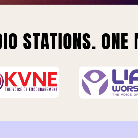
IO STATIONS. ONE 