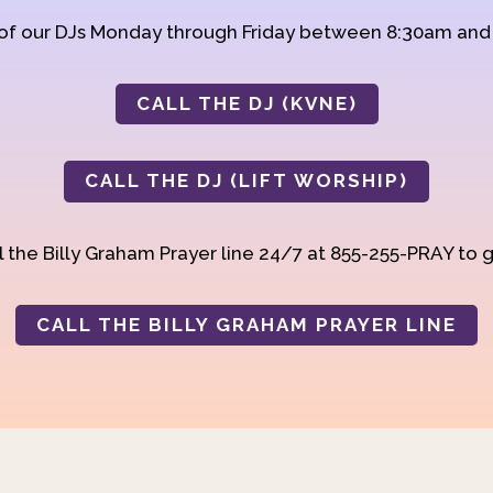
 of our DJs Monday through Friday between 8:30am an
CALL THE DJ (KVNE)
CALL THE DJ (LIFT WORSHIP)
 the Billy Graham Prayer line 24/7 at 855-255-PRAY to g
CALL THE BILLY GRAHAM PRAYER LINE