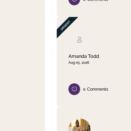
Amanda Todd
Aug 05, 2026
0
Comments