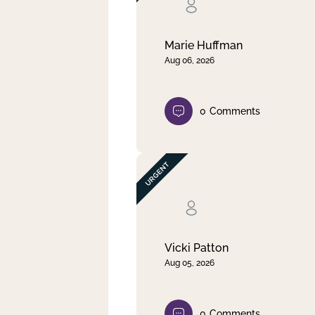
Clear filter
Apply
Marie Huffman
Aug 06, 2026
0
Comments
Vicki Patton
Aug 05, 2026
0
Comments