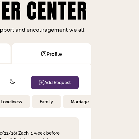
ER CENTER
support and encouragement we all
Profile
Add Request
Loneliness
Family
Marriage
Children
 7/22/26) Zach. 1 week before