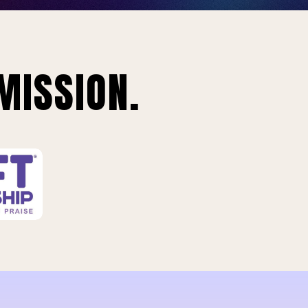
MISSION.