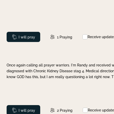
Receive update
Prayed
I will pray
1
Praying
Once again calling all prayer warriors. I'm Randy and received 
diagnosed with Chronic Kidney Disease stag 4. Medical direction
know GOD has this, but I am really questioning a lot right now. 
Receive update
Prayed
I will pray
2
Praying