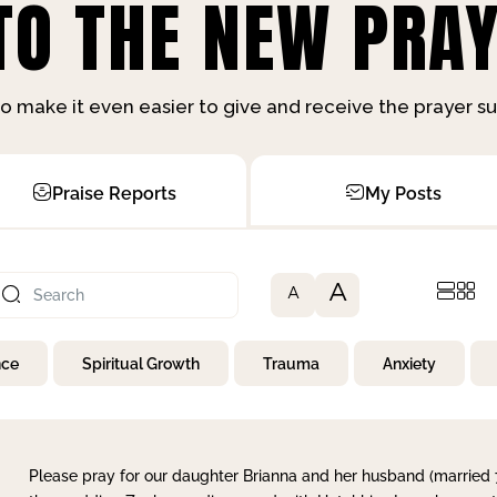
O THE NEW PRAY
o make it even easier to give and receive the prayer 
Praise Reports
My Posts
A
A
nce
Spiritual Growth
Trauma
Anxiety
Please pray for our daughter Brianna and her husband (married