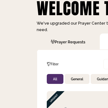
WELCOME T
We've upgraded our Prayer Center t
need.
Prayer Requests
Filter
All
General
Guida
Not Prayed
By Priority
By Category
By Day