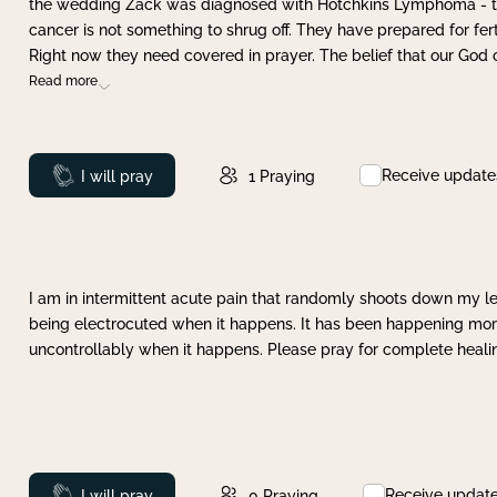
the wedding Zack was diagnosed with Hotchkins Lymphoma - tha
cancer is not something to shrug off. They have prepared for ferti
Right now they need covered in prayer. The belief that our God 
Read more
Receive update
Prayed
I will pray
1
Praying
I am in intermittent acute pain that randomly shoots down my leg 
being electrocuted when it happens. It has been happening more 
uncontrollably when it happens. Please pray for complete healing
Receive updat
Prayed
I will pray
0
Praying