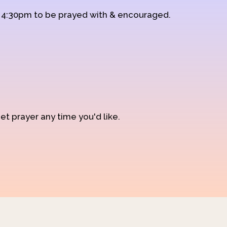
d 4:30pm to be prayed with & encouraged.
et prayer any time you'd like.