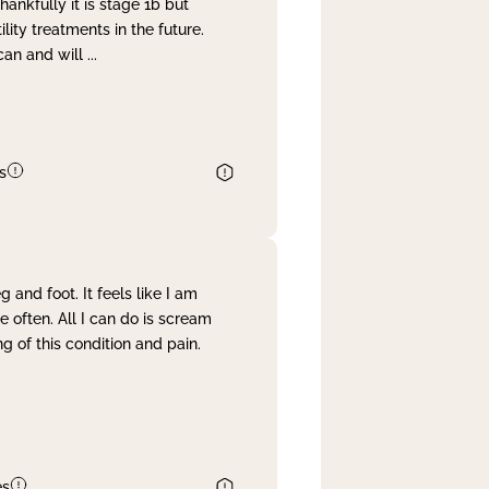
nkfully it is stage 1b but
lity treatments in the future.
can and will
...
s
and foot. It feels like I am
often. All I can do is scream
 of this condition and pain.
es