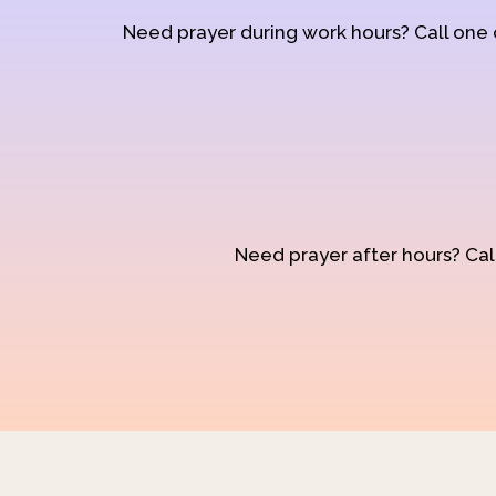
Need prayer during work hours? Call one
Need prayer after hours? Call