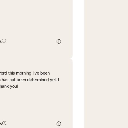
s
word this morning I've been
 has not been determined yet. I
Thank you!
s