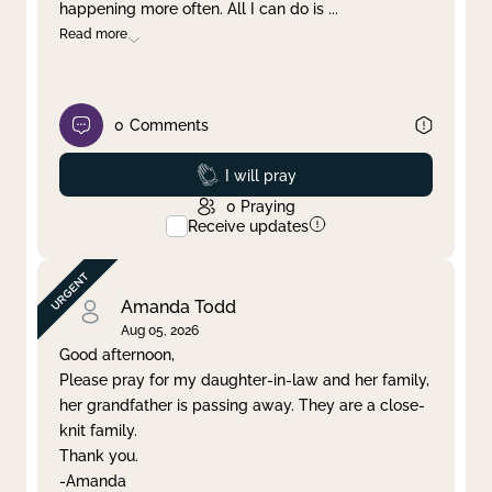
happening more often. All I can do is
...
Read more
0
Comments
Prayed
I will pray
0
Praying
Receive updates
Amanda Todd
Aug 05, 2026
Good afternoon,
Please pray for my daughter-in-law and her family,
her grandfather is passing away. They are a close-
knit family.
Thank you.
-Amanda