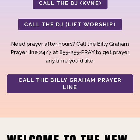
CALL THE DJ (KVNE)
CALL THE DJ (LIFT WORSHIP)
Need prayer after hours? Call the Billy Graham
Prayer line 24/7 at 855-255-PRAY to get prayer
any time you'd like.
CALL THE BILLY GRAHAM PRAYER
LINE