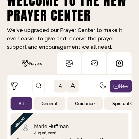
WELCOME TO THE NEW
PRAYER CENTER
We've upgraded our Prayer Center to make it
even easier to give and receive the prayer
support and encouragement we all need.
Prayers
A
New
A
All
General
Guidance
Spiritual Gr
Not Prayed
By Priority
By Category
By Day
Marie Huffman
Aug 06, 2026