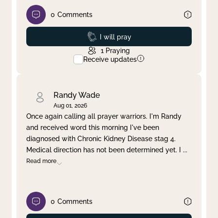
0
Comments
Prayed
I will pray
1
Praying
Receive updates
Randy Wade
Aug 01, 2026
Once again calling all prayer warriors. I'm Randy
and received word this morning I've been
diagnosed with Chronic Kidney Disease stag 4.
Medical direction has not been determined yet. I
...
Read more
0
Comments