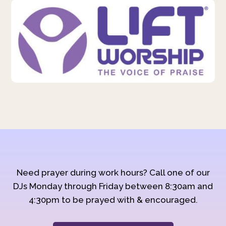
Need prayer during work hours? Call one of our
DJs Monday through Friday between 8:30am and
4:30pm to be prayed with & encouraged.