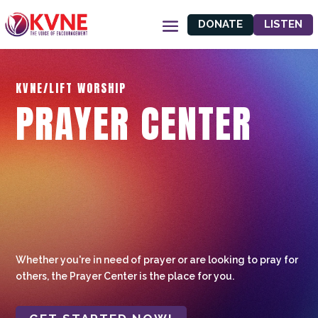
DONATE
LISTEN
KVNE/LIFT WORSHIP
PRAYER CENTER
Whether you're in need of prayer or are looking to pray for
others, the Prayer Center is the place for you.