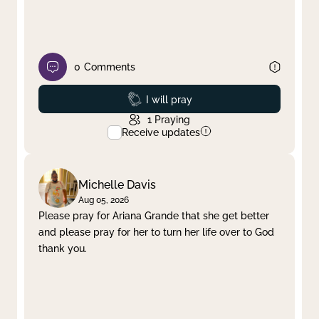
0
Comments
Prayed
I will pray
1
Praying
Receive updates
Michelle Davis
Aug 05, 2026
Please pray for Ariana Grande that she get better
and please pray for her to turn her life over to God
thank you.