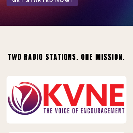
GET STARTED NOW!
TWO RADIO STATIONS. ONE MISSION.