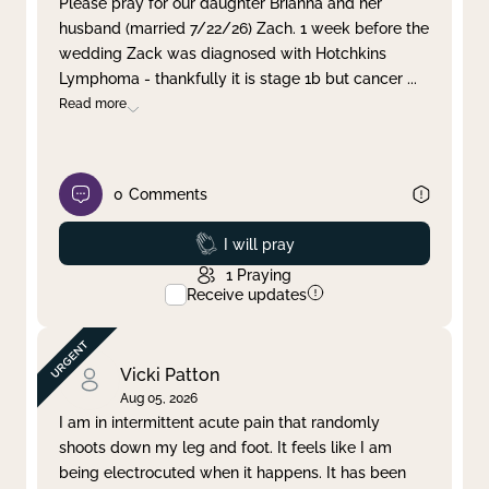
Please pray for our daughter Brianna and her
husband (married 7/22/26) Zach. 1 week before the
Clear filter
Apply
wedding Zack was diagnosed with Hotchkins
Lymphoma - thankfully it is stage 1b but cancer
...
Read more
0
Comments
Prayed
I will pray
1
Praying
Receive updates
Vicki Patton
Aug 05, 2026
I am in intermittent acute pain that randomly
shoots down my leg and foot. It feels like I am
being electrocuted when it happens. It has been