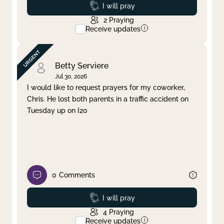
Prayed
I will pray
2
Praying
Receive updates
Betty Serviere
Jul 30, 2026
I would like to request prayers for my coworker,
Chris. He lost both parents in a traffic accident on
Tuesday up on I20
0
Comments
Prayed
I will pray
4
Praying
Receive updates