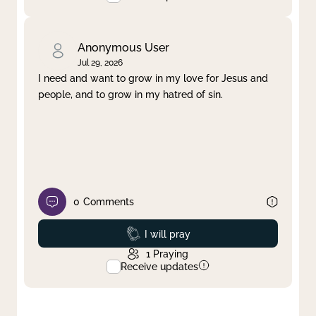
Anonymous User
Jul 29, 2026
I need and want to grow in my love for Jesus and
people, and to grow in my hatred of sin.
0
Comments
Prayed
I will pray
1
Praying
Receive updates