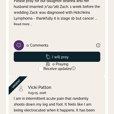
Please pray for our daughter Brianna and her
husband (married 7/22/26) Zach. 1 week before the
Clear filter
Apply
wedding Zack was diagnosed with Hotchkins
Lymphoma - thankfully it is stage 1b but cancer
...
Read more
0
Comments
Prayed
I will pray
0
Praying
Receive updates
Vicki Patton
Aug 05, 2026
I am in intermittent acute pain that randomly
shoots down my leg and foot. It feels like I am
being electrocuted when it happens. It has been