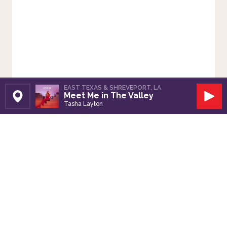
EAST TEXAS & SHREVEPORT, LA
Meet Me in The Valley
Set Station
Play
Tasha Layton