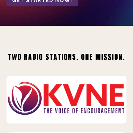
GET STARTED NOW!
TWO RADIO STATIONS. ONE MISSION.