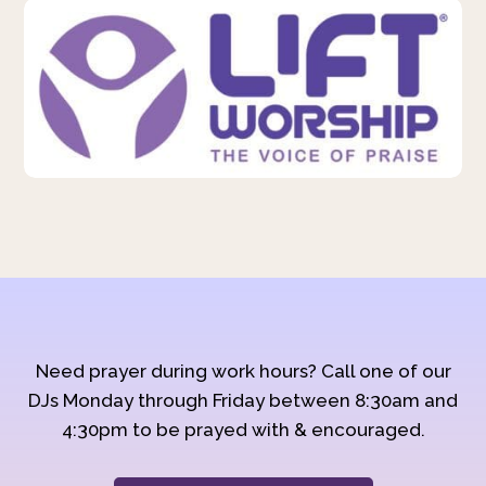
Need prayer during work hours? Call one of our
DJs Monday through Friday between 8:30am and
4:30pm to be prayed with & encouraged.