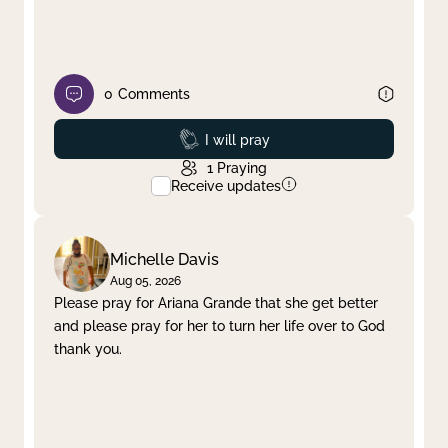
0
Comments
Prayed
I will pray
1
Praying
Receive updates
Michelle Davis
Aug 05, 2026
Please pray for Ariana Grande that she get better
and please pray for her to turn her life over to God
thank you.