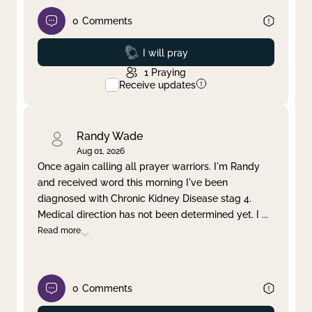
0
Comments
Prayed
I will pray
1
Praying
Receive updates
Randy Wade
Aug 01, 2026
Once again calling all prayer warriors. I'm Randy
and received word this morning I've been
diagnosed with Chronic Kidney Disease stag 4.
Medical direction has not been determined yet. I
...
Read more
0
Comments