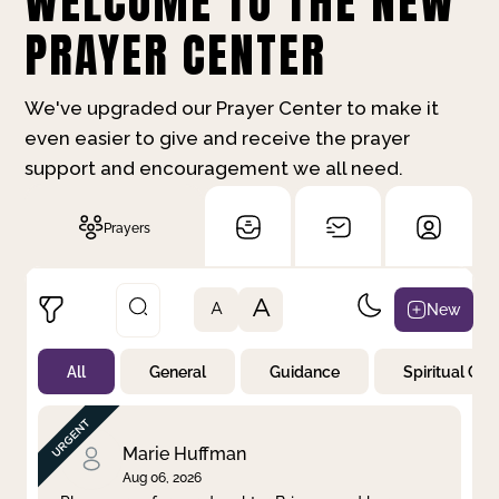
WELCOME TO THE NEW
PRAYER CENTER
We've upgraded our Prayer Center to make it
even easier to give and receive the prayer
support and encouragement we all need.
Prayers
A
New
A
All
General
Guidance
Spiritual Gr
Not Prayed
By Priority
By Category
By Day
Marie Huffman
Aug 06, 2026