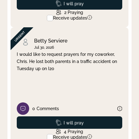
Prayed
I will pray
2
Praying
Receive updates
Betty Serviere
Jul 30, 2026
I would like to request prayers for my coworker,
Chris. He lost both parents in a traffic accident on
Tuesday up on I20
0
Comments
Prayed
I will pray
4
Praying
Receive updates