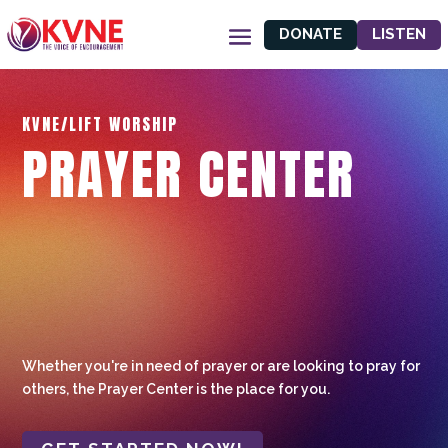
DONATE
LISTEN
KVNE/LIFT WORSHIP
PRAYER CENTER
Whether you're in need of prayer or are looking to pray for
others, the Prayer Center is the place for you.