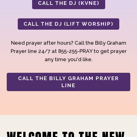
CALL THE DJ (KVNE)
CALL THE DJ (LIFT WORSHIP)
Need prayer after hours? Call the Billy Graham
Prayer line 24/7 at 855-255-PRAY to get prayer
any time you'd like.
CALL THE BILLY GRAHAM PRAYER
LINE