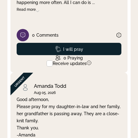
happening more often. All I can do is
...
Read more
0
Comments
Prayed
I will pray
0
Praying
Receive updates
Amanda Todd
Aug 05, 2026
Good afternoon,
Please pray for my daughter-in-law and her family,
her grandfather is passing away. They are a close-
knit family.
Thank you.
-Amanda