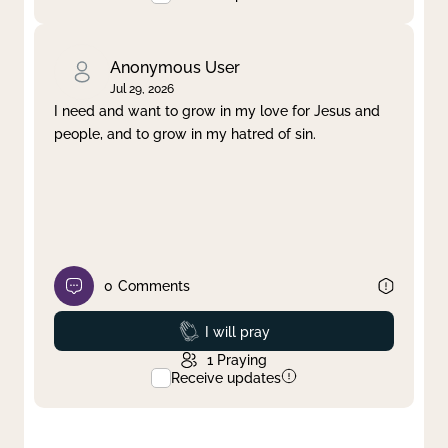
Anonymous User
Jul 29, 2026
I need and want to grow in my love for Jesus and
people, and to grow in my hatred of sin.
0
Comments
Prayed
I will pray
1
Praying
Receive updates