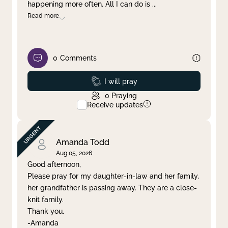
happening more often. All I can do is
...
Read more
0
Comments
Prayed
I will pray
0
Praying
Receive updates
Amanda Todd
Aug 05, 2026
Good afternoon,
Please pray for my daughter-in-law and her family,
her grandfather is passing away. They are a close-
knit family.
Thank you.
-Amanda