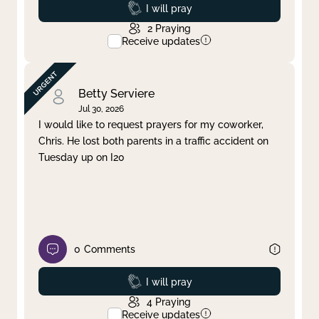
Prayed
I will pray
2
Praying
Receive updates
Betty Serviere
Jul 30, 2026
I would like to request prayers for my coworker,
Chris. He lost both parents in a traffic accident on
Tuesday up on I20
0
Comments
Prayed
I will pray
4
Praying
Receive updates