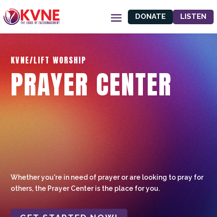
DONATE
LISTEN
KVNE/LIFT WORSHIP
PRAYER CENTER
Whether you're in need of prayer or are looking to pray for
others, the Prayer Center is the place for you.