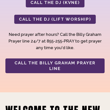
CALL THE DJ (KVNE)
CALL THE DJ (LIFT WORSHIP)
Need prayer after hours? Call the Billy Graham
Prayer line 24/7 at 855-255-PRAY to get prayer
any time you'd like.
CALL THE BILLY GRAHAM PRAYER
LINE