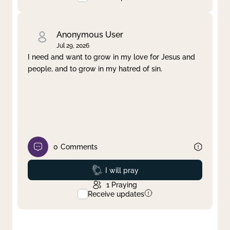
Anonymous User
Jul 29, 2026
I need and want to grow in my love for Jesus and
people, and to grow in my hatred of sin.
0
Comments
Prayed
I will pray
1
Praying
Receive updates