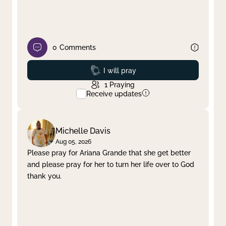
0
Comments
Prayed
I will pray
1
Praying
Receive updates
Michelle Davis
Aug 05, 2026
Please pray for Ariana Grande that she get better
and please pray for her to turn her life over to God
thank you.