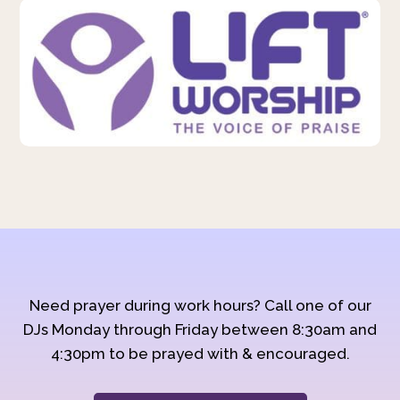
Need prayer during work hours? Call one of our
DJs Monday through Friday between 8:30am and
4:30pm to be prayed with & encouraged.