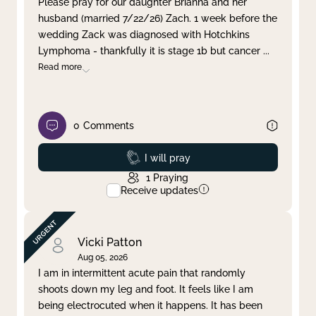
Please pray for our daughter Brianna and her
husband (married 7/22/26) Zach. 1 week before the
Clear filter
Apply
wedding Zack was diagnosed with Hotchkins
Lymphoma - thankfully it is stage 1b but cancer
...
Read more
0
Comments
Prayed
I will pray
1
Praying
Receive updates
Vicki Patton
Aug 05, 2026
I am in intermittent acute pain that randomly
shoots down my leg and foot. It feels like I am
being electrocuted when it happens. It has been