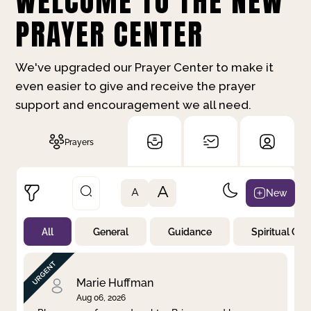
WELCOME TO THE NEW
PRAYER CENTER
We've upgraded our Prayer Center to make it
even easier to give and receive the prayer
support and encouragement we all need.
Prayers
A
New
A
All
General
Guidance
Spiritual Gr
Not Prayed
By Priority
By Category
By Day
Marie Huffman
Aug 06, 2026