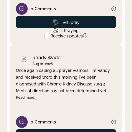
0
Comments
Prayed
I will pray
1
Praying
Receive updates
Randy Wade
Aug 01, 2026
Once again calling all prayer warriors. I'm Randy
and received word this morning I've been
diagnosed with Chronic Kidney Disease stag 4.
Medical direction has not been determined yet. I
...
Read more
0
Comments