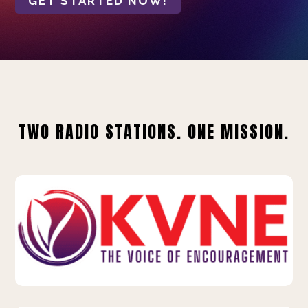
GET STARTED NOW!
TWO RADIO STATIONS. ONE MISSION.