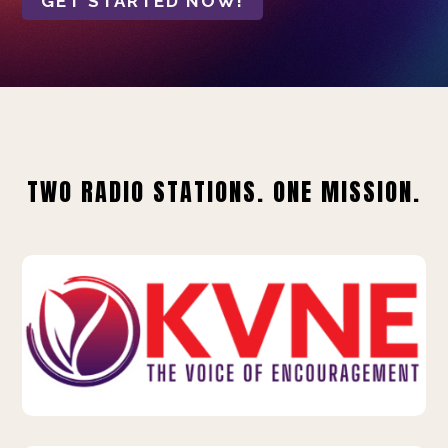
GET STARTED NOW!
TWO RADIO STATIONS. ONE MISSION.