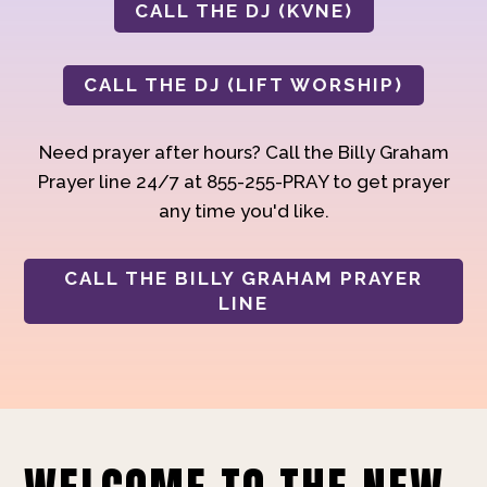
CALL THE DJ (KVNE)
CALL THE DJ (LIFT WORSHIP)
Need prayer after hours? Call the Billy Graham
Prayer line 24/7 at 855-255-PRAY to get prayer
any time you'd like.
CALL THE BILLY GRAHAM PRAYER
LINE