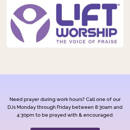
Need prayer during work hours? Call one of our
DJs Monday through Friday between 8:30am and
4:30pm to be prayed with & encouraged.