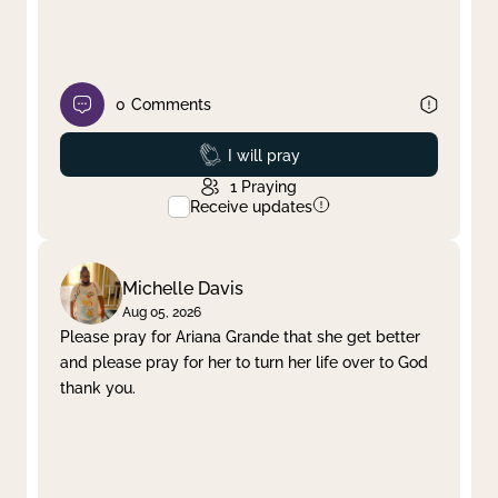
0
Comments
Prayed
I will pray
1
Praying
Receive updates
Michelle Davis
Aug 05, 2026
Please pray for Ariana Grande that she get better
and please pray for her to turn her life over to God
thank you.