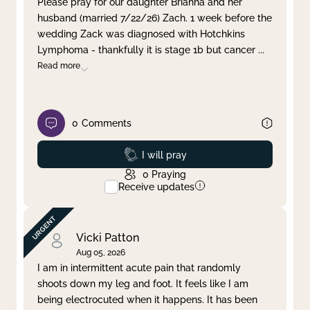
Please pray for our daughter Brianna and her
husband (married 7/22/26) Zach. 1 week before the
Clear filter
Apply
wedding Zack was diagnosed with Hotchkins
Lymphoma - thankfully it is stage 1b but cancer
...
Read more
0
Comments
Prayed
I will pray
0
Praying
Receive updates
Vicki Patton
Aug 05, 2026
I am in intermittent acute pain that randomly
shoots down my leg and foot. It feels like I am
being electrocuted when it happens. It has been