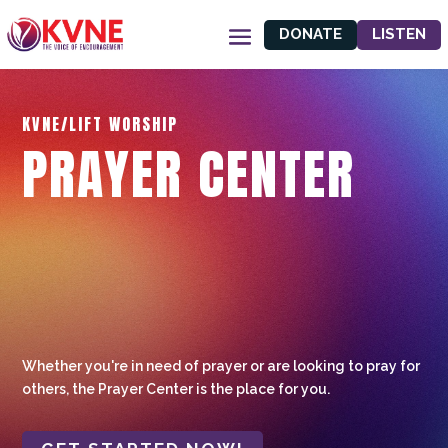
DONATE
LISTEN
KVNE/LIFT WORSHIP
PRAYER CENTER
Whether you're in need of prayer or are looking to pray for
others, the Prayer Center is the place for you.