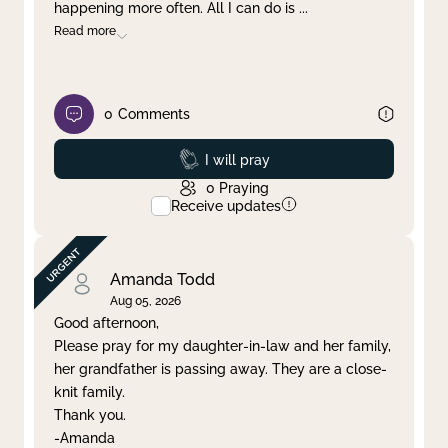
happening more often. All I can do is
...
Read more
0
Comments
Prayed
I will pray
0
Praying
Receive updates
Amanda Todd
Aug 05, 2026
Good afternoon,
Please pray for my daughter-in-law and her family,
her grandfather is passing away. They are a close-
knit family.
Thank you.
-Amanda