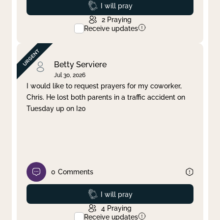
Prayed
I will pray
2
Praying
Receive updates
Betty Serviere
Jul 30, 2026
I would like to request prayers for my coworker,
Chris. He lost both parents in a traffic accident on
Tuesday up on I20
0
Comments
Prayed
I will pray
4
Praying
Receive updates