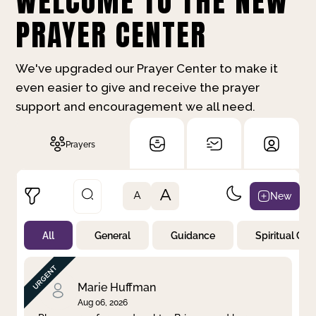
WELCOME TO THE NEW
PRAYER CENTER
We've upgraded our Prayer Center to make it
even easier to give and receive the prayer
support and encouragement we all need.
Prayers
A
New
A
All
General
Guidance
Spiritual Gr
Not Prayed
By Priority
By Category
By Day
Marie Huffman
Aug 06, 2026