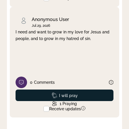
Anonymous User
Jul 29, 2026
I need and want to grow in my love for Jesus and
people, and to grow in my hatred of sin.
0
Comments
Prayed
I will pray
1
Praying
Receive updates