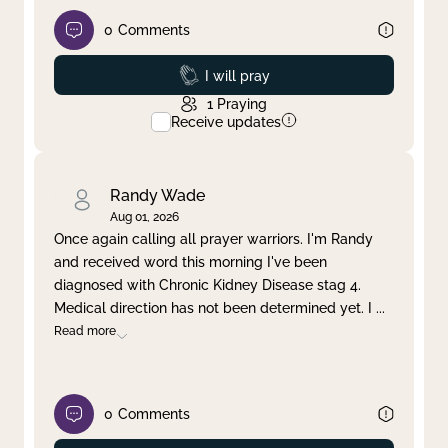
0
Comments
Prayed
I will pray
1
Praying
Receive updates
Randy Wade
Aug 01, 2026
Once again calling all prayer warriors. I'm Randy
and received word this morning I've been
diagnosed with Chronic Kidney Disease stag 4.
Medical direction has not been determined yet. I
...
Read more
0
Comments