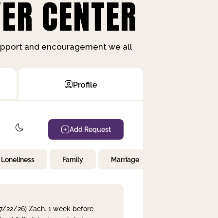
ER CENTER
support and encouragement we all
Profile
Add Request
Loneliness
Family
Marriage
Children
 7/22/26) Zach. 1 week before