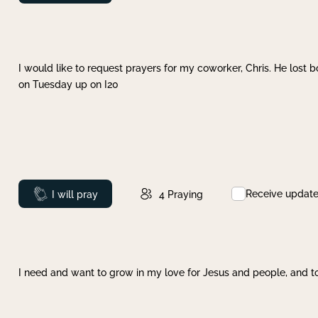
I would like to request prayers for my coworker, Chris. He lost bo
on Tuesday up on I20
Receive updat
Prayed
I will pray
4
Praying
I need and want to grow in my love for Jesus and people, and to