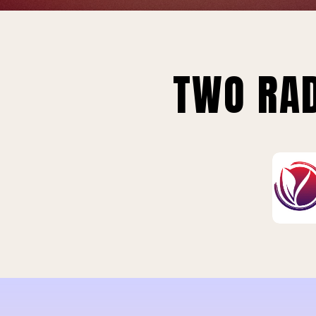
TWO RAD