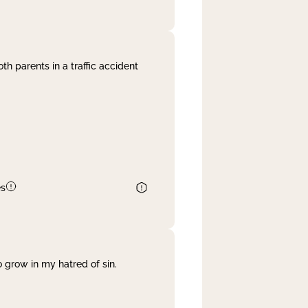
th parents in a traffic accident
es
 grow in my hatred of sin.