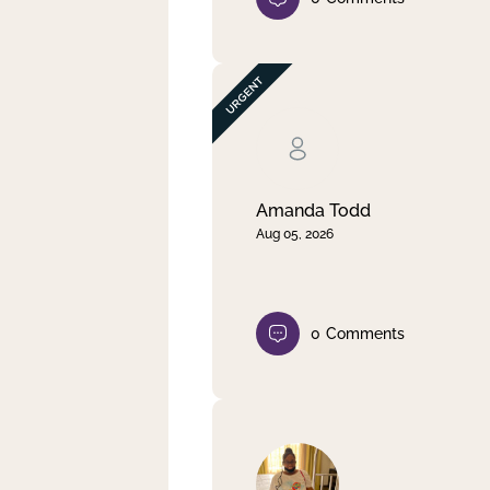
Amanda Todd
Aug 05, 2026
0
Comments