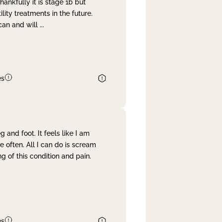
nkfully it is stage 1b but
lity treatments in the future.
can and will
...
es
and foot. It feels like I am
often. All I can do is scream
 of this condition and pain.
es