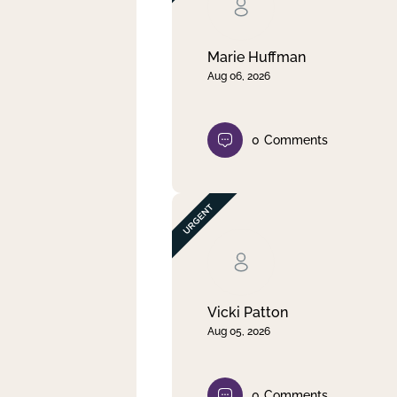
Clear filter
Apply
Marie Huffman
Aug 06, 2026
0
Comments
Vicki Patton
Aug 05, 2026
0
Comments