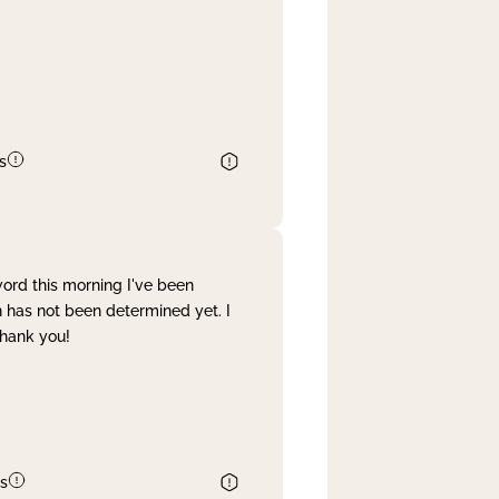
s
word this morning I've been
 has not been determined yet. I
Thank you!
s