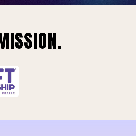
MISSION.