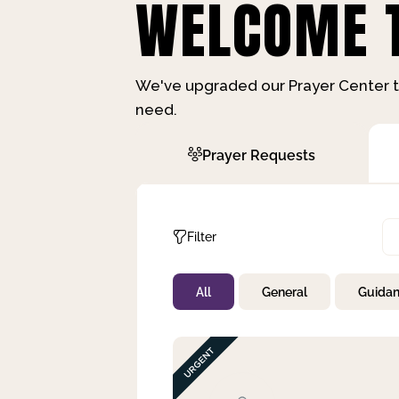
WELCOME T
We've upgraded our Prayer Center t
need.
Prayer Requests
Filter
All
General
Guida
Not Prayed
By Priority
By Category
By Day