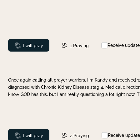
Receive update
Prayed
I will pray
1
Praying
Once again calling all prayer warriors. I'm Randy and received 
diagnosed with Chronic Kidney Disease stag 4. Medical direction
know GOD has this, but I am really questioning a lot right now. 
Receive update
Prayed
I will pray
2
Praying