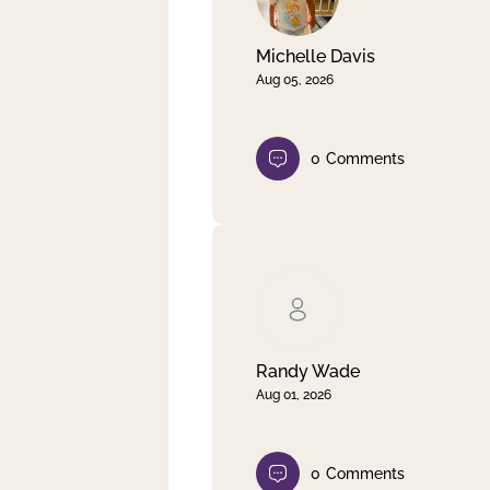
Michelle Davis
Aug 05, 2026
0
Comments
Randy Wade
Aug 01, 2026
0
Comments