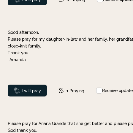
Good afternoon,
Please pray for my daughter-in-law and her family, her grandfat
close-knit family.
Thank you.
-Amanda
Receive update
Prayed
I will pray
1
Praying
Please pray for Ariana Grande that she get better and please pray
God thank you.