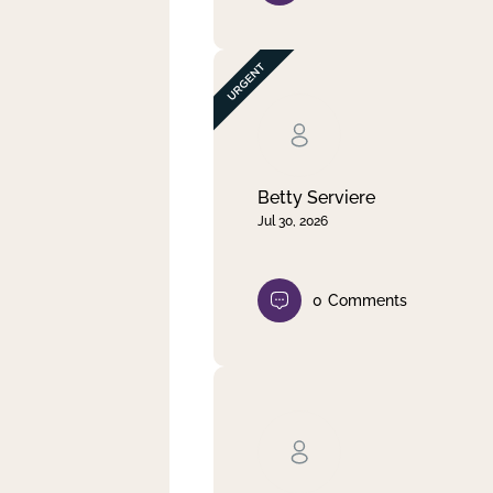
Betty Serviere
Jul 30, 2026
0
Comments