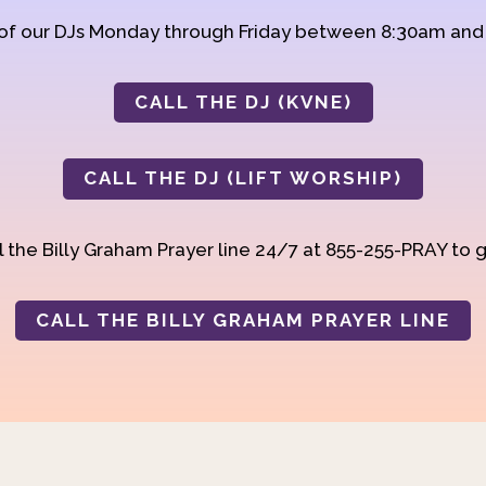
 of our DJs Monday through Friday between 8:30am an
CALL THE DJ (KVNE)
CALL THE DJ (LIFT WORSHIP)
 the Billy Graham Prayer line 24/7 at 855-255-PRAY to g
CALL THE BILLY GRAHAM PRAYER LINE