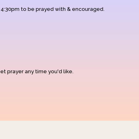
d 4:30pm to be prayed with & encouraged.
et prayer any time you'd like.