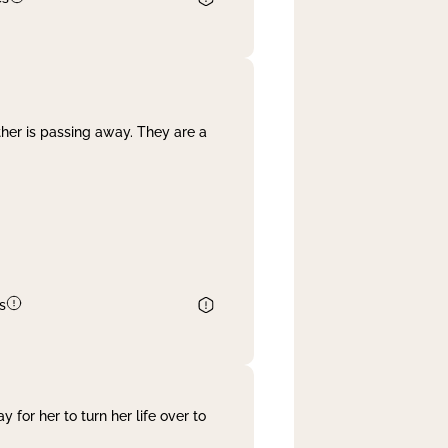
her is passing away. They are a
s
 for her to turn her life over to