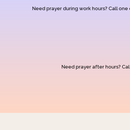
Need prayer during work hours? Call one
Need prayer after hours? Call