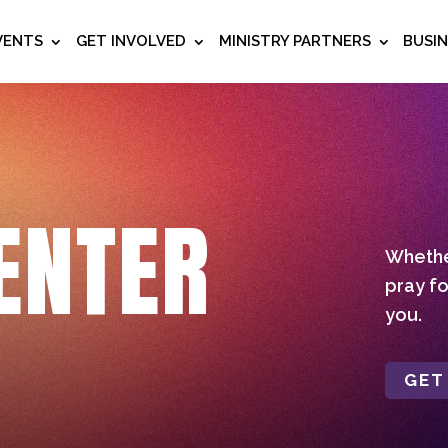
VENTS
GET INVOLVED
MINISTRY PARTNERS
BUSI
ENTER
Whether
pray fo
you.
GET