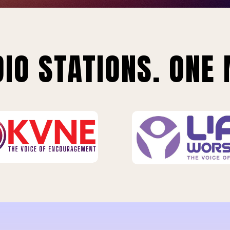
IO STATIONS. ONE 