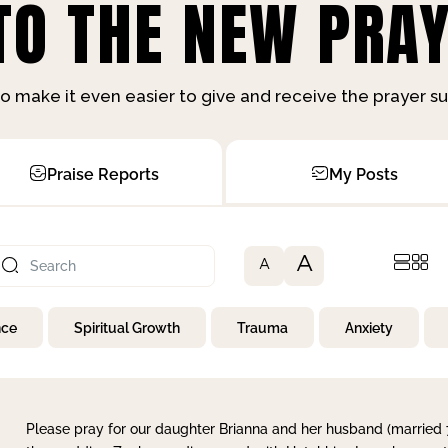
O THE NEW PRAY
o make it even easier to give and receive the prayer 
Praise Reports
My Posts
A
A
nce
Spiritual Growth
Trauma
Anxiety
Please pray for our daughter Brianna and her husband (married