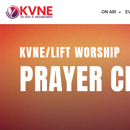
ON AIR
E
KVNE/LIFT WORSHIP
PRAYER C