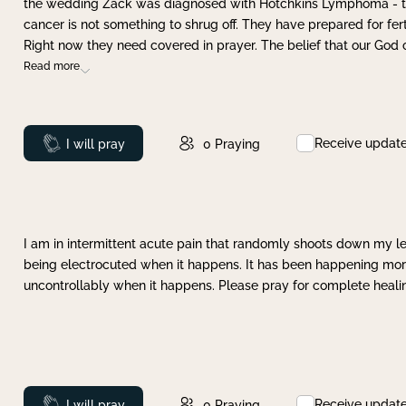
the wedding Zack was diagnosed with Hotchkins Lymphoma - tha
cancer is not something to shrug off. They have prepared for ferti
Right now they need covered in prayer. The belief that our God 
Read more
Receive updat
Prayed
I will pray
0
Praying
I am in intermittent acute pain that randomly shoots down my leg 
being electrocuted when it happens. It has been happening more 
uncontrollably when it happens. Please pray for complete healing
Receive updat
Prayed
I will pray
0
Praying