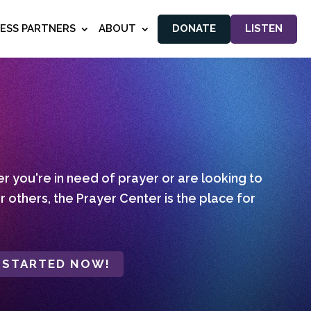
NESS PARTNERS
ABOUT
DONATE
LISTEN
 you're in need of prayer or are looking to
r others, the Prayer Center is the place for
 STARTED NOW!