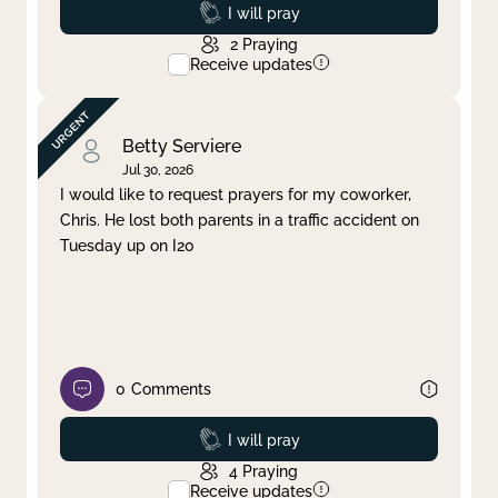
Prayed
I will pray
2
Praying
Receive updates
Betty Serviere
Jul 30, 2026
I would like to request prayers for my coworker,
Chris. He lost both parents in a traffic accident on
Tuesday up on I20
0
Comments
Prayed
I will pray
4
Praying
Receive updates