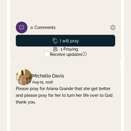
0
Comments
Prayed
I will pray
1
Praying
Receive updates
Michelle Davis
Aug 05, 2026
Please pray for Ariana Grande that she get better
and please pray for her to turn her life over to God
thank you.