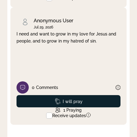
Anonymous User
Jul 29, 2026
I need and want to grow in my love for Jesus and
people, and to grow in my hatred of sin.
0
Comments
Prayed
I will pray
1
Praying
Receive updates