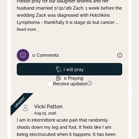
Please pray for our daughter Brianna and her
husband (married 7/22/26) Zach. 1 week before the
Clear filter
Apply
wedding Zack was diagnosed with Hotchkins
Lymphoma - thankfully it is stage 1b but cancer
...
Read more
0
Comments
Prayed
I will pray
0
Praying
Receive updates
Vicki Patton
Aug 05, 2026
I am in intermittent acute pain that randomly
shoots down my leg and foot. It feels like I am
being electrocuted when it happens. It has been