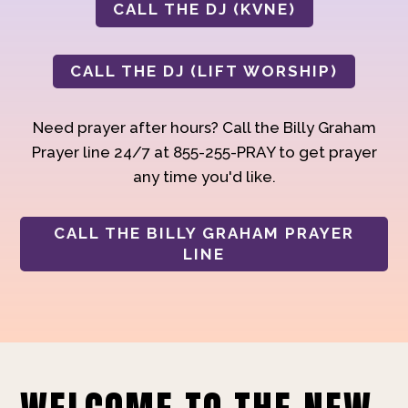
CALL THE DJ (KVNE)
CALL THE DJ (LIFT WORSHIP)
Need prayer after hours? Call the Billy Graham
Prayer line 24/7 at 855-255-PRAY to get prayer
any time you'd like.
CALL THE BILLY GRAHAM PRAYER
LINE