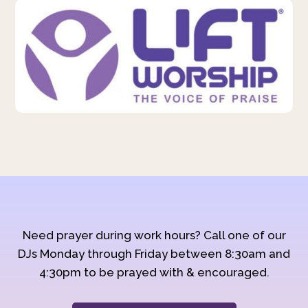
Need prayer during work hours? Call one of our
DJs Monday through Friday between 8:30am and
4:30pm to be prayed with & encouraged.