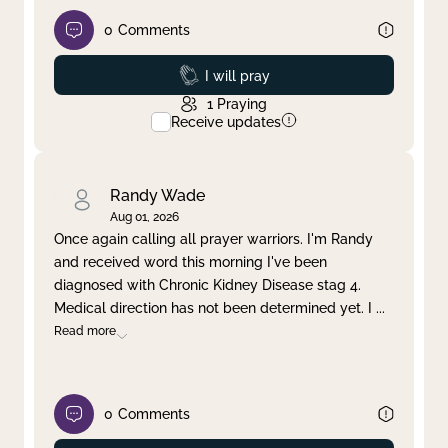
0
Comments
Prayed
I will pray
1
Praying
Receive updates
Randy Wade
Aug 01, 2026
Once again calling all prayer warriors. I'm Randy
and received word this morning I've been
diagnosed with Chronic Kidney Disease stag 4.
Medical direction has not been determined yet. I
...
Read more
0
Comments