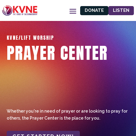
DONATE
LISTEN
KVNE/LIFT WORSHIP
PRAYER CENTER
Whether you're in need of prayer or are looking to pray for
others, the Prayer Center is the place for you.