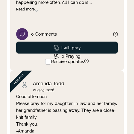
happening more often. All I can do is
...
Read more
0
Comments
Prayed
I will pray
0
Praying
Receive updates
Amanda Todd
Aug 05, 2026
Good afternoon,
Please pray for my daughter-in-law and her family,
her grandfather is passing away. They are a close-
knit family.
Thank you.
-Amanda