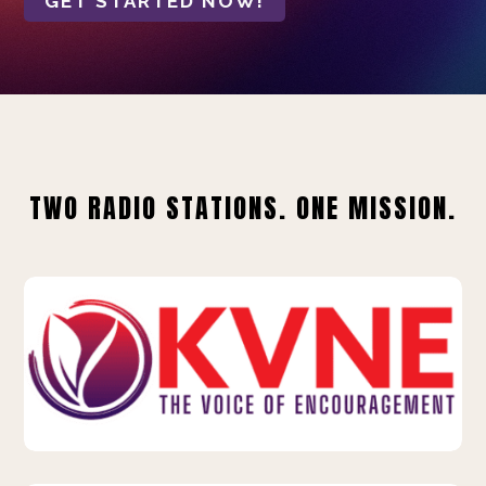
GET STARTED NOW!
TWO RADIO STATIONS. ONE MISSION.