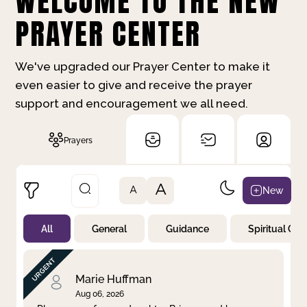
WELCOME TO THE NEW
PRAYER CENTER
We've upgraded our Prayer Center to make it
even easier to give and receive the prayer
support and encouragement we all need.
Prayers
A
New
A
All
General
Guidance
Spiritual Gr
Not Prayed
By Priority
By Category
By Day
Marie Huffman
Aug 06, 2026