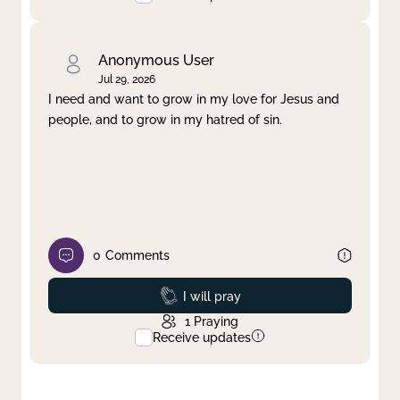
Anonymous User
Jul 29, 2026
I need and want to grow in my love for Jesus and
people, and to grow in my hatred of sin.
0
Comments
Prayed
I will pray
1
Praying
Receive updates