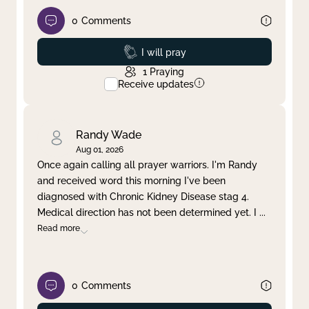
0
Comments
Prayed
I will pray
1
Praying
Receive updates
Randy Wade
Aug 01, 2026
Once again calling all prayer warriors. I'm Randy
and received word this morning I've been
diagnosed with Chronic Kidney Disease stag 4.
Medical direction has not been determined yet. I
...
Read more
0
Comments