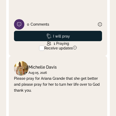
0
Comments
Prayed
I will pray
1
Praying
Receive updates
Michelle Davis
Aug 05, 2026
Please pray for Ariana Grande that she get better
and please pray for her to turn her life over to God
thank you.