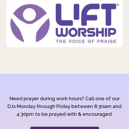
Need prayer during work hours? Call one of our
DJs Monday through Friday between 8:30am and
4:30pm to be prayed with & encouraged.