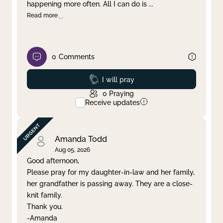
happening more often. All I can do is
...
Read more
0
Comments
Prayed
I will pray
0
Praying
Receive updates
Amanda Todd
Aug 05, 2026
Good afternoon,
Please pray for my daughter-in-law and her family,
her grandfather is passing away. They are a close-
knit family.
Thank you.
-Amanda