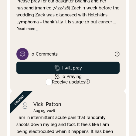
Please pray for our daughter Brianna and her
husband (married 7/22/26) Zach. 1 week before the
Clear filter
Apply
wedding Zack was diagnosed with Hotchkins
Lymphoma - thankfully it is stage 1b but cancer
...
Read more
0
Comments
Prayed
I will pray
0
Praying
Receive updates
Vicki Patton
Aug 05, 2026
I am in intermittent acute pain that randomly
shoots down my leg and foot. It feels like I am
being electrocuted when it happens. It has been