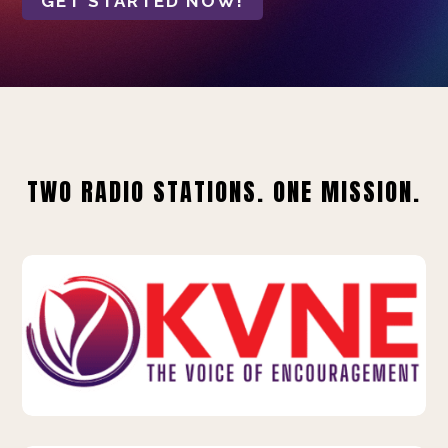
GET STARTED NOW!
TWO RADIO STATIONS. ONE MISSION.