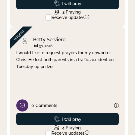
Prayed
I will pray
2
Praying
Receive updates
Betty Serviere
Jul 30, 2026
I would like to request prayers for my coworker,
Chris. He lost both parents in a traffic accident on
Tuesday up on I20
0
Comments
Prayed
I will pray
4
Praying
Receive updates