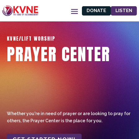
DONATE
LISTEN
KVNE/LIFT WORSHIP
PRAYER CENTER
Whether you're in need of prayer or are looking to pray for
others, the Prayer Center is the place for you.