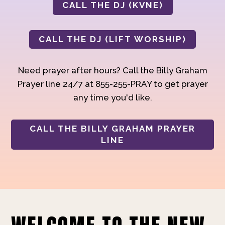
CALL THE DJ (KVNE)
CALL THE DJ (LIFT WORSHIP)
Need prayer after hours? Call the Billy Graham
Prayer line 24/7 at 855-255-PRAY to get prayer
any time you'd like.
CALL THE BILLY GRAHAM PRAYER
LINE