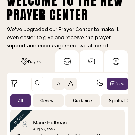
WELCOME TO THE NEW
PRAYER CENTER
We've upgraded our Prayer Center to make it
even easier to give and receive the prayer
support and encouragement we all need.
Prayers
A
New
A
All
General
Guidance
Spiritual Gr
Not Prayed
By Priority
By Category
By Day
Marie Huffman
Aug 06, 2026