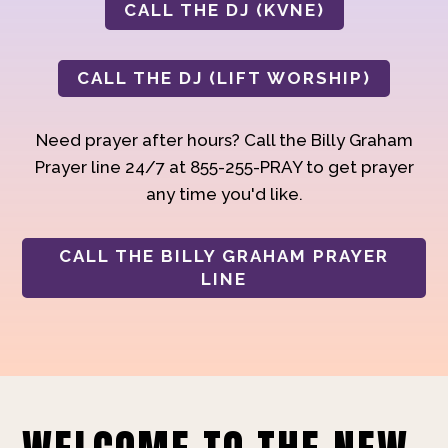
CALL THE DJ (KVNE)
CALL THE DJ (LIFT WORSHIP)
Need prayer after hours? Call the Billy Graham
Prayer line 24/7 at 855-255-PRAY to get prayer
any time you'd like.
CALL THE BILLY GRAHAM PRAYER
LINE