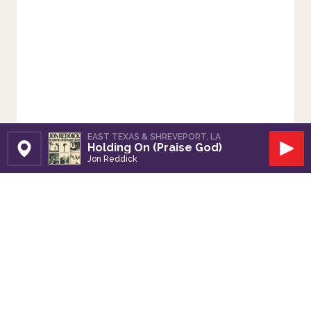
EAST TEXAS & SHREVEPORT, LA
Holding On (Praise God)
Set Station
Play
Jon Reddick