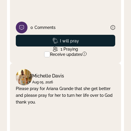
0
Comments
Prayed
I will pray
1
Praying
Receive updates
Michelle Davis
Aug 05, 2026
Please pray for Ariana Grande that she get better
and please pray for her to turn her life over to God
thank you.