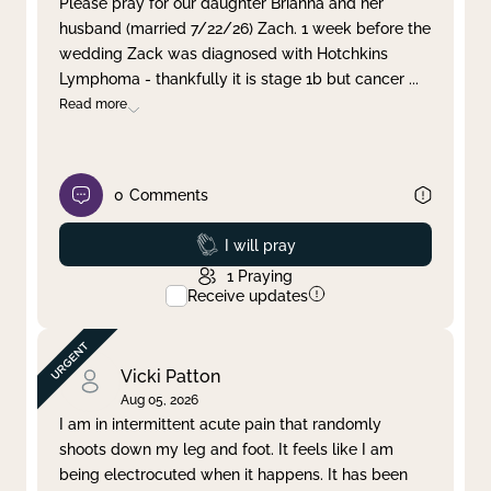
Please pray for our daughter Brianna and her
husband (married 7/22/26) Zach. 1 week before the
Clear filter
Apply
wedding Zack was diagnosed with Hotchkins
Lymphoma - thankfully it is stage 1b but cancer
...
Read more
0
Comments
Prayed
I will pray
1
Praying
Receive updates
Vicki Patton
Aug 05, 2026
I am in intermittent acute pain that randomly
shoots down my leg and foot. It feels like I am
being electrocuted when it happens. It has been