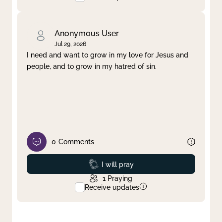
Anonymous User
Jul 29, 2026
I need and want to grow in my love for Jesus and
people, and to grow in my hatred of sin.
0
Comments
Prayed
I will pray
1
Praying
Receive updates