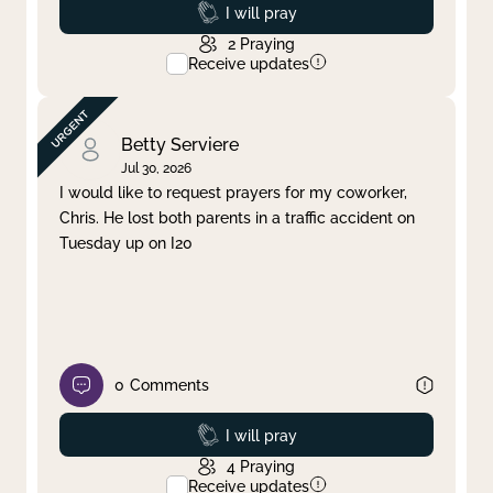
Prayed
I will pray
2
Praying
Receive updates
Betty Serviere
Jul 30, 2026
I would like to request prayers for my coworker,
Chris. He lost both parents in a traffic accident on
Tuesday up on I20
0
Comments
Prayed
I will pray
4
Praying
Receive updates