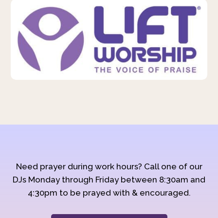
Need prayer during work hours? Call one of our
DJs Monday through Friday between 8:30am and
4:30pm to be prayed with & encouraged.