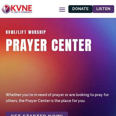
DONATE
LISTEN
KVNE/LIFT WORSHIP
PRAYER CENTER
Whether you're in need of prayer or are looking to pray for
others, the Prayer Center is the place for you.