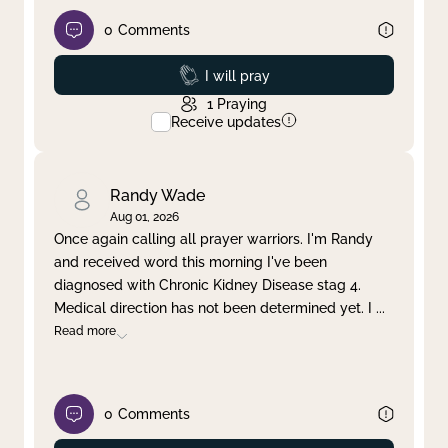
0
Comments
Prayed
I will pray
1
Praying
Receive updates
Randy Wade
Aug 01, 2026
Once again calling all prayer warriors. I'm Randy
and received word this morning I've been
diagnosed with Chronic Kidney Disease stag 4.
Medical direction has not been determined yet. I
...
Read more
0
Comments