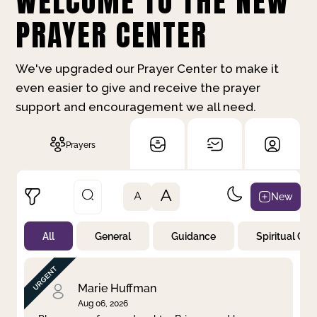
WELCOME TO THE NEW
PRAYER CENTER
We've upgraded our Prayer Center to make it
even easier to give and receive the prayer
support and encouragement we all need.
Prayers
A
New
A
All
General
Guidance
Spiritual Gr
Not Prayed
By Priority
By Category
By Day
Marie Huffman
Aug 06, 2026