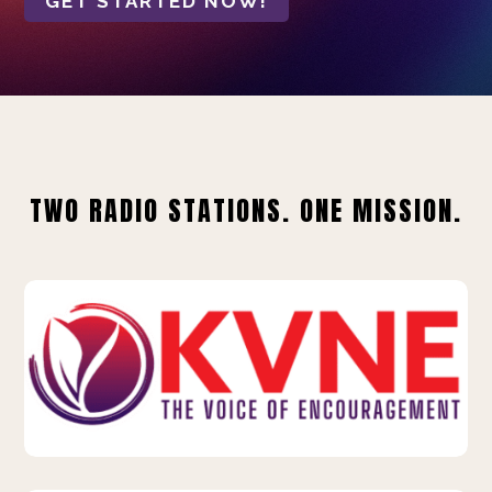
GET STARTED NOW!
TWO RADIO STATIONS. ONE MISSION.