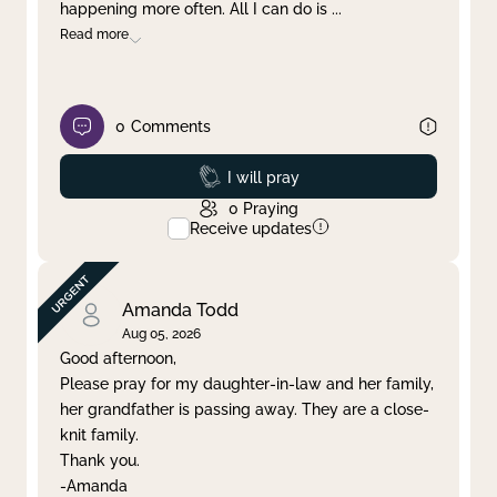
happening more often. All I can do is
...
Read more
0
Comments
Prayed
I will pray
0
Praying
Receive updates
Amanda Todd
Aug 05, 2026
Good afternoon,
Please pray for my daughter-in-law and her family,
her grandfather is passing away. They are a close-
knit family.
Thank you.
-Amanda