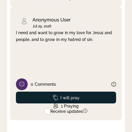
Anonymous User
Jul 29, 2026
I need and want to grow in my love for Jesus and
people, and to grow in my hatred of sin.
0
Comments
Prayed
I will pray
1
Praying
Receive updates