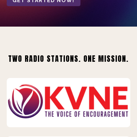
GET STARTED NOW!
TWO RADIO STATIONS. ONE MISSION.