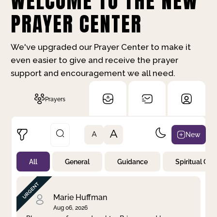
WELCOME TO THE NEW
PRAYER CENTER
We've upgraded our Prayer Center to make it
even easier to give and receive the prayer
support and encouragement we all need.
Prayers
A
New
A
All
General
Guidance
Spiritual Gr
Not Prayed
By Priority
By Category
By Day
Marie Huffman
Aug 06, 2026