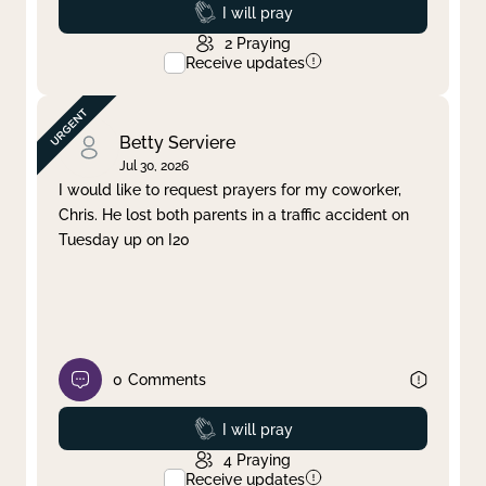
Prayed
I will pray
2
Praying
Receive updates
Betty Serviere
Jul 30, 2026
I would like to request prayers for my coworker,
Chris. He lost both parents in a traffic accident on
Tuesday up on I20
0
Comments
Prayed
I will pray
4
Praying
Receive updates