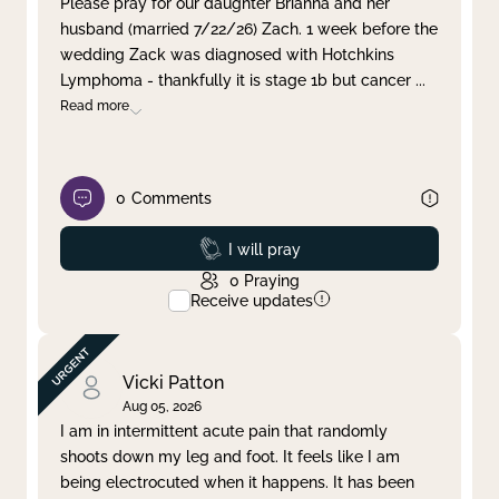
Please pray for our daughter Brianna and her
husband (married 7/22/26) Zach. 1 week before the
Clear filter
Apply
wedding Zack was diagnosed with Hotchkins
Lymphoma - thankfully it is stage 1b but cancer
...
Read more
0
Comments
Prayed
I will pray
0
Praying
Receive updates
Vicki Patton
Aug 05, 2026
I am in intermittent acute pain that randomly
shoots down my leg and foot. It feels like I am
being electrocuted when it happens. It has been