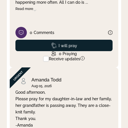
happening more often. All I can do is
...
Read more
0
Comments
Prayed
I will pray
0
Praying
Receive updates
Amanda Todd
Aug 05, 2026
Good afternoon,
Please pray for my daughter-in-law and her family,
her grandfather is passing away. They are a close-
knit family.
Thank you.
-Amanda