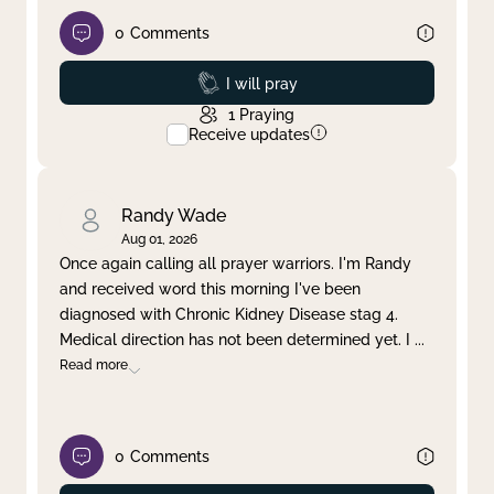
0
Comments
Prayed
I will pray
1
Praying
Receive updates
Randy Wade
Aug 01, 2026
Once again calling all prayer warriors. I'm Randy
and received word this morning I've been
diagnosed with Chronic Kidney Disease stag 4.
Medical direction has not been determined yet. I
...
Read more
0
Comments