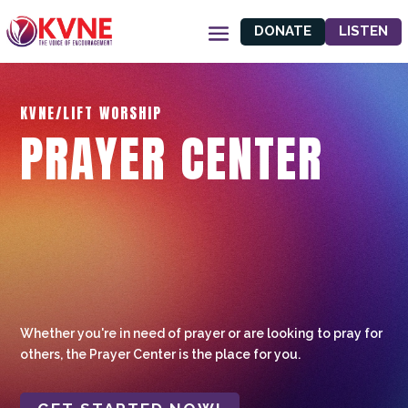
DONATE
LISTEN
KVNE/LIFT WORSHIP
PRAYER CENTER
Whether you're in need of prayer or are looking to pray for
others, the Prayer Center is the place for you.