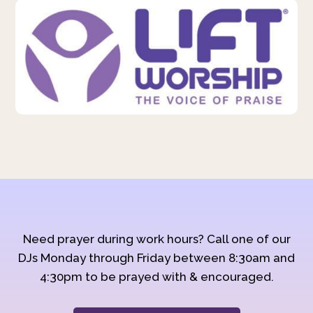
Need prayer during work hours? Call one of our
DJs Monday through Friday between 8:30am and
4:30pm to be prayed with & encouraged.