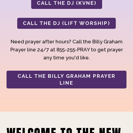
CALL THE DJ (KVNE)
CALL THE DJ (LIFT WORSHIP)
Need prayer after hours? Call the Billy Graham
Prayer line 24/7 at 855-255-PRAY to get prayer
any time you'd like.
CALL THE BILLY GRAHAM PRAYER
LINE