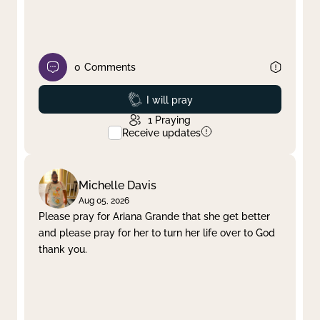
0
Comments
Prayed
I will pray
1
Praying
Receive updates
Michelle Davis
Aug 05, 2026
Please pray for Ariana Grande that she get better
and please pray for her to turn her life over to God
thank you.