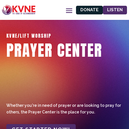
DONATE
LISTEN
KVNE/LIFT WORSHIP
PRAYER CENTER
Whether you're in need of prayer or are looking to pray for
others, the Prayer Center is the place for you.