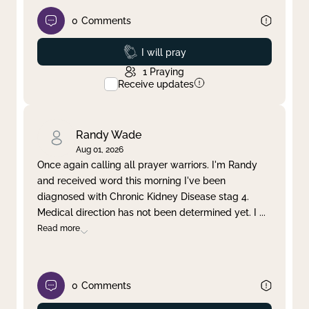
0
Comments
Prayed
I will pray
1
Praying
Receive updates
Randy Wade
Aug 01, 2026
Once again calling all prayer warriors. I'm Randy
and received word this morning I've been
diagnosed with Chronic Kidney Disease stag 4.
Medical direction has not been determined yet. I
...
Read more
0
Comments