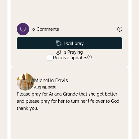
0
Comments
Prayed
I will pray
1
Praying
Receive updates
Michelle Davis
Aug 05, 2026
Please pray for Ariana Grande that she get better
and please pray for her to turn her life over to God
thank you.