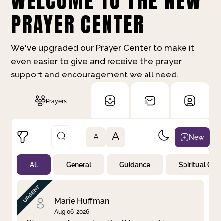
WELCOME TO THE NEW
PRAYER CENTER
We've upgraded our Prayer Center to make it
even easier to give and receive the prayer
support and encouragement we all need.
Prayers
A
New
A
All
General
Guidance
Spiritual Gr
Not Prayed
By Priority
By Category
By Day
Marie Huffman
Aug 06, 2026