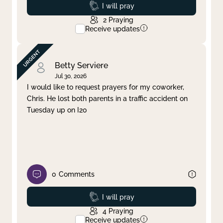
Prayed
I will pray
2
Praying
Receive updates
Betty Serviere
Jul 30, 2026
I would like to request prayers for my coworker,
Chris. He lost both parents in a traffic accident on
Tuesday up on I20
0
Comments
Prayed
I will pray
4
Praying
Receive updates