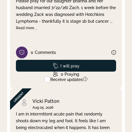
Please pray for our daughter Brianna and her
husband (married 7/22/26) Zach. 1 week before the
Clear filter
Apply
wedding Zack was diagnosed with Hotchkins
Lymphoma - thankfully it is stage 1b but cancer
...
Read more
0
Comments
Prayed
I will pray
0
Praying
Receive updates
Vicki Patton
Aug 05, 2026
I am in intermittent acute pain that randomly
shoots down my leg and foot. It feels like I am
being electrocuted when it happens. It has been