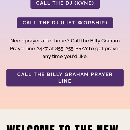
CALL THE DJ (KVNE)
CALL THE DJ (LIFT WORSHIP)
Need prayer after hours? Call the Billy Graham
Prayer line 24/7 at 855-255-PRAY to get prayer
any time you'd like.
CALL THE BILLY GRAHAM PRAYER
LINE