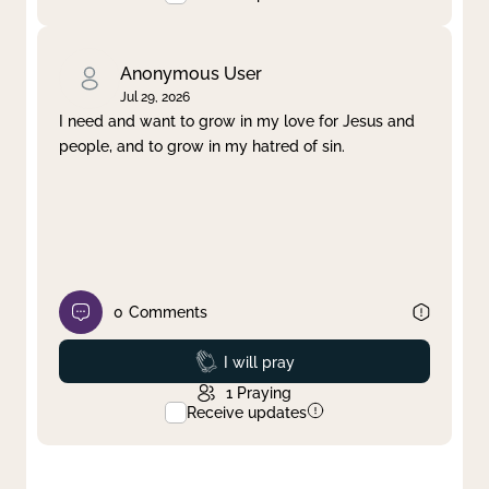
Anonymous User
Jul 29, 2026
I need and want to grow in my love for Jesus and
people, and to grow in my hatred of sin.
0
Comments
Prayed
I will pray
1
Praying
Receive updates