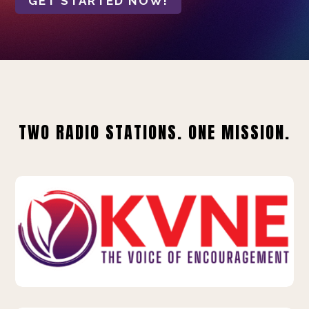
GET STARTED NOW!
TWO RADIO STATIONS. ONE MISSION.