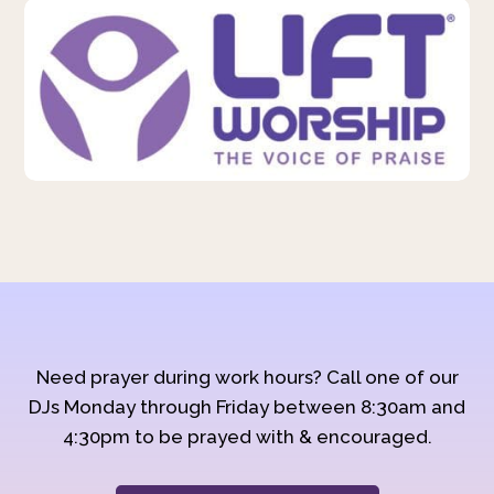
Need prayer during work hours? Call one of our
DJs Monday through Friday between 8:30am and
4:30pm to be prayed with & encouraged.