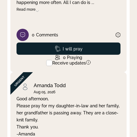
happening more often. All I can do is
...
Read more
0
Comments
Prayed
I will pray
0
Praying
Receive updates
Amanda Todd
Aug 05, 2026
Good afternoon,
Please pray for my daughter-in-law and her family,
her grandfather is passing away. They are a close-
knit family.
Thank you.
-Amanda