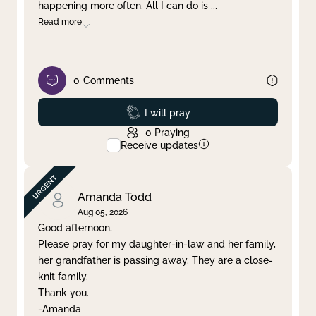
happening more often. All I can do is
...
Read more
0
Comments
Prayed
I will pray
0
Praying
Receive updates
Amanda Todd
Aug 05, 2026
Good afternoon,
Please pray for my daughter-in-law and her family,
her grandfather is passing away. They are a close-
knit family.
Thank you.
-Amanda