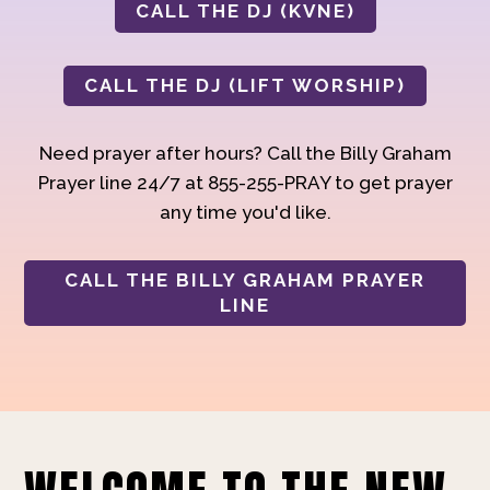
CALL THE DJ (KVNE)
CALL THE DJ (LIFT WORSHIP)
Need prayer after hours? Call the Billy Graham
Prayer line 24/7 at 855-255-PRAY to get prayer
any time you'd like.
CALL THE BILLY GRAHAM PRAYER
LINE