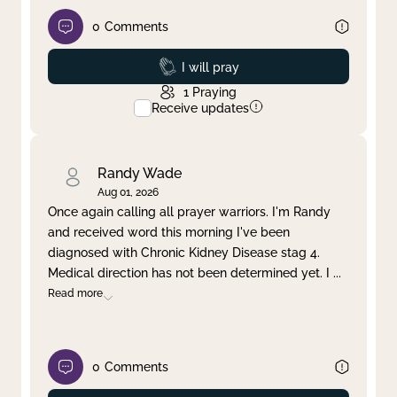
0
Comments
Prayed
I will pray
1
Praying
Receive updates
Randy Wade
Aug 01, 2026
Once again calling all prayer warriors. I'm Randy
and received word this morning I've been
diagnosed with Chronic Kidney Disease stag 4.
Medical direction has not been determined yet. I
...
Read more
0
Comments