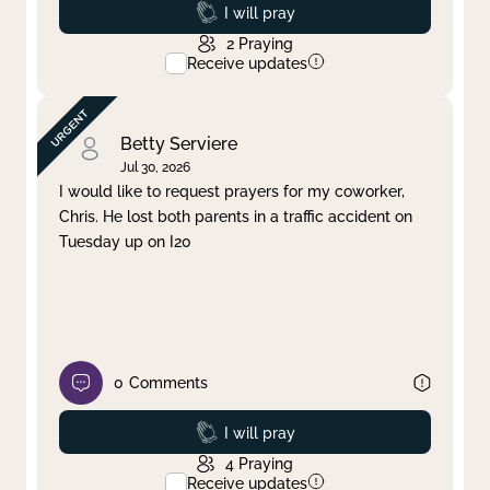
Prayed
I will pray
2
Praying
Receive updates
Betty Serviere
Jul 30, 2026
I would like to request prayers for my coworker,
Chris. He lost both parents in a traffic accident on
Tuesday up on I20
0
Comments
Prayed
I will pray
4
Praying
Receive updates