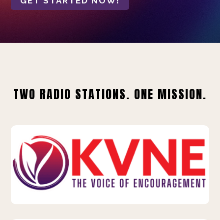
GET STARTED NOW!
TWO RADIO STATIONS. ONE MISSION.