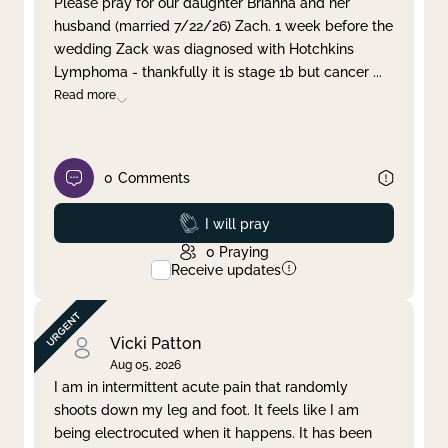
Please pray for our daughter Brianna and her
husband (married 7/22/26) Zach. 1 week before the
Clear filter
Apply
wedding Zack was diagnosed with Hotchkins
Lymphoma - thankfully it is stage 1b but cancer
...
Read more
0
Comments
Prayed
I will pray
0
Praying
Receive updates
Vicki Patton
Aug 05, 2026
I am in intermittent acute pain that randomly
shoots down my leg and foot. It feels like I am
being electrocuted when it happens. It has been