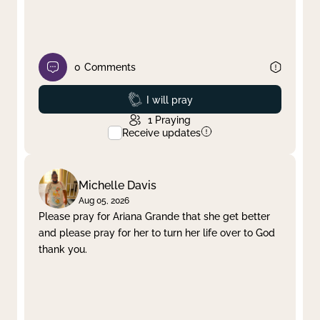
0
Comments
Prayed
I will pray
1
Praying
Receive updates
Michelle Davis
Aug 05, 2026
Please pray for Ariana Grande that she get better
and please pray for her to turn her life over to God
thank you.