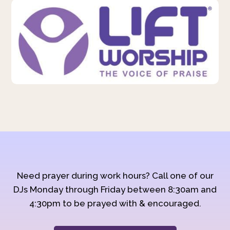
Need prayer during work hours? Call one of our
DJs Monday through Friday between 8:30am and
4:30pm to be prayed with & encouraged.