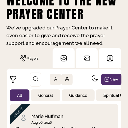
WELCOME TO THE NEW
PRAYER CENTER
We've upgraded our Prayer Center to make it
even easier to give and receive the prayer
support and encouragement we all need.
Prayers
A
New
A
All
General
Guidance
Spiritual Gr
Not Prayed
By Priority
By Category
By Day
Marie Huffman
Aug 06, 2026