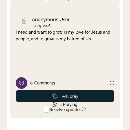
Anonymous User
Jul 29, 2026
I need and want to grow in my love for Jesus and
people, and to grow in my hatred of sin.
0
Comments
Prayed
I will pray
1
Praying
Receive updates