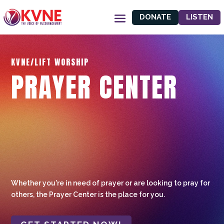
DONATE
LISTEN
KVNE/LIFT WORSHIP
PRAYER CENTER
Whether you're in need of prayer or are looking to pray for
others, the Prayer Center is the place for you.