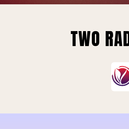
TWO RAD