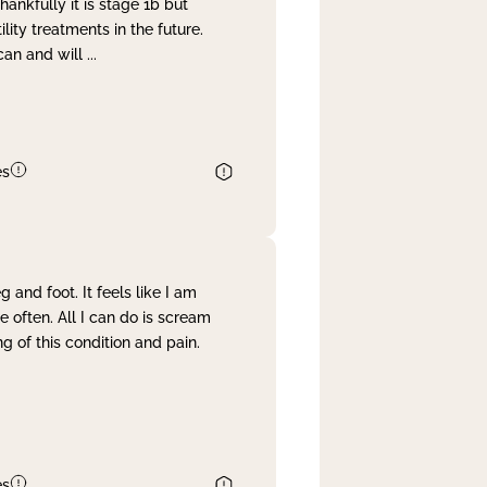
nkfully it is stage 1b but
lity treatments in the future.
can and will
...
es
and foot. It feels like I am
often. All I can do is scream
 of this condition and pain.
es