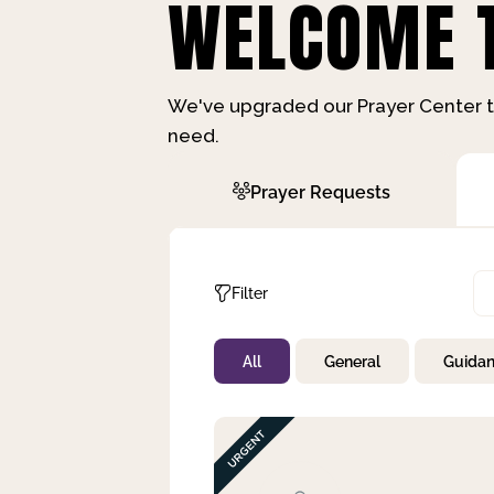
WELCOME T
We've upgraded our Prayer Center t
need.
Prayer Requests
Filter
All
General
Guida
Not Prayed
By Priority
By Category
By Day