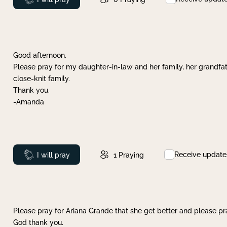
Good afternoon,
Please pray for my daughter-in-law and her family, her grandfat
close-knit family.
Thank you.
-Amanda
Receive update
Prayed
I will pray
1
Praying
Please pray for Ariana Grande that she get better and please pray
God thank you.