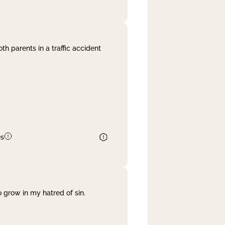
th parents in a traffic accident
es
 grow in my hatred of sin.