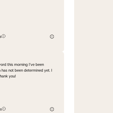
s
word this morning I've been
 has not been determined yet. I
Thank you!
s