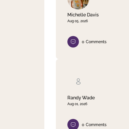
Michelle Davis
Aug 05, 2026
0
Comments
Randy Wade
Aug 01, 2026
0
Comments