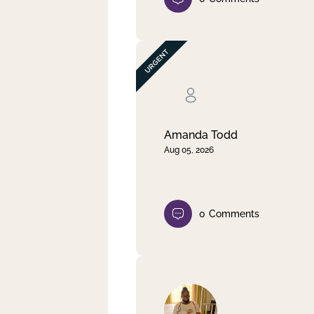
Amanda Todd
Aug 05, 2026
0
Comments