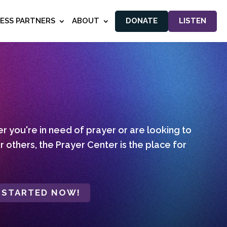
NESS PARTNERS
ABOUT
DONATE
LISTEN
 you're in need of prayer or are looking to
r others, the Prayer Center is the place for
 STARTED NOW!