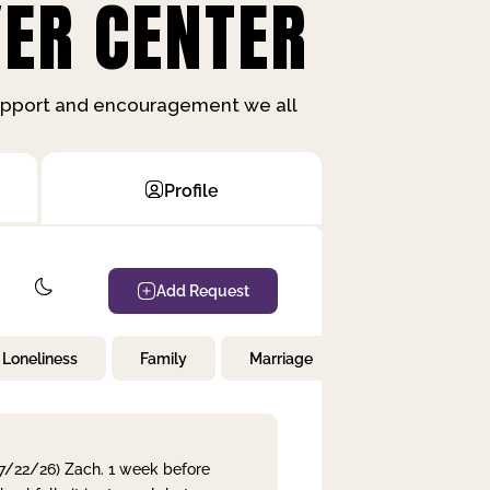
ER CENTER
support and encouragement we all
Profile
Add Request
Loneliness
Family
Marriage
Children
 7/22/26) Zach. 1 week before