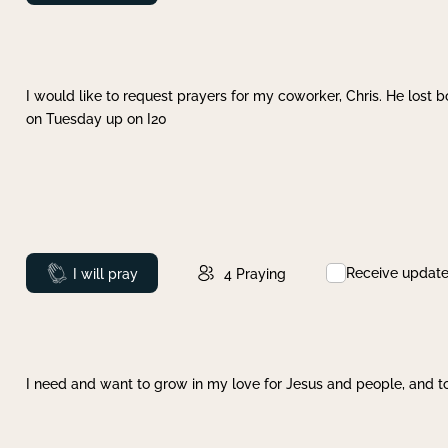
I would like to request prayers for my coworker, Chris. He lost bo
on Tuesday up on I20
Receive updat
Prayed
I will pray
4
Praying
I need and want to grow in my love for Jesus and people, and to