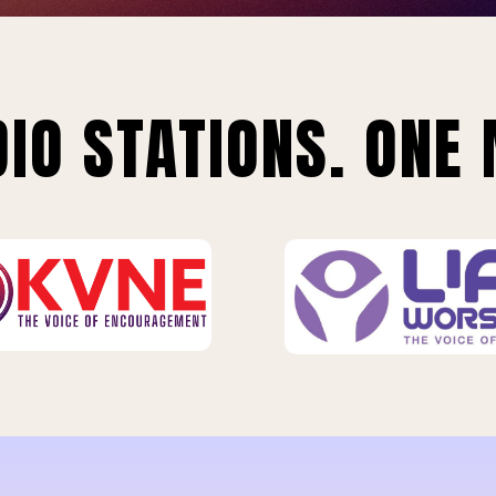
IO STATIONS. ONE 