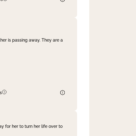
her is passing away. They are a
s
 for her to turn her life over to