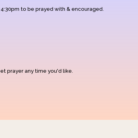
d 4:30pm to be prayed with & encouraged.
et prayer any time you'd like.