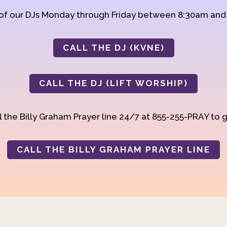
 of our DJs Monday through Friday between 8:30am an
CALL THE DJ (KVNE)
CALL THE DJ (LIFT WORSHIP)
 the Billy Graham Prayer line 24/7 at 855-255-PRAY to g
CALL THE BILLY GRAHAM PRAYER LINE