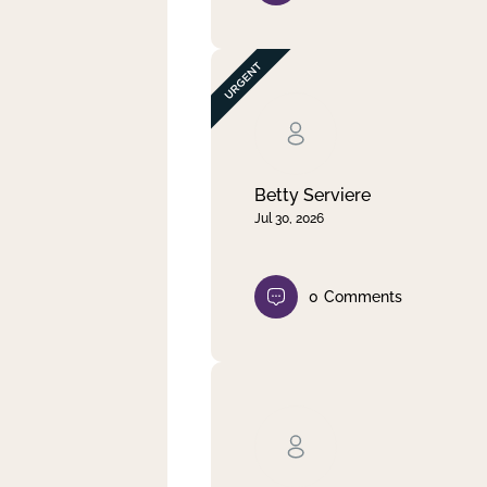
Betty Serviere
Jul 30, 2026
0
Comments