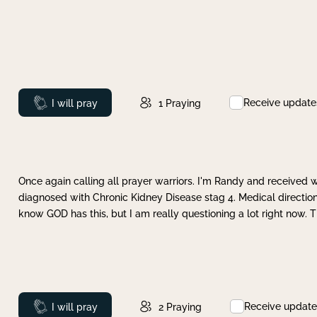
Receive update
Prayed
I will pray
1
Praying
Once again calling all prayer warriors. I'm Randy and received 
diagnosed with Chronic Kidney Disease stag 4. Medical direction
know GOD has this, but I am really questioning a lot right now. 
Receive update
Prayed
I will pray
2
Praying