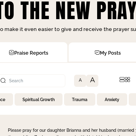
O THE NEW PRAY
o make it even easier to give and receive the prayer 
Praise Reports
My Posts
A
A
nce
Spiritual Growth
Trauma
Anxiety
Please pray for our daughter Brianna and her husband (married