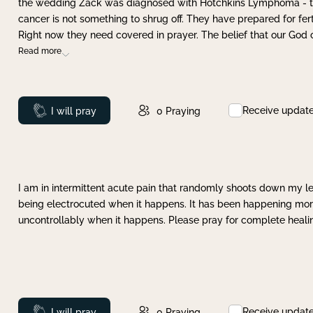
the wedding Zack was diagnosed with Hotchkins Lymphoma - tha
cancer is not something to shrug off. They have prepared for ferti
Right now they need covered in prayer. The belief that our God 
Read more
Receive updat
Prayed
I will pray
0
Praying
I am in intermittent acute pain that randomly shoots down my leg 
being electrocuted when it happens. It has been happening more 
uncontrollably when it happens. Please pray for complete healing
Receive updat
Prayed
I will pray
0
Praying