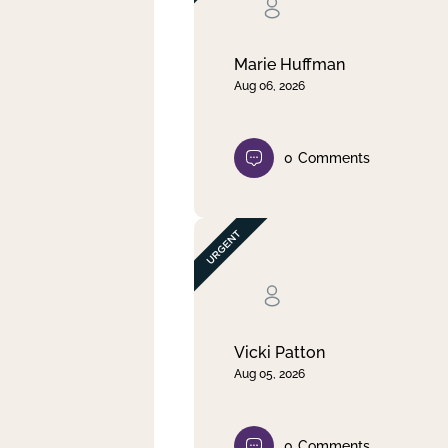
Clear filter
Apply
Marie Huffman
Aug 06, 2026
0
Comments
Vicki Patton
Aug 05, 2026
0
Comments