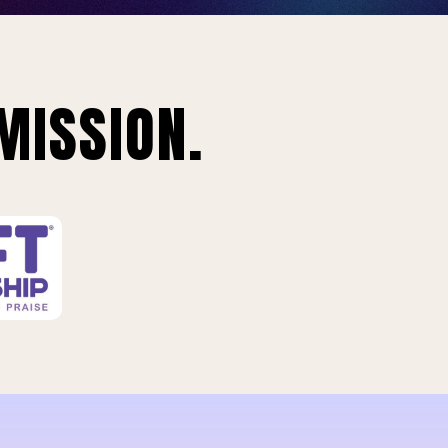
MISSION.