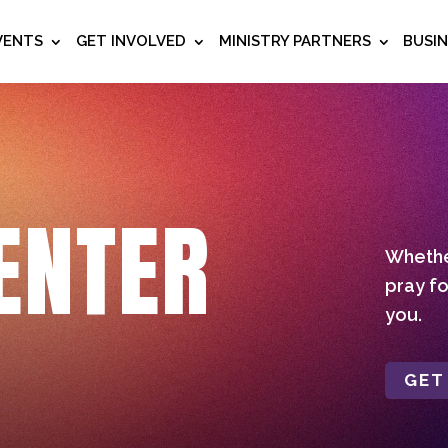
VENTS
GET INVOLVED
MINISTRY PARTNERS
BUSI
ENTER
Whether
pray fo
you.
GET