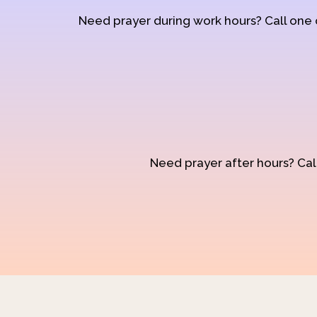
Need prayer during work hours? Call one
Need prayer after hours? Call