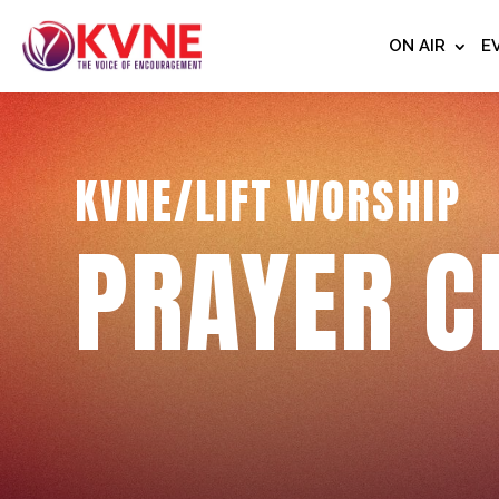
ON AIR
E
KVNE/LIFT WORSHIP
PRAYER C