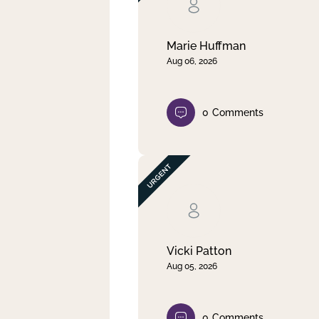
Clear filter
Apply
Marie Huffman
Aug 06, 2026
0
Comments
Vicki Patton
Aug 05, 2026
0
Comments