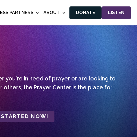
NESS PARTNERS
ABOUT
DONATE
LISTEN
 you're in need of prayer or are looking to
r others, the Prayer Center is the place for
 STARTED NOW!