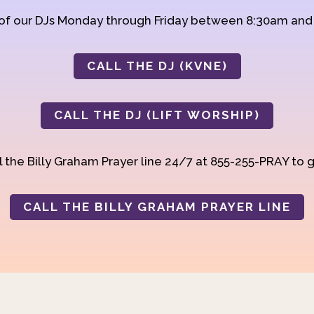
 of our DJs Monday through Friday between 8:30am an
CALL THE DJ (KVNE)
CALL THE DJ (LIFT WORSHIP)
 the Billy Graham Prayer line 24/7 at 855-255-PRAY to g
CALL THE BILLY GRAHAM PRAYER LINE