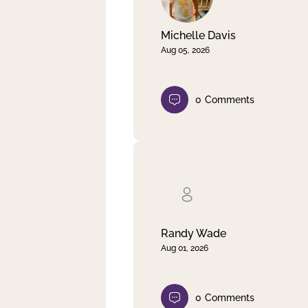
Michelle Davis
Aug 05, 2026
0
Comments
Randy Wade
Aug 01, 2026
0
Comments