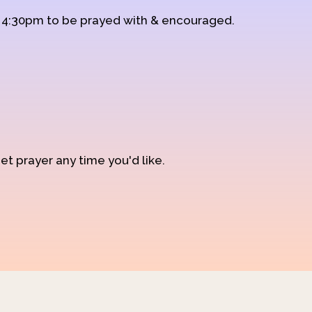
d 4:30pm to be prayed with & encouraged.
et prayer any time you'd like.