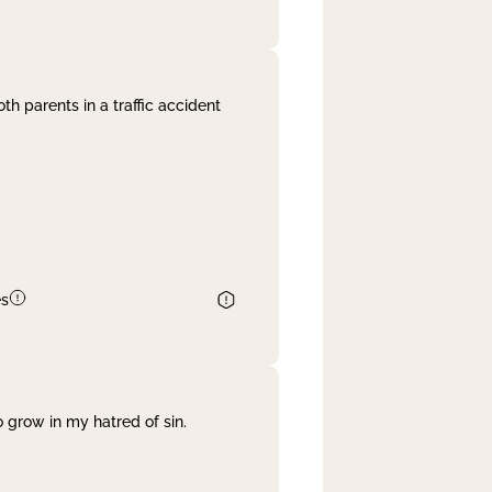
th parents in a traffic accident
es
 grow in my hatred of sin.