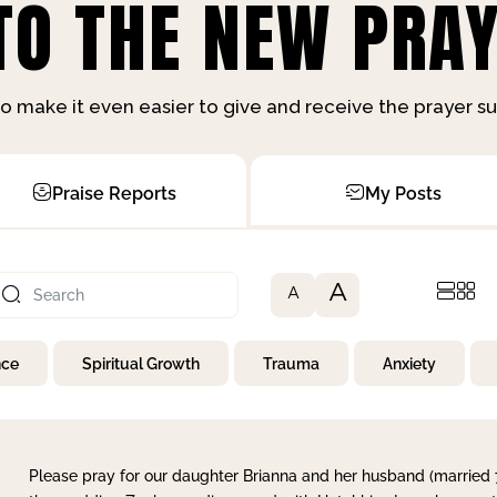
O THE NEW PRAY
o make it even easier to give and receive the prayer 
Praise Reports
My Posts
A
A
nce
Spiritual Growth
Trauma
Anxiety
Please pray for our daughter Brianna and her husband (married