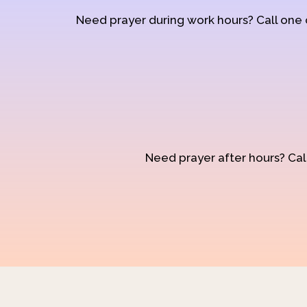
Need prayer during work hours? Call one
Need prayer after hours? Call