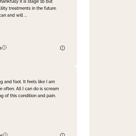
nkfully it is stage 1b but
lity treatments in the future.
can and will
...
s
and foot. It feels like I am
often. All I can do is scream
 of this condition and pain.
es