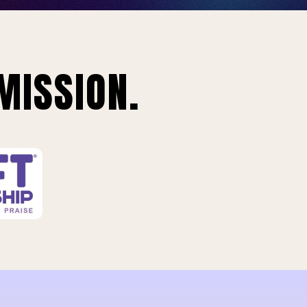
MISSION.