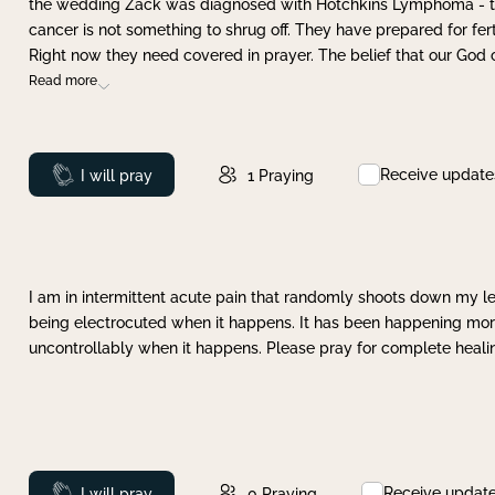
the wedding Zack was diagnosed with Hotchkins Lymphoma - tha
cancer is not something to shrug off. They have prepared for ferti
Right now they need covered in prayer. The belief that our God 
Read more
Receive update
Prayed
I will pray
1
Praying
I am in intermittent acute pain that randomly shoots down my leg 
being electrocuted when it happens. It has been happening more 
uncontrollably when it happens. Please pray for complete healing
Receive updat
Prayed
I will pray
0
Praying