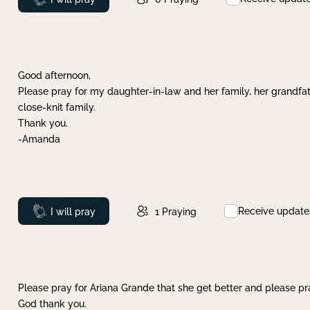
Good afternoon,
Please pray for my daughter-in-law and her family, her grandfat
close-knit family.
Thank you.
-Amanda
Receive update
Prayed
I will pray
1
Praying
Please pray for Ariana Grande that she get better and please pray
God thank you.