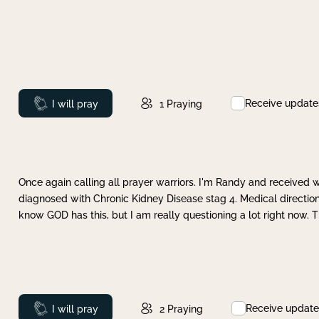
Receive update
Prayed
I will pray
1
Praying
Once again calling all prayer warriors. I'm Randy and received 
diagnosed with Chronic Kidney Disease stag 4. Medical direction
know GOD has this, but I am really questioning a lot right now. 
Receive update
Prayed
I will pray
2
Praying