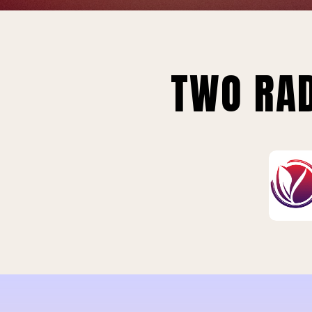
TWO RAD