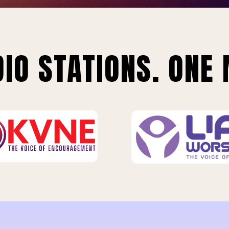
IO STATIONS. ONE 