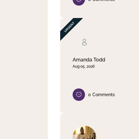
Amanda Todd
Aug 05, 2026
0
Comments