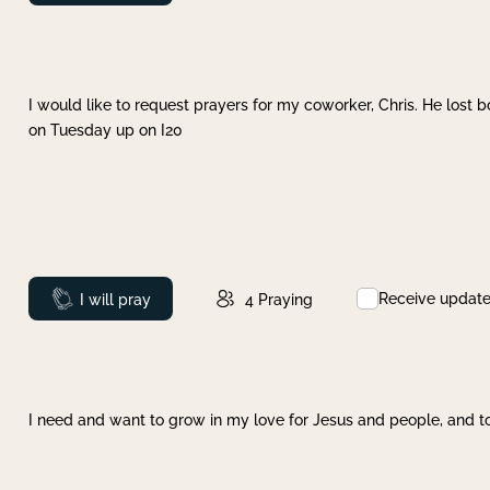
I would like to request prayers for my coworker, Chris. He lost bo
on Tuesday up on I20
Receive updat
Prayed
I will pray
4
Praying
I need and want to grow in my love for Jesus and people, and to