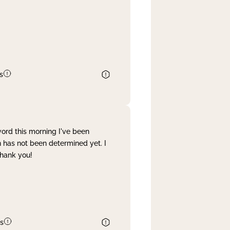
s
word this morning I've been
 has not been determined yet. I
Thank you!
s