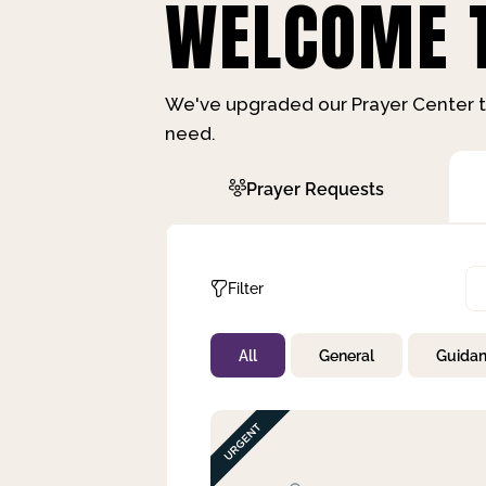
WELCOME T
We've upgraded our Prayer Center t
need.
Prayer Requests
Filter
All
General
Guida
Not Prayed
By Priority
By Category
By Day