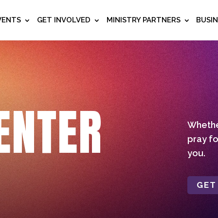
VENTS
GET INVOLVED
MINISTRY PARTNERS
BUSI
ENTER
Whether
pray fo
you.
GET