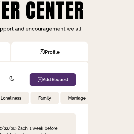
ER CENTER
support and encouragement we all
Profile
Add Request
Loneliness
Family
Marriage
Children
 7/22/26) Zach. 1 week before