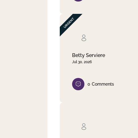
Betty Serviere
Jul 30, 2026
0
Comments