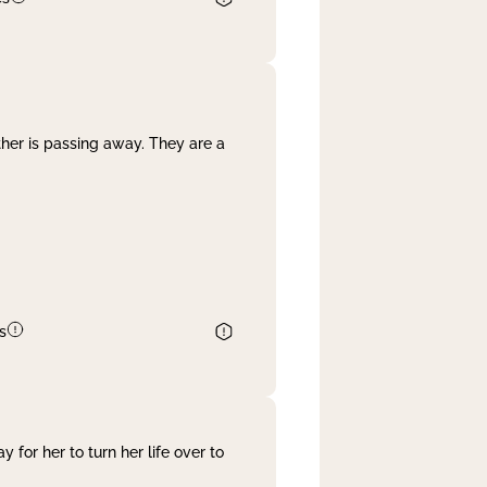
her is passing away. They are a
s
 for her to turn her life over to