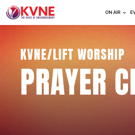
ON AIR
E
KVNE/LIFT WORSHIP
PRAYER C