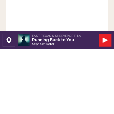
EAST TEXAS & SHREVEPORT, LA
Running Back to You
Set Station
Play
Seph Schlueter