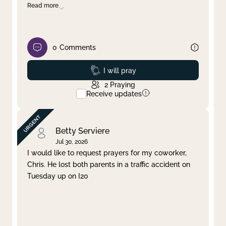
Read more
0
Comments
Prayed
I will pray
2
Praying
Receive updates
Betty Serviere
Jul 30, 2026
I would like to request prayers for my coworker,
Chris. He lost both parents in a traffic accident on
Tuesday up on I20