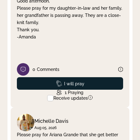
Good afternoon,
Please pray for my daughter-in-law and her family,
Clear filter
Apply
her grandfather is passing away. They are a close-
knit family.
Thank you.
-Amanda
0
Comments
Prayed
I will pray
1
Praying
Receive updates
Michelle Davis
Aug 05, 2026
Please pray for Ariana Grande that she get better