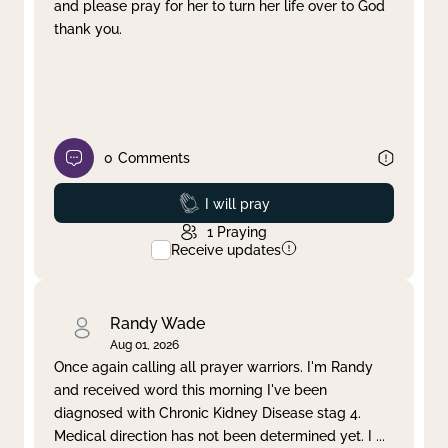
and please pray for her to turn her life over to God
thank you.
0
Comments
Prayed
I will pray
1
Praying
Receive updates
Randy Wade
Aug 01, 2026
Once again calling all prayer warriors. I'm Randy
and received word this morning I've been
diagnosed with Chronic Kidney Disease stag 4.
Medical direction has not been determined yet. I
...