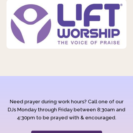
Need prayer during work hours? Call one of our
DJs Monday through Friday between 8:30am and
4:30pm to be prayed with & encouraged.