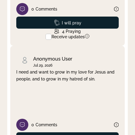
0
Comments
Prayed
I will pray
4
Praying
Receive updates
Anonymous User
Jul 29, 2026
I need and want to grow in my love for Jesus and
people, and to grow in my hatred of sin.
0
Comments