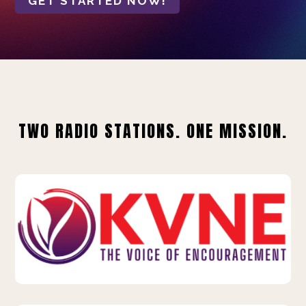
GET STARTED NOW!
TWO RADIO STATIONS. ONE MISSION.