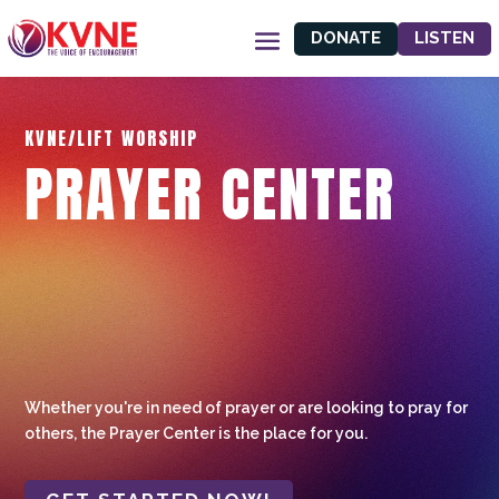
DONATE
LISTEN
KVNE/LIFT WORSHIP
PRAYER CENTER
Whether you're in need of prayer or are looking to pray for
others, the Prayer Center is the place for you.