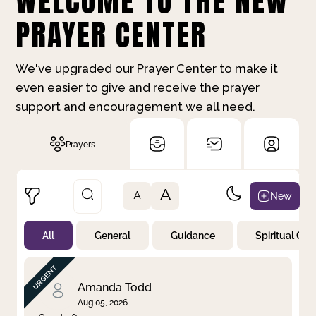
WELCOME TO THE NEW
PRAYER CENTER
We've upgraded our Prayer Center to make it
even easier to give and receive the prayer
support and encouragement we all need.
Prayers
A
New
A
All
General
Guidance
Spiritual Gr
Not Prayed
By Priority
By Category
By Day
Amanda Todd
Aug 05, 2026