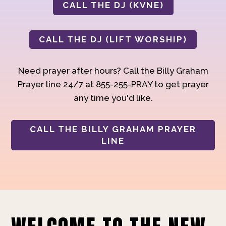
CALL THE DJ (KVNE)
CALL THE DJ (LIFT WORSHIP)
Need prayer after hours? Call the Billy Graham
Prayer line 24/7 at 855-255-PRAY to get prayer
any time you'd like.
CALL THE BILLY GRAHAM PRAYER
LINE