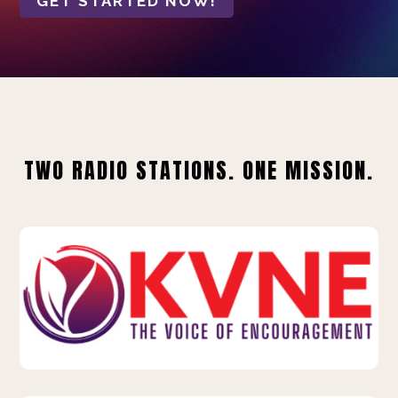
GET STARTED NOW!
TWO RADIO STATIONS. ONE MISSION.