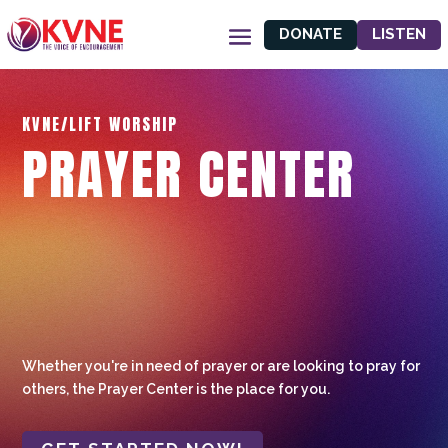
DONATE
LISTEN
KVNE/LIFT WORSHIP
PRAYER CENTER
Whether you're in need of prayer or are looking to pray for
others, the Prayer Center is the place for you.