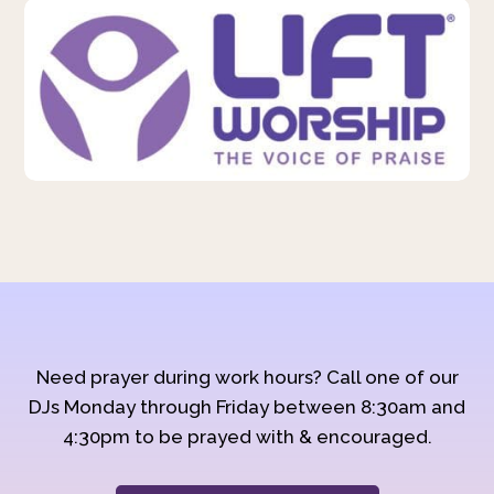
Need prayer during work hours? Call one of our
DJs Monday through Friday between 8:30am and
4:30pm to be prayed with & encouraged.