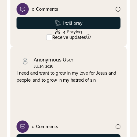
0
Comments
Prayed
I will pray
4
Praying
Receive updates
Anonymous User
Jul 29, 2026
I need and want to grow in my love for Jesus and
people, and to grow in my hatred of sin.
0
Comments