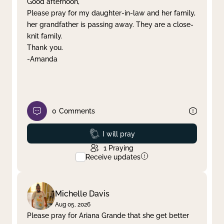
Good afternoon,
Please pray for my daughter-in-law and her family,
Clear filter
Apply
her grandfather is passing away. They are a close-
knit family.
Thank you.
-Amanda
0
Comments
Prayed
I will pray
1
Praying
Receive updates
Michelle Davis
Aug 05, 2026
Please pray for Ariana Grande that she get better