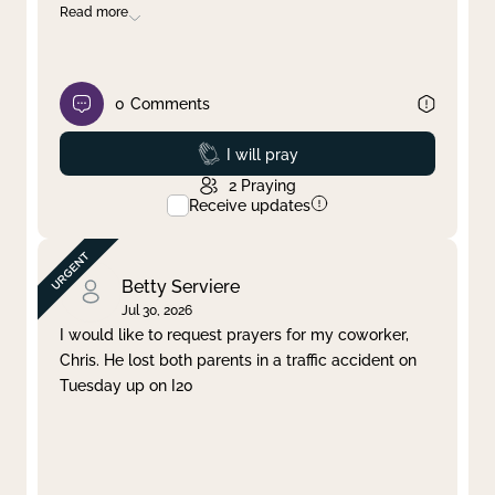
Read more
0
Comments
Prayed
I will pray
2
Praying
Receive updates
Betty Serviere
Jul 30, 2026
I would like to request prayers for my coworker,
Chris. He lost both parents in a traffic accident on
Tuesday up on I20