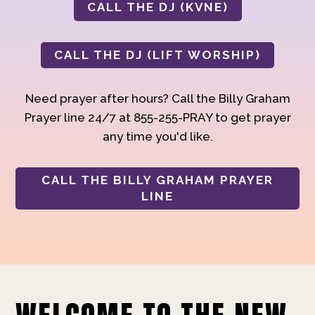
CALL THE DJ (KVNE)
CALL THE DJ (LIFT WORSHIP)
Need prayer after hours? Call the Billy Graham
Prayer line 24/7 at 855-255-PRAY to get prayer
any time you'd like.
CALL THE BILLY GRAHAM PRAYER
LINE