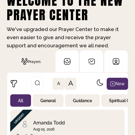
WELCOME TO THE NEW
PRAYER CENTER
We've upgraded our Prayer Center to make it
even easier to give and receive the prayer
support and encouragement we all need.
Prayers
A
New
A
All
General
Guidance
Spiritual Gr
Not Prayed
By Priority
By Category
By Day
Amanda Todd
Aug 05, 2026