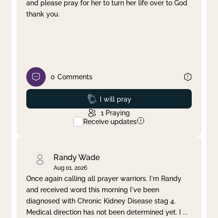
and please pray for her to turn her life over to God
thank you.
0
Comments
Prayed
I will pray
1
Praying
Receive updates
Randy Wade
Aug 01, 2026
Once again calling all prayer warriors. I'm Randy
and received word this morning I've been
diagnosed with Chronic Kidney Disease stag 4.
Medical direction has not been determined yet. I
...