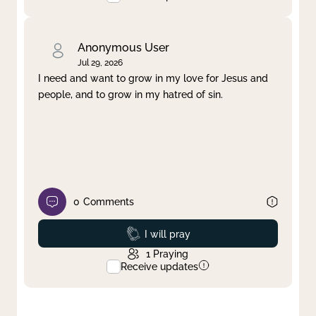
Anonymous User
Jul 29, 2026
I need and want to grow in my love for Jesus and
people, and to grow in my hatred of sin.
0
Comments
Prayed
I will pray
1
Praying
Receive updates