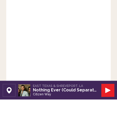
EAST TEXAS & SHREVEPORT, LA
Nothing Ever (Could Separate Us)
Set Station
Play
Citizen Way