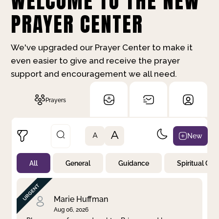
WELCOME TO THE NEW
PRAYER CENTER
We've upgraded our Prayer Center to make it
even easier to give and receive the prayer
support and encouragement we all need.
Prayers
A
New
A
All
General
Guidance
Spiritual Gr
Not Prayed
By Priority
By Category
By Day
Marie Huffman
Aug 06, 2026