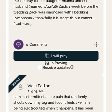
Please pray for our daughter Brianna and her
husband (married 7/22/26) Zach. 1 week before the
Clear filter
Apply
wedding Zack was diagnosed with Hotchkins
Lymphoma - thankfully it is stage 1b but cancer
...
Read more
0
Comments
Prayed
I will pray
0
Praying
Receive updates
Vicki Patton
Aug 05, 2026
I am in intermittent acute pain that randomly
shoots down my leg and foot. It feels like I am
being electrocuted when it happens. It has been