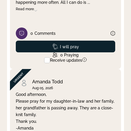
happening more often. All I can do is
...
Read more
0
Comments
Prayed
I will pray
0
Praying
Receive updates
Amanda Todd
Aug 05, 2026
Good afternoon,
Please pray for my daughter-in-law and her family,
her grandfather is passing away. They are a close-
knit family.
Thank you.
-Amanda