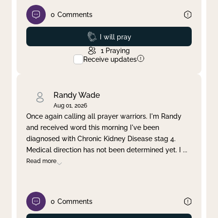
0
Comments
Prayed
I will pray
1
Praying
Receive updates
Randy Wade
Aug 01, 2026
Once again calling all prayer warriors. I'm Randy
and received word this morning I've been
diagnosed with Chronic Kidney Disease stag 4.
Medical direction has not been determined yet. I
...
Read more
0
Comments