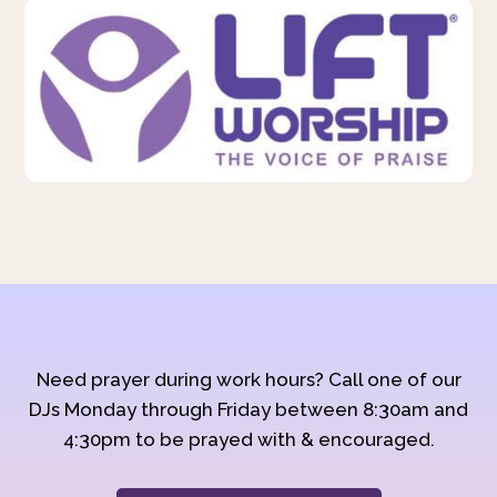
Need prayer during work hours? Call one of our
DJs Monday through Friday between 8:30am and
4:30pm to be prayed with & encouraged.