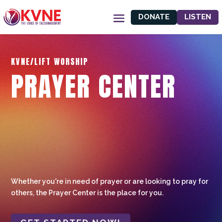
DONATE
LISTEN
KVNE/LIFT WORSHIP
PRAYER CENTER
Whether you're in need of prayer or are looking to pray for
others, the Prayer Center is the place for you.