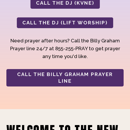
CALL THE DJ (KVNE)
CALL THE DJ (LIFT WORSHIP)
Need prayer after hours? Call the Billy Graham
Prayer line 24/7 at 855-255-PRAY to get prayer
any time you'd like.
CALL THE BILLY GRAHAM PRAYER
LINE