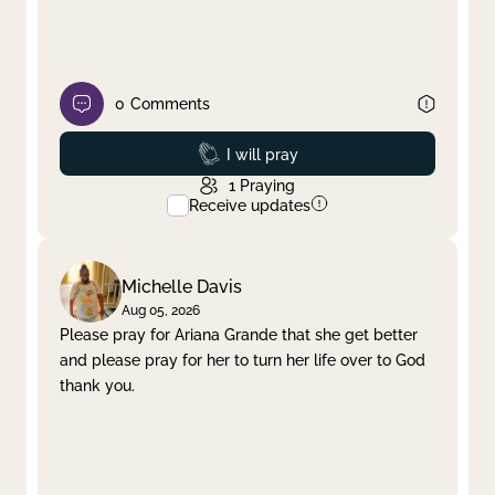
0
Comments
Prayed
I will pray
1
Praying
Receive updates
Michelle Davis
Aug 05, 2026
Please pray for Ariana Grande that she get better
and please pray for her to turn her life over to God
thank you.