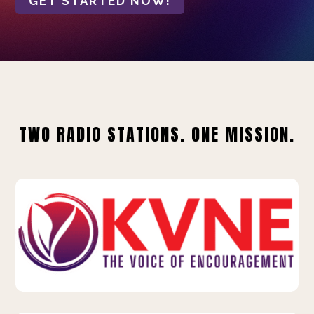
GET STARTED NOW!
TWO RADIO STATIONS. ONE MISSION.