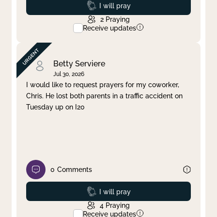
Prayed
I will pray
2
Praying
Receive updates
Betty Serviere
Jul 30, 2026
I would like to request prayers for my coworker,
Chris. He lost both parents in a traffic accident on
Tuesday up on I20
0
Comments
Prayed
I will pray
4
Praying
Receive updates