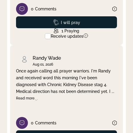
0
Comments
Prayed
I will pray
1
Praying
Receive updates
Randy Wade
Aug 01, 2026
Once again calling all prayer warriors. I'm Randy
and received word this morning I've been
diagnosed with Chronic Kidney Disease stag 4.
Medical direction has not been determined yet. I
...
Read more
0
Comments