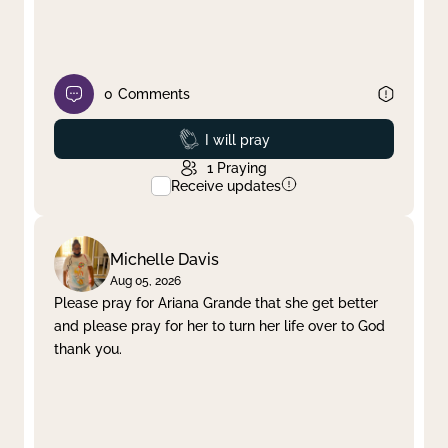
0
Comments
Prayed
I will pray
1
Praying
Receive updates
Michelle Davis
Aug 05, 2026
Please pray for Ariana Grande that she get better
and please pray for her to turn her life over to God
thank you.