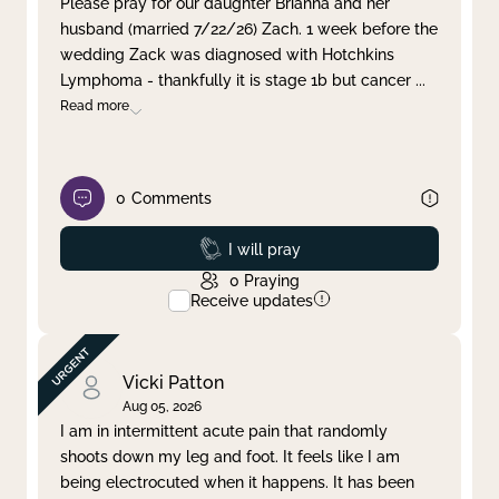
Please pray for our daughter Brianna and her
husband (married 7/22/26) Zach. 1 week before the
Clear filter
Apply
wedding Zack was diagnosed with Hotchkins
Lymphoma - thankfully it is stage 1b but cancer
...
Read more
0
Comments
Prayed
I will pray
0
Praying
Receive updates
Vicki Patton
Aug 05, 2026
I am in intermittent acute pain that randomly
shoots down my leg and foot. It feels like I am
being electrocuted when it happens. It has been