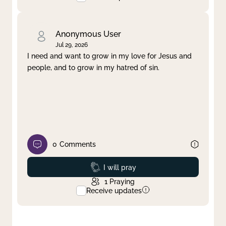
Anonymous User
Jul 29, 2026
I need and want to grow in my love for Jesus and
people, and to grow in my hatred of sin.
0
Comments
Prayed
I will pray
1
Praying
Receive updates