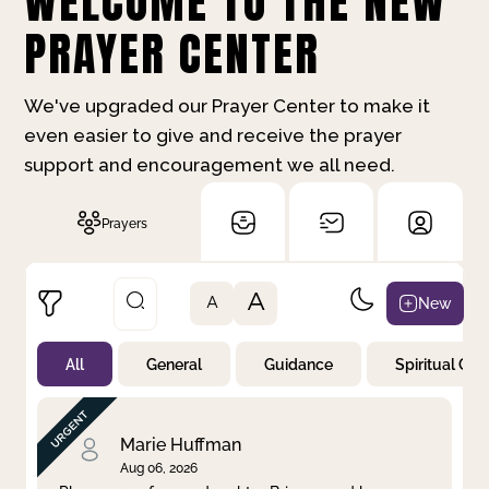
WELCOME TO THE NEW
PRAYER CENTER
We've upgraded our Prayer Center to make it
even easier to give and receive the prayer
support and encouragement we all need.
Prayers
A
New
A
All
General
Guidance
Spiritual Gr
Not Prayed
By Priority
By Category
By Day
Marie Huffman
Aug 06, 2026