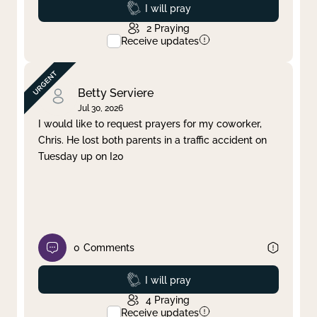
Prayed
I will pray
2
Praying
Receive updates
Betty Serviere
Jul 30, 2026
I would like to request prayers for my coworker,
Chris. He lost both parents in a traffic accident on
Tuesday up on I20
0
Comments
Prayed
I will pray
4
Praying
Receive updates