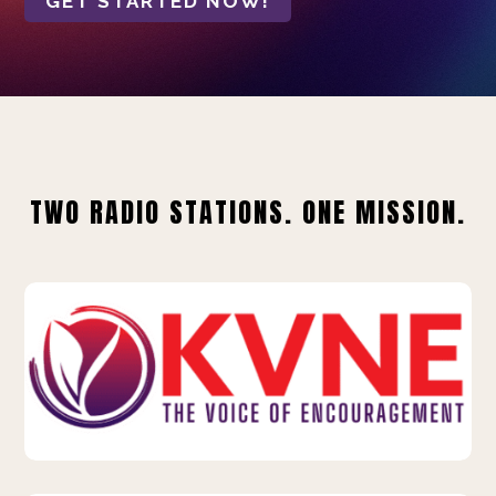
GET STARTED NOW!
TWO RADIO STATIONS. ONE MISSION.