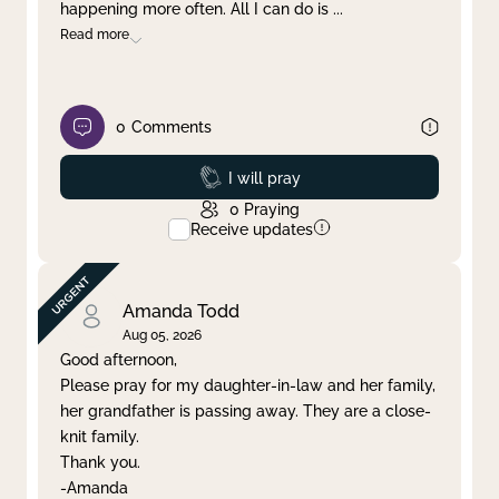
happening more often. All I can do is
...
Read more
0
Comments
Prayed
I will pray
0
Praying
Receive updates
Amanda Todd
Aug 05, 2026
Good afternoon,
Please pray for my daughter-in-law and her family,
her grandfather is passing away. They are a close-
knit family.
Thank you.
-Amanda