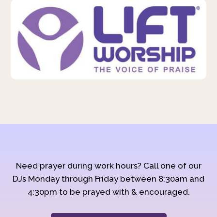
Need prayer during work hours? Call one of our
DJs Monday through Friday between 8:30am and
4:30pm to be prayed with & encouraged.