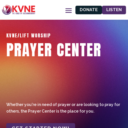
DONATE
LISTEN
KVNE/LIFT WORSHIP
PRAYER CENTER
Whether you're in need of prayer or are looking to pray for
others, the Prayer Center is the place for you.