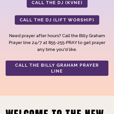
CALL THE DJ (KVNE)
CALL THE DJ (LIFT WORSHIP)
Need prayer after hours? Call the Billy Graham
Prayer line 24/7 at 855-255-PRAY to get prayer
any time you'd like.
CALL THE BILLY GRAHAM PRAYER
LINE