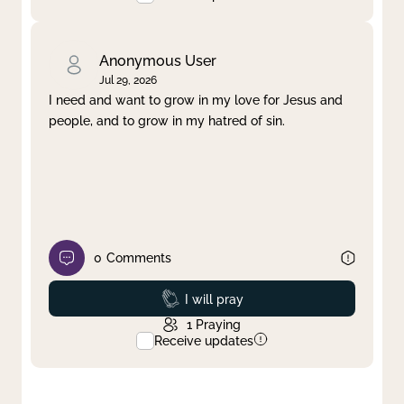
Anonymous User
Jul 29, 2026
I need and want to grow in my love for Jesus and
people, and to grow in my hatred of sin.
0
Comments
Prayed
I will pray
1
Praying
Receive updates