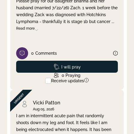
Please pray for our daughter Brianna and her
husband (married 7/22/26) Zach. 1 week before the
Clear filter
Apply
wedding Zack was diagnosed with Hotchkins
Lymphoma - thankfully it is stage 1b but cancer
...
Read more
0
Comments
Prayed
I will pray
0
Praying
Receive updates
Vicki Patton
Aug 05, 2026
I am in intermittent acute pain that randomly
shoots down my leg and foot. It feels like I am
being electrocuted when it happens. It has been