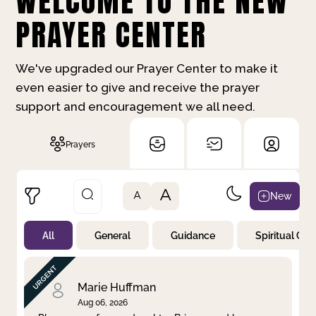
WELCOME TO THE NEW
PRAYER CENTER
We've upgraded our Prayer Center to make it
even easier to give and receive the prayer
support and encouragement we all need.
Prayers
A
New
A
All
General
Guidance
Spiritual Gr
Not Prayed
By Priority
By Category
By Day
Marie Huffman
Aug 06, 2026