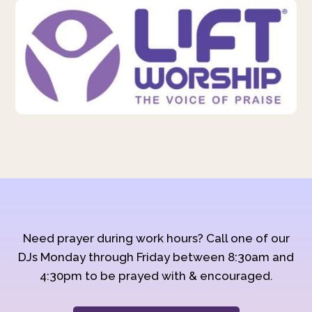
Need prayer during work hours? Call one of our
DJs Monday through Friday between 8:30am and
4:30pm to be prayed with & encouraged.