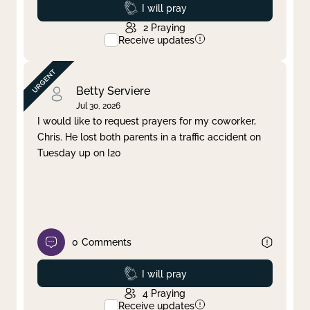
Prayed
I will pray
2
Praying
Receive updates
Betty Serviere
Jul 30, 2026
I would like to request prayers for my coworker,
Chris. He lost both parents in a traffic accident on
Tuesday up on I20
0
Comments
Prayed
I will pray
4
Praying
Receive updates