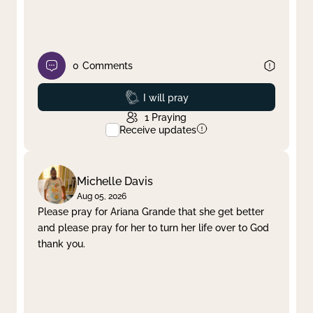
0
Comments
Prayed
I will pray
1
Praying
Receive updates
Michelle Davis
Aug 05, 2026
Please pray for Ariana Grande that she get better
and please pray for her to turn her life over to God
thank you.