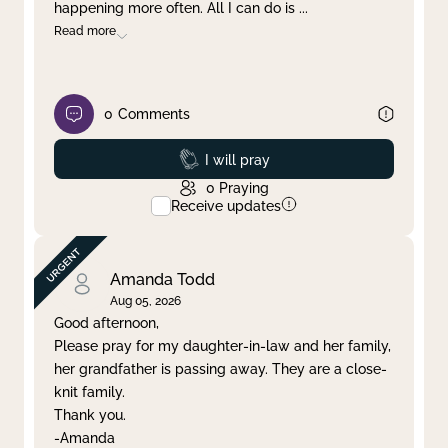
happening more often. All I can do is
...
Read more
0
Comments
Prayed
I will pray
0
Praying
Receive updates
Amanda Todd
Aug 05, 2026
Good afternoon,
Please pray for my daughter-in-law and her family,
her grandfather is passing away. They are a close-
knit family.
Thank you.
-Amanda