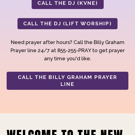
CALL THE DJ (KVNE)
CALL THE DJ (LIFT WORSHIP)
Need prayer after hours? Call the Billy Graham
Prayer line 24/7 at 855-255-PRAY to get prayer
any time you'd like.
CALL THE BILLY GRAHAM PRAYER
LINE