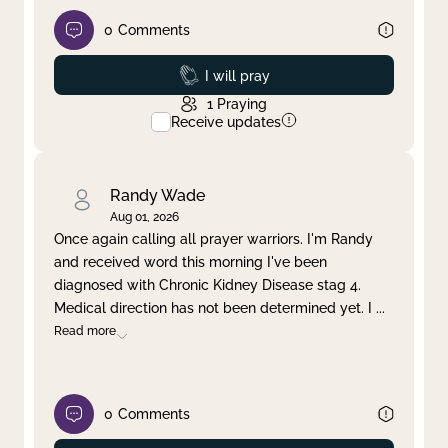
0
Comments
Prayed
I will pray
1
Praying
Receive updates
Randy Wade
Aug 01, 2026
Once again calling all prayer warriors. I'm Randy
and received word this morning I've been
diagnosed with Chronic Kidney Disease stag 4.
Medical direction has not been determined yet. I
...
Read more
0
Comments