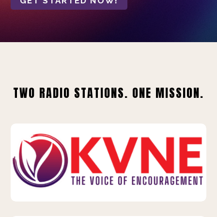
GET STARTED NOW!
TWO RADIO STATIONS. ONE MISSION.