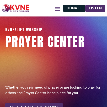
DONATE
LISTEN
KVNE/LIFT WORSHIP
PRAYER CENTER
Whether you're in need of prayer or are looking to pray for
others, the Prayer Center is the place for you.