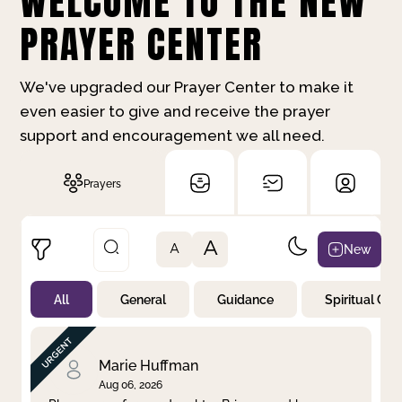
WELCOME TO THE NEW
PRAYER CENTER
We've upgraded our Prayer Center to make it
even easier to give and receive the prayer
support and encouragement we all need.
Prayers
A
New
A
All
General
Guidance
Spiritual Gr
Not Prayed
By Priority
By Category
By Day
Marie Huffman
Aug 06, 2026