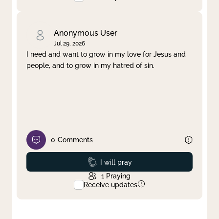
Anonymous User
Jul 29, 2026
I need and want to grow in my love for Jesus and
people, and to grow in my hatred of sin.
0
Comments
Prayed
I will pray
1
Praying
Receive updates