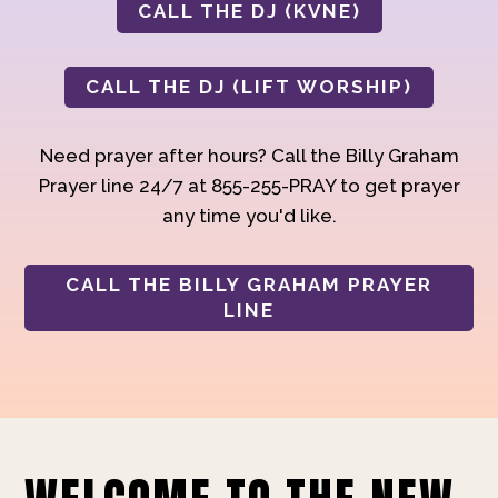
CALL THE DJ (KVNE)
CALL THE DJ (LIFT WORSHIP)
Need prayer after hours? Call the Billy Graham
Prayer line 24/7 at 855-255-PRAY to get prayer
any time you'd like.
CALL THE BILLY GRAHAM PRAYER
LINE