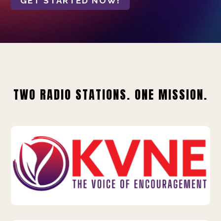
GET STARTED NOW!
TWO RADIO STATIONS. ONE MISSION.