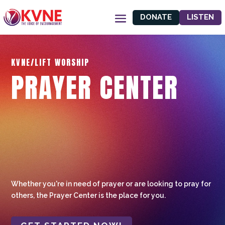
DONATE
LISTEN
KVNE/LIFT WORSHIP
PRAYER CENTER
Whether you're in need of prayer or are looking to pray for
others, the Prayer Center is the place for you.