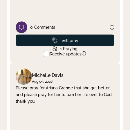
0
Comments
Prayed
I will pray
1
Praying
Receive updates
Michelle Davis
Aug 05, 2026
Please pray for Ariana Grande that she get better
and please pray for her to turn her life over to God
thank you.