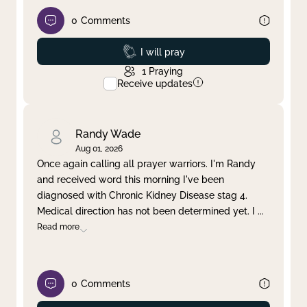
0
Comments
Prayed
I will pray
1
Praying
Receive updates
Randy Wade
Aug 01, 2026
Once again calling all prayer warriors. I'm Randy
and received word this morning I've been
diagnosed with Chronic Kidney Disease stag 4.
Medical direction has not been determined yet. I
...
Read more
0
Comments