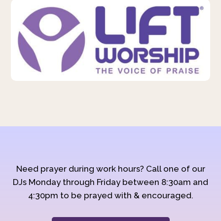
Need prayer during work hours? Call one of our
DJs Monday through Friday between 8:30am and
4:30pm to be prayed with & encouraged.