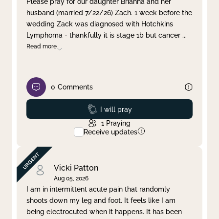
Please pray for our daughter Brianna and her
husband (married 7/22/26) Zach. 1 week before the
Clear filter
Apply
wedding Zack was diagnosed with Hotchkins
Lymphoma - thankfully it is stage 1b but cancer
...
Read more
0
Comments
Prayed
I will pray
1
Praying
Receive updates
Vicki Patton
Aug 05, 2026
I am in intermittent acute pain that randomly
shoots down my leg and foot. It feels like I am
being electrocuted when it happens. It has been