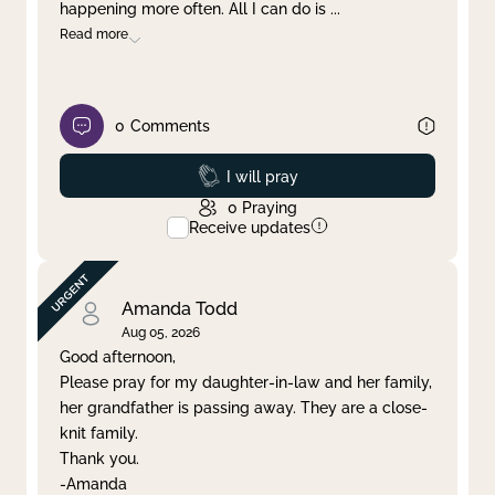
happening more often. All I can do is
...
Read more
0
Comments
Prayed
I will pray
0
Praying
Receive updates
Amanda Todd
Aug 05, 2026
Good afternoon,
Please pray for my daughter-in-law and her family,
her grandfather is passing away. They are a close-
knit family.
Thank you.
-Amanda