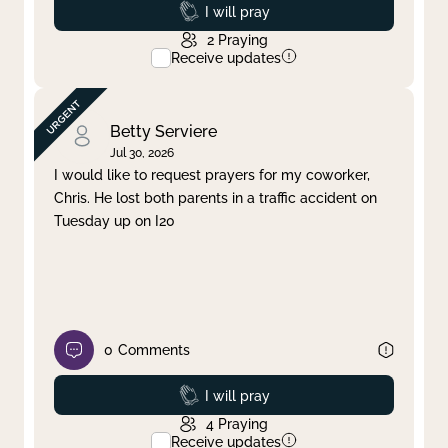
Prayed
I will pray
2
Praying
Receive updates
Betty Serviere
Jul 30, 2026
I would like to request prayers for my coworker,
Chris. He lost both parents in a traffic accident on
Tuesday up on I20
0
Comments
Prayed
I will pray
4
Praying
Receive updates