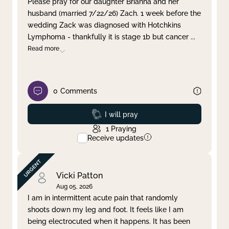
Please pray for our daughter Brianna and her
husband (married 7/22/26) Zach. 1 week before the
Clear filter
Apply
wedding Zack was diagnosed with Hotchkins
Lymphoma - thankfully it is stage 1b but cancer
...
Read more
0
Comments
Prayed
I will pray
1
Praying
Receive updates
Vicki Patton
Aug 05, 2026
I am in intermittent acute pain that randomly
shoots down my leg and foot. It feels like I am
being electrocuted when it happens. It has been