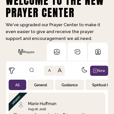
WELCOME TO THE NEW
PRAYER CENTER
We've upgraded our Prayer Center to make it
even easier to give and receive the prayer
support and encouragement we all need.
Prayers
A
New
A
All
General
Guidance
Spiritual Gr
Not Prayed
By Priority
By Category
By Day
Marie Huffman
Aug 06, 2026