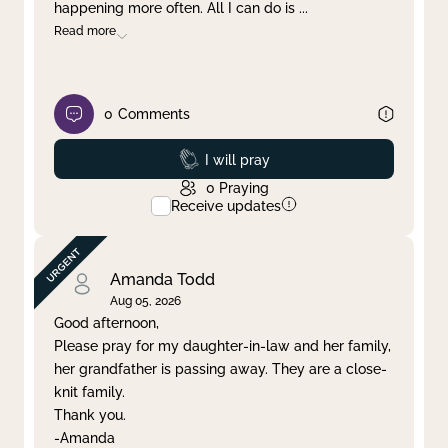
happening more often. All I can do is
...
Read more
0
Comments
Prayed
I will pray
0
Praying
Receive updates
Amanda Todd
Aug 05, 2026
Good afternoon,
Please pray for my daughter-in-law and her family,
her grandfather is passing away. They are a close-
knit family.
Thank you.
-Amanda