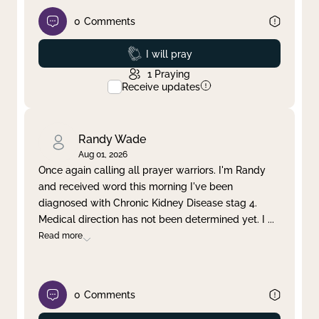
0
Comments
Prayed
I will pray
1
Praying
Receive updates
Randy Wade
Aug 01, 2026
Once again calling all prayer warriors. I'm Randy
and received word this morning I've been
diagnosed with Chronic Kidney Disease stag 4.
Medical direction has not been determined yet. I
...
Read more
0
Comments