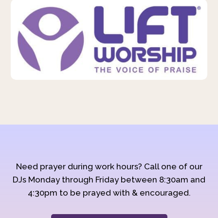
Need prayer during work hours? Call one of our
DJs Monday through Friday between 8:30am and
4:30pm to be prayed with & encouraged.