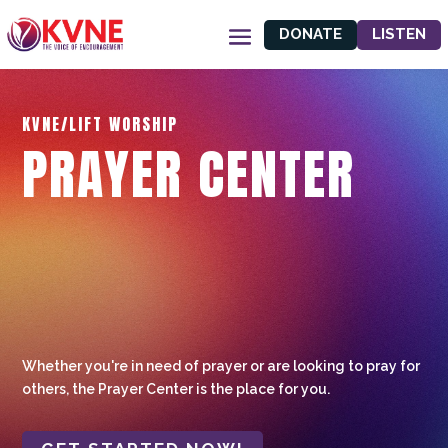
DONATE
LISTEN
KVNE/LIFT WORSHIP
PRAYER CENTER
Whether you're in need of prayer or are looking to pray for
others, the Prayer Center is the place for you.