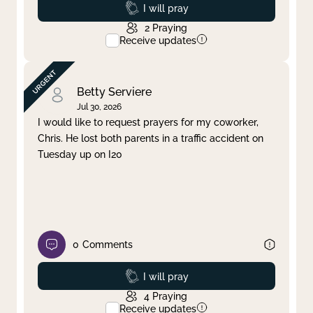
Prayed
I will pray
2
Praying
Receive updates
Betty Serviere
Jul 30, 2026
I would like to request prayers for my coworker,
Chris. He lost both parents in a traffic accident on
Tuesday up on I20
0
Comments
Prayed
I will pray
4
Praying
Receive updates