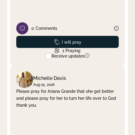
0
Comments
Prayed
I will pray
1
Praying
Receive updates
Michelle Davis
Aug 05, 2026
Please pray for Ariana Grande that she get better
and please pray for her to turn her life over to God
thank you.