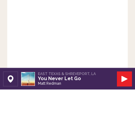
EAST TEXAS & SHREVEPORT, LA
You Never Let Go
Set Station
Play
Matt Redman