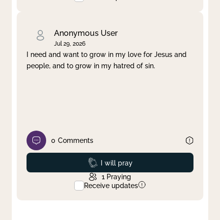
Anonymous User
Jul 29, 2026
I need and want to grow in my love for Jesus and
people, and to grow in my hatred of sin.
0
Comments
Prayed
I will pray
1
Praying
Receive updates