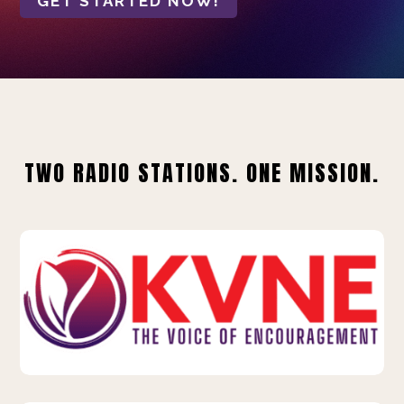
GET STARTED NOW!
TWO RADIO STATIONS. ONE MISSION.