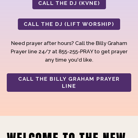
CALL THE DJ (KVNE)
CALL THE DJ (LIFT WORSHIP)
Need prayer after hours? Call the Billy Graham
Prayer line 24/7 at 855-255-PRAY to get prayer
any time you'd like.
CALL THE BILLY GRAHAM PRAYER
LINE