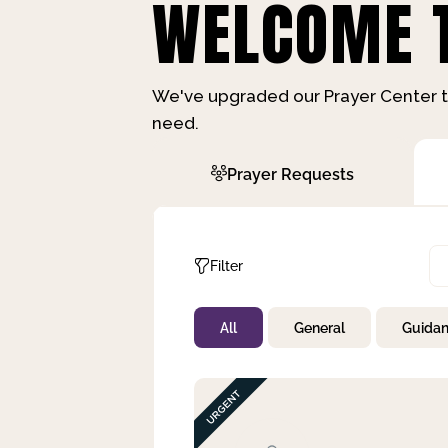
WELCOME T
We've upgraded our Prayer Center t
need.
Prayer Requests
Filter
All
General
Guida
Not Prayed
By Priority
By Category
By Day