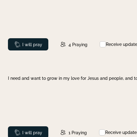
Receive updat
Prayed
I will pray
4
Praying
I need and want to grow in my love for Jesus and people, and to
Receive update
Prayed
I will pray
1
Praying