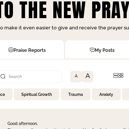
O THE NEW PRAY
o make it even easier to give and receive the prayer 
Praise Reports
My Posts
A
A
nce
Spiritual Growth
Trauma
Anxiety
Good afternoon,