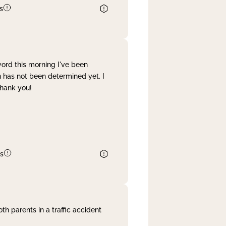
s
word this morning I've been
 has not been determined yet. I
Thank you!
s
th parents in a traffic accident