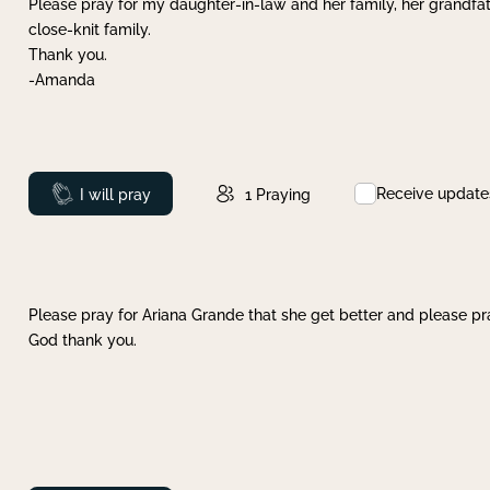
Please pray for my daughter-in-law and her family, her grandfat
close-knit family.
Thank you.
-Amanda
Receive update
Prayed
I will pray
1
Praying
Please pray for Ariana Grande that she get better and please pray
God thank you.