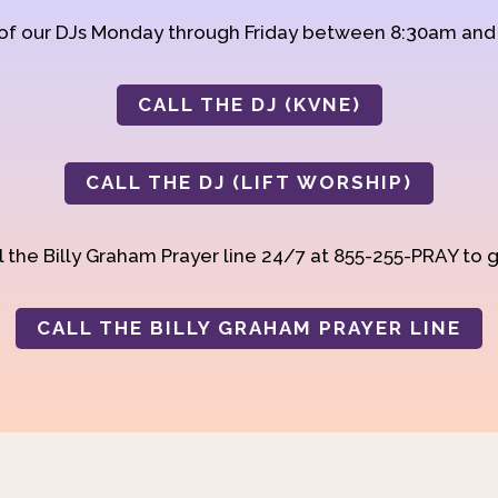
 of our DJs Monday through Friday between 8:30am an
CALL THE DJ (KVNE)
CALL THE DJ (LIFT WORSHIP)
 the Billy Graham Prayer line 24/7 at 855-255-PRAY to g
CALL THE BILLY GRAHAM PRAYER LINE