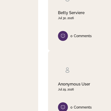
Betty Serviere
Jul 30, 2026
0
Comments
Anonymous User
Jul 29, 2026
0
Comments