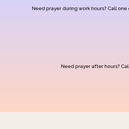
Need prayer during work hours? Call one
Need prayer after hours? Call