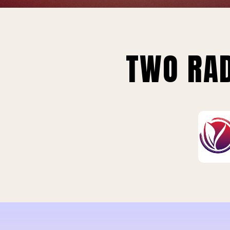
TWO RAD