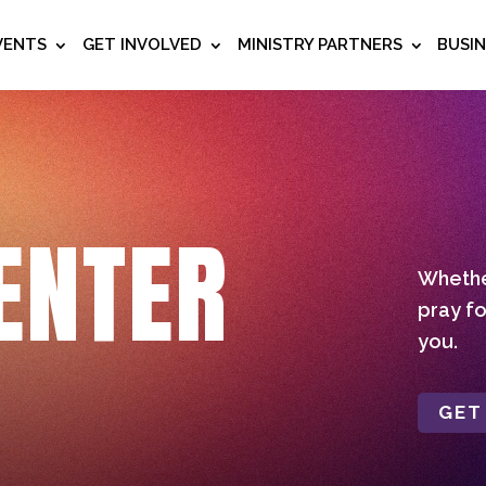
VENTS
GET INVOLVED
MINISTRY PARTNERS
BUSI
ENTER
Whether
pray fo
you.
GET