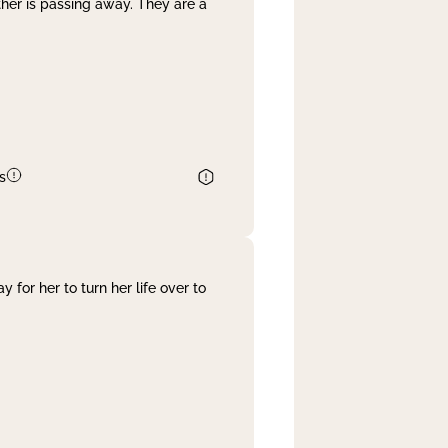
her is passing away. They are a
s
 for her to turn her life over to