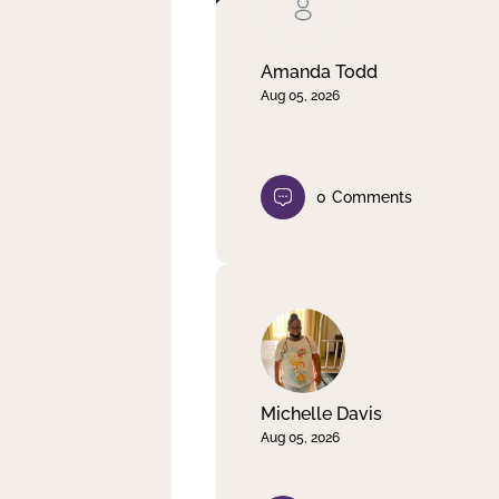
Clear filter
Apply
Amanda Todd
Aug 05, 2026
0
Comments
Michelle Davis
Aug 05, 2026