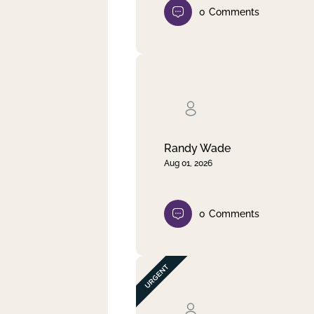
0
Comments
Randy Wade
Aug 01, 2026
0
Comments