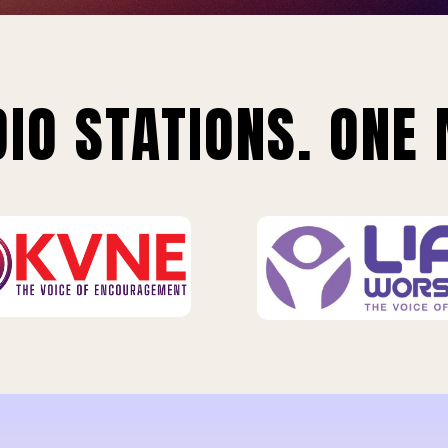
IO STATIONS. ONE 