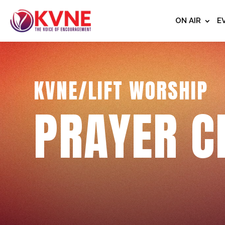
ON AIR
E
KVNE/LIFT WORSHIP
PRAYER C