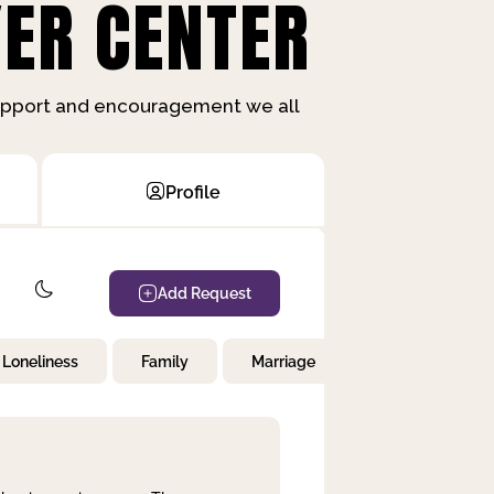
ER CENTER
support and encouragement we all
Profile
Add Request
Loneliness
Family
Marriage
Children