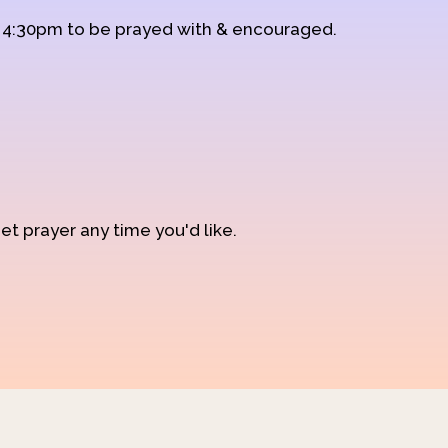
d 4:30pm to be prayed with & encouraged.
et prayer any time you'd like.