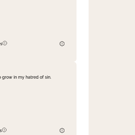
es
 grow in my hatred of sin.
s