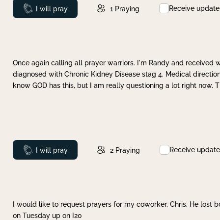
Receive update
Prayed
I will pray
1
Praying
Once again calling all prayer warriors. I'm Randy and received 
diagnosed with Chronic Kidney Disease stag 4. Medical direction
know GOD has this, but I am really questioning a lot right now. 
Receive update
Prayed
I will pray
2
Praying
I would like to request prayers for my coworker, Chris. He lost bo
on Tuesday up on I20