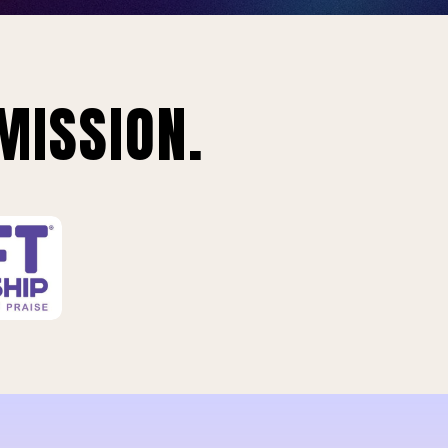
MISSION.