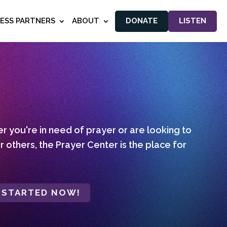
NESS PARTNERS
ABOUT
DONATE
LISTEN
 you're in need of prayer or are looking to
r others, the Prayer Center is the place for
 STARTED NOW!