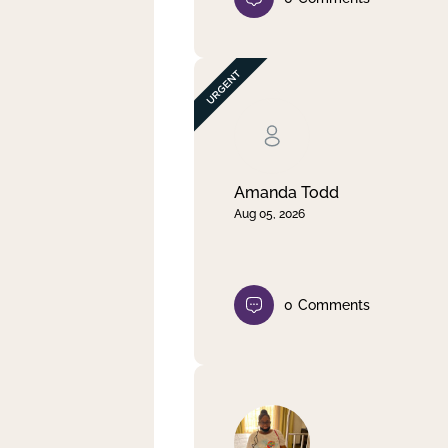
Amanda Todd
Aug 05, 2026
0
Comments