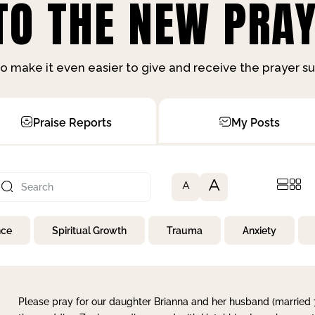
O THE NEW PRAY
o make it even easier to give and receive the prayer 
Praise Reports
My Posts
A
A
nce
Spiritual Growth
Trauma
Anxiety
Please pray for our daughter Brianna and her husband (married