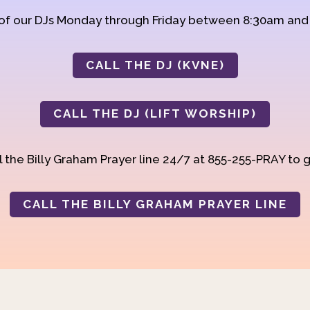
 of our DJs Monday through Friday between 8:30am an
CALL THE DJ (KVNE)
CALL THE DJ (LIFT WORSHIP)
 the Billy Graham Prayer line 24/7 at 855-255-PRAY to g
CALL THE BILLY GRAHAM PRAYER LINE