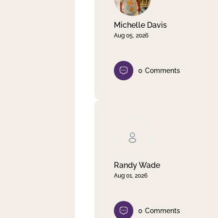
Michelle Davis
Aug 05, 2026
0
Comments
Randy Wade
Aug 01, 2026
0
Comments