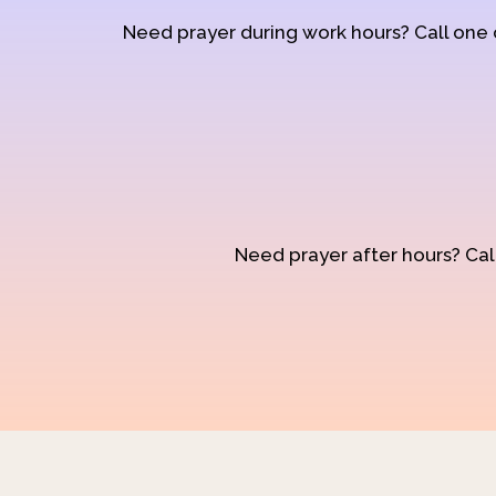
Need prayer during work hours? Call one
Need prayer after hours? Call