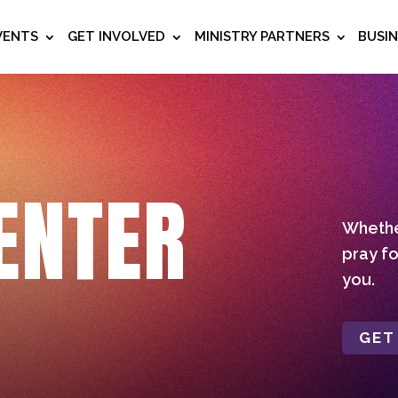
VENTS
GET INVOLVED
MINISTRY PARTNERS
BUSI
ENTER
Whether
pray fo
you.
GET