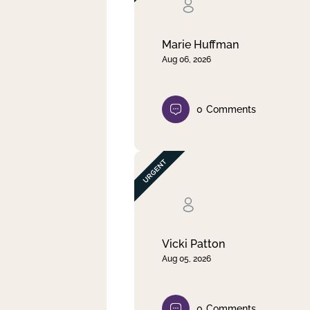
Clear filter
Apply
Marie Huffman
Aug 06, 2026
0
Comments
Vicki Patton
Aug 05, 2026
0
Comments