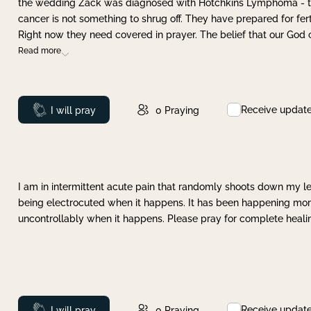
the wedding Zack was diagnosed with Hotchkins Lymphoma - tha
cancer is not something to shrug off. They have prepared for ferti
Right now they need covered in prayer. The belief that our God 
Read more
Receive updat
Prayed
I will pray
0
Praying
I am in intermittent acute pain that randomly shoots down my leg 
being electrocuted when it happens. It has been happening more 
uncontrollably when it happens. Please pray for complete healing
Receive updat
Prayed
I will pray
0
Praying