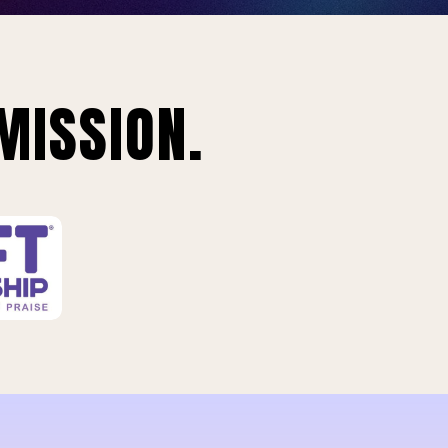
MISSION.