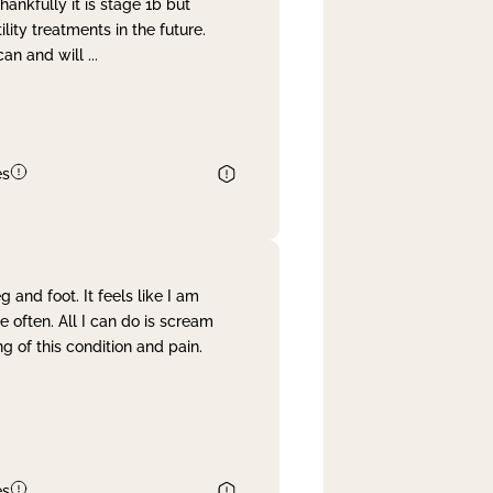
nkfully it is stage 1b but
lity treatments in the future.
can and will
...
es
and foot. It feels like I am
often. All I can do is scream
 of this condition and pain.
es