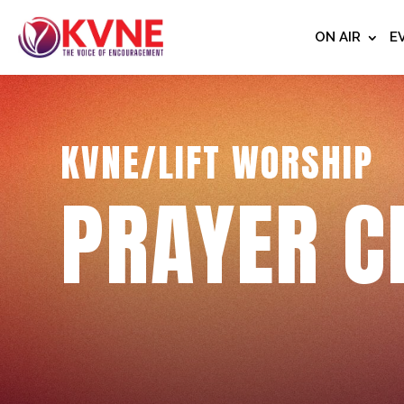
ON AIR
E
KVNE/LIFT WORSHIP
PRAYER C