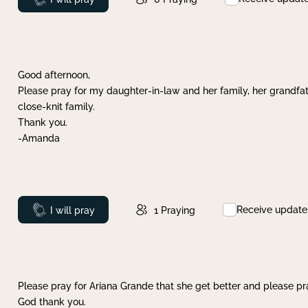
Good afternoon,
Please pray for my daughter-in-law and her family, her grandfat
close-knit family.
Thank you.
-Amanda
Receive update
Prayed
I will pray
1
Praying
Please pray for Ariana Grande that she get better and please pray
God thank you.