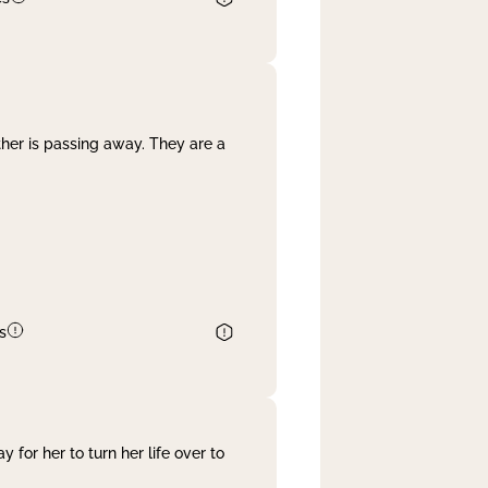
her is passing away. They are a
s
 for her to turn her life over to