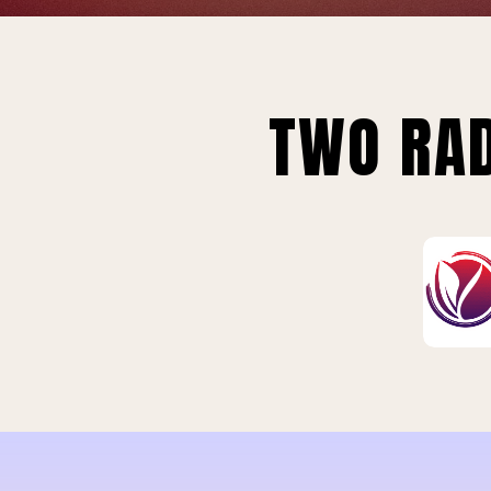
TWO RAD