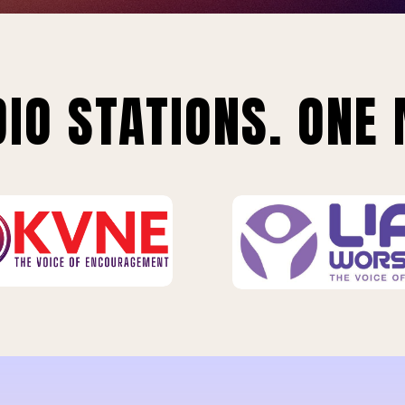
IO STATIONS. ONE 