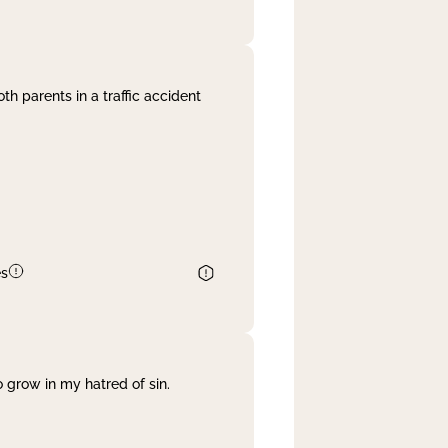
th parents in a traffic accident
es
 grow in my hatred of sin.