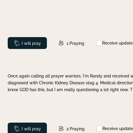
Receive update
Prayed
I will pray
1
Praying
Once again calling all prayer warriors. I'm Randy and received 
diagnosed with Chronic Kidney Disease stag 4. Medical direction
know GOD has this, but I am really questioning a lot right now. 
Receive update
Prayed
I will pray
2
Praying