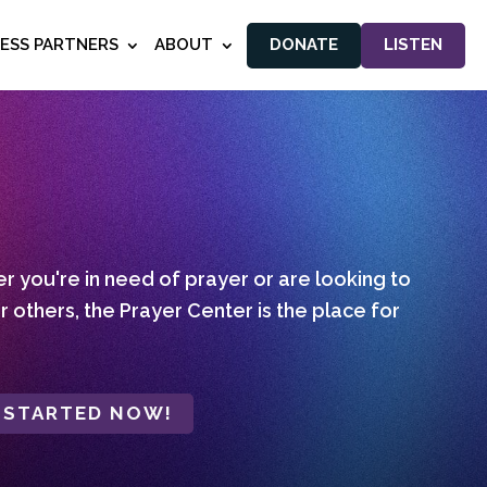
NESS PARTNERS
ABOUT
DONATE
LISTEN
 you're in need of prayer or are looking to
r others, the Prayer Center is the place for
 STARTED NOW!