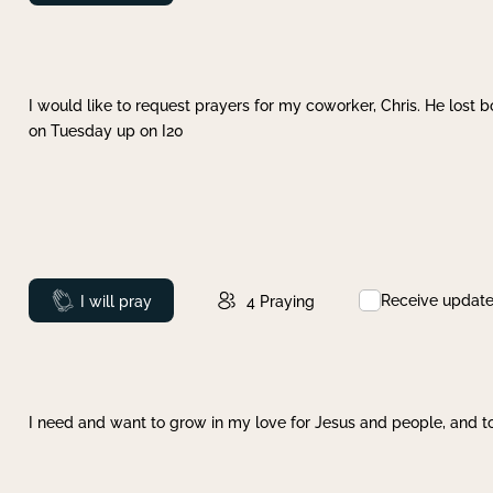
I would like to request prayers for my coworker, Chris. He lost bo
on Tuesday up on I20
Receive updat
Prayed
I will pray
4
Praying
I need and want to grow in my love for Jesus and people, and to