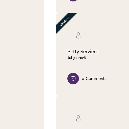
Betty Serviere
Jul 30, 2026
0
Comments