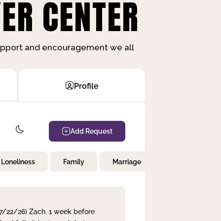
ER CENTER
support and encouragement we all
Profile
Add Request
Loneliness
Family
Marriage
Children
 7/22/26) Zach. 1 week before