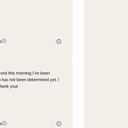
s
word this morning I've been
 has not been determined yet. I
Thank you!
s