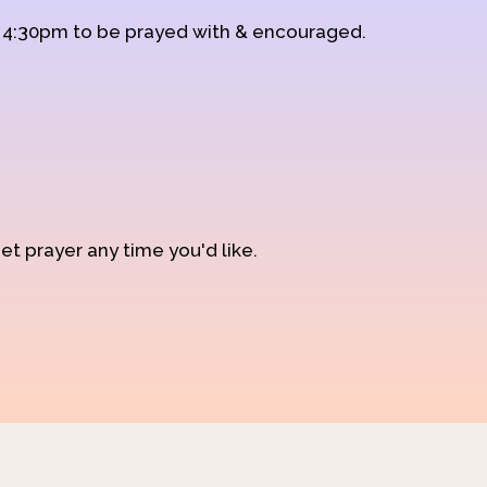
d 4:30pm to be prayed with & encouraged.
et prayer any time you'd like.