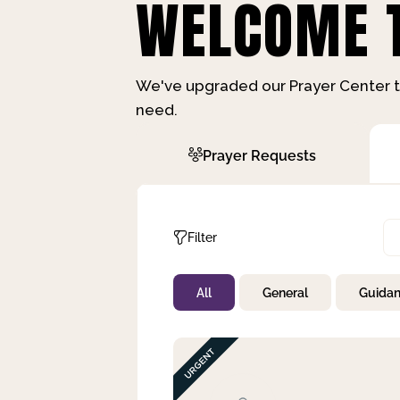
WELCOME T
We've upgraded our Prayer Center t
need.
Prayer Requests
Filter
All
General
Guida
Not Prayed
By Priority
By Category
By Day