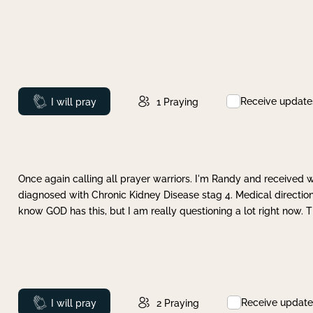
Receive update
Prayed
I will pray
1
Praying
Once again calling all prayer warriors. I'm Randy and received 
diagnosed with Chronic Kidney Disease stag 4. Medical direction
know GOD has this, but I am really questioning a lot right now. 
Receive update
Prayed
I will pray
2
Praying