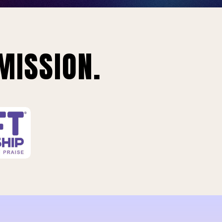
MISSION.