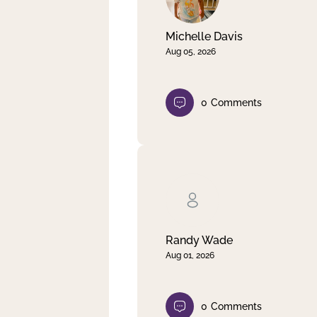
Michelle Davis
Aug 05, 2026
0
Comments
Randy Wade
Aug 01, 2026
0
Comments