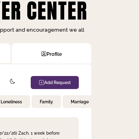
ER CENTER
support and encouragement we all
Profile
Add Request
Loneliness
Family
Marriage
Children
 7/22/26) Zach. 1 week before