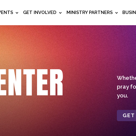
VENTS
GET INVOLVED
MINISTRY PARTNERS
BUSI
ENTER
Whether
pray fo
you.
GET