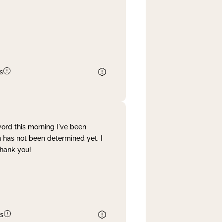
s
word this morning I've been
 has not been determined yet. I
Thank you!
s