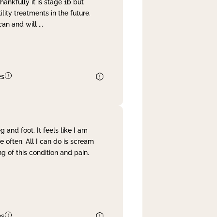
nkfully it is stage 1b but
lity treatments in the future.
can and will
...
es
and foot. It feels like I am
often. All I can do is scream
 of this condition and pain.
es