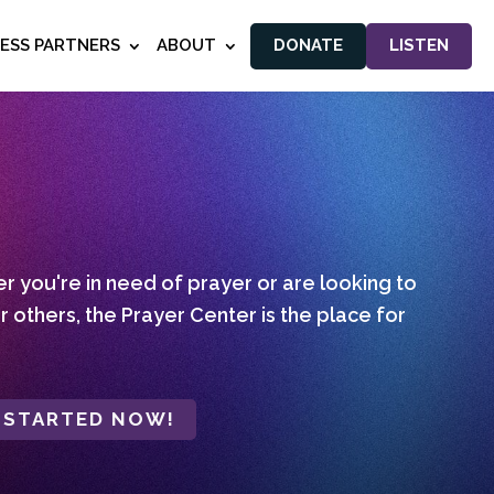
NESS PARTNERS
ABOUT
DONATE
LISTEN
 you're in need of prayer or are looking to
r others, the Prayer Center is the place for
 STARTED NOW!