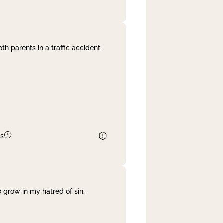
th parents in a traffic accident
es
 grow in my hatred of sin.