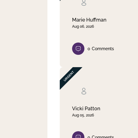
Clear filter
Apply
Marie Huffman
Aug 06, 2026
0
Comments
Vicki Patton
Aug 05, 2026
0
Comments