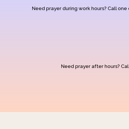
Need prayer during work hours? Call one
Need prayer after hours? Call