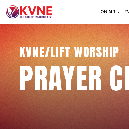
ON AIR
E
KVNE/LIFT WORSHIP
PRAYER C