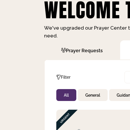
WELCOME T
We've upgraded our Prayer Center t
need.
Prayer Requests
Filter
All
General
Guida
Not Prayed
By Priority
By Category
By Day