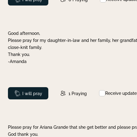
Good afternoon,
Please pray for my daughter-in-law and her family, her grandfat
close-knit family.
Thank you.
-Amanda
Receive update
Prayed
I will pray
1
Praying
Please pray for Ariana Grande that she get better and please pray
God thank you.