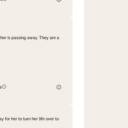
her is passing away. They are a
s
 for her to turn her life over to