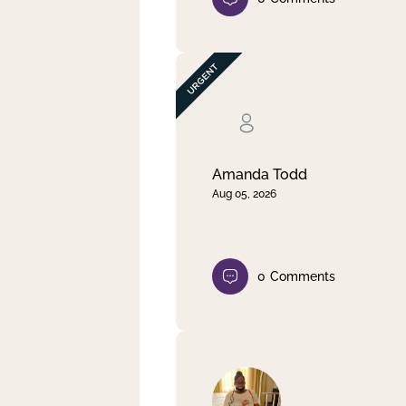
Amanda Todd
Aug 05, 2026
0
Comments