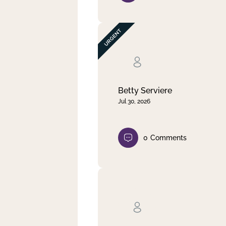
Betty Serviere
Jul 30, 2026
0
Comments