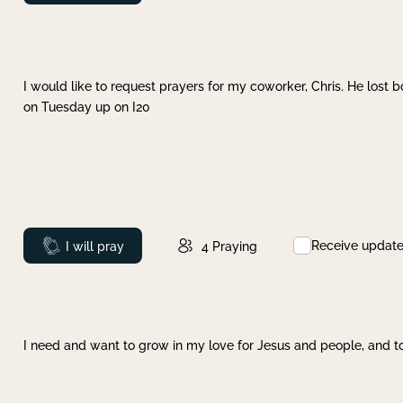
I would like to request prayers for my coworker, Chris. He lost bo
on Tuesday up on I20
Receive updat
Prayed
I will pray
4
Praying
I need and want to grow in my love for Jesus and people, and to