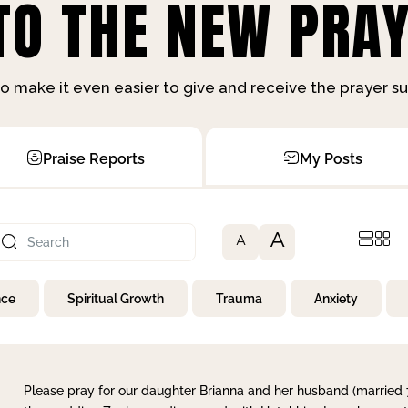
O THE NEW PRAY
o make it even easier to give and receive the prayer 
Praise Reports
My Posts
A
A
nce
Spiritual Growth
Trauma
Anxiety
Please pray for our daughter Brianna and her husband (married