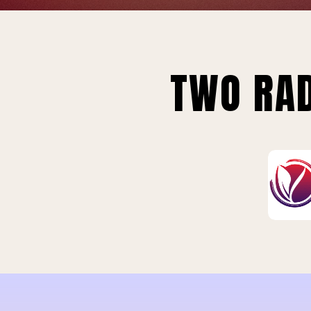
TWO RAD