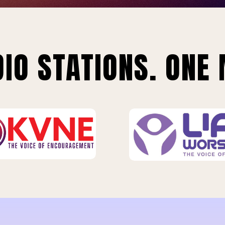
IO STATIONS. ONE 