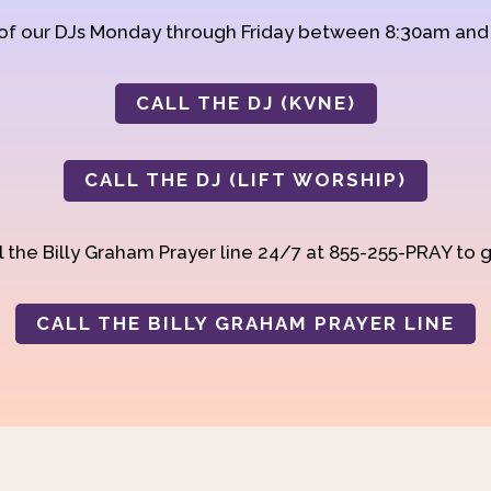
 of our DJs Monday through Friday between 8:30am an
CALL THE DJ (KVNE)
CALL THE DJ (LIFT WORSHIP)
 the Billy Graham Prayer line 24/7 at 855-255-PRAY to g
CALL THE BILLY GRAHAM PRAYER LINE