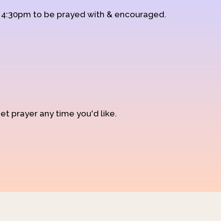
d 4:30pm to be prayed with & encouraged.
et prayer any time you'd like.