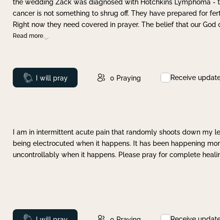
the wedding Zack was diagnosed with Hotchkins Lymphoma - tha
cancer is not something to shrug off. They have prepared for ferti
Right now they need covered in prayer. The belief that our God 
Read more
Receive updat
Prayed
I will pray
0
Praying
I am in intermittent acute pain that randomly shoots down my leg 
being electrocuted when it happens. It has been happening more 
uncontrollably when it happens. Please pray for complete healing
Receive updat
Prayed
I will pray
0
Praying